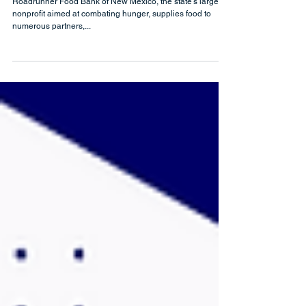
Integration
Roadrunner Food Bank of New Mexico, the state's largest
nonprofit aimed at combating hunger, supplies food to
numerous partners,...