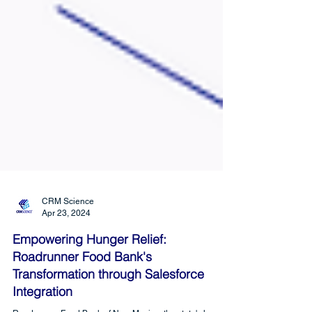
CRM Science
Apr 23, 2024
Empowering Hunger Relief:
Roadrunner Food Bank's
Transformation through Salesforce