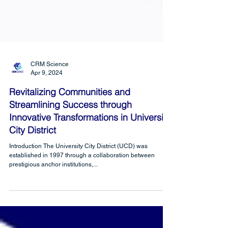
CRM Science
Apr 9, 2024
Revitalizing Communities and
Streamlining Success through
Innovative Transformations in University
City District
Introduction The University City District (UCD) was
established in 1997 through a collaboration between
prestigious anchor institutions,...