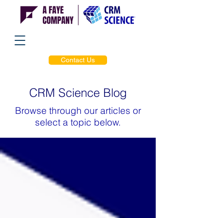
Contact Us
CRM Science Blog
Browse through our articles or
select a topic below.