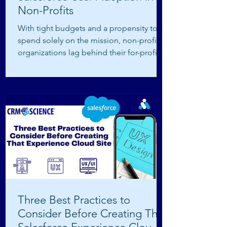
Non-Profits
With tight budgets and a propensity to
spend solely on the mission, non-profit
organizations lag behind their for-profit
counterparts...
Three Best Practices to
Consider Before Creating That