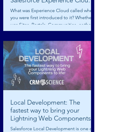
Salesforce Experience Cloud
Site
What was Experience Cloud called when
you were first introduced to it? Whether it
was Sites, Portals, Communities, or the
latest Digital...
Local Development: The
fastest way to bring your
Lightning Web Components
to life!
Salesforce Local Development is one of