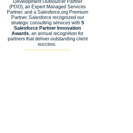
Development Outsourcer Partner
(PDO), an Expert Managed Services
Partner, and a Salesforce.org Premium
Partner. Salesforce recognized our
strategic consulting services with
5
Salesforce Partner Innovation
Awards
, an annual recognition for
partners that deliver outstanding client
success.
Let's Talk
Subscribe
Industries
Financial Services
High-Tech
FinTech
Nonprofits
Healthcare