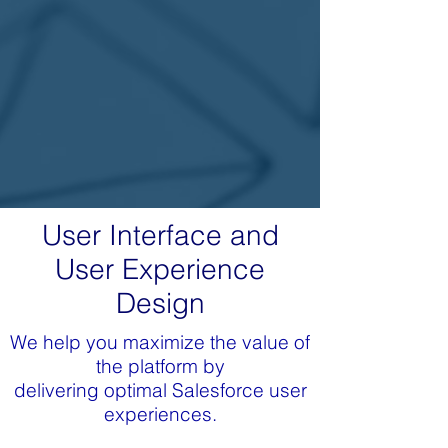
User Interface and
User Experience
Design
We help you maximize the value of
the platform by
delivering optimal Salesforce user
experiences.