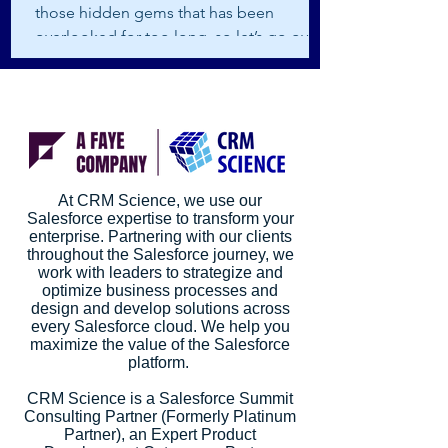
those hidden gems that has been
overlooked for too long, so let’s go over
how it works and how it...
At CRM Science, we use our
Salesforce expertise to transform your
enterprise. Partnering with our clients
throughout the Salesforce journey, we
work with leaders to strategize and
optimize business processes and
design and develop solutions across
every Salesforce cloud. We help you
maximize the value of the Salesforce
platform.
CRM Science is a Salesforce Summit
Consulting Partner (Formerly Platinum
Partner), an Expert Product