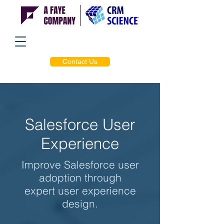
Contact Us
Salesforce User
Experience
Improve Salesforce user
adoption through
expert user experience
design.