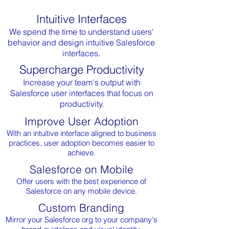
Intuitive Interfaces
We spend the time to understand users'
behavior and design intuitive Salesforce
interfaces.
Supercharge Productivity
Increase your team's output with
Salesforce user interfaces that focus on
productivity.
Improve User Adoption
With an intuitive interface aligned to business
practices, user adoption becomes easier to
achieve.
Salesforce on Mobile
Offer users with the best experience of
Salesforce on any mobile device.
Custom Branding
Mirror your Salesforce org to your company's