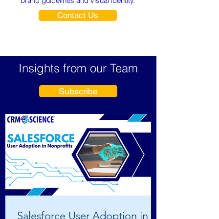
brand guidelines and visual identity.
Contact Us
Insights from our Team
Subscribe
Salesforce User Adoption in