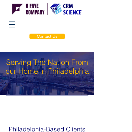
Contact Us
Serving The Nation From
our Home in Philadelphia
Philadelphia-Based Clients