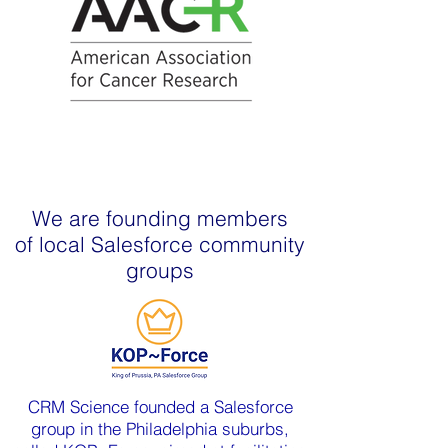
We are founding members
of local Salesforce community
groups
CRM Science founded a Salesforce
group in the Philadelphia suburbs,