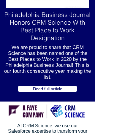
Philadelphia Business Journal
Honors CRM Science With
Best Place to Work
Designation
We are proud to share that CRM
Science has been named one of the
Best Places to Work in 2020 by the
Philadelphia Business Journal! This is
our fourth consecutive year making the
list.
Read full article
At CRM Science, we use our
Salesforce expertise to transform your