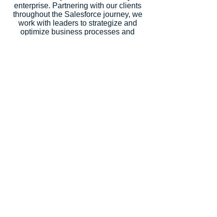
enterprise. Partnering with our clients
throughout the Salesforce journey, we
work with leaders to strategize and
optimize business processes and
design and develop solutions across
every Salesforce cloud. We help you
maximize the value of the Salesforce
platform.
CRM Science is a Salesforce Summit
Consulting Partner (Formerly Platinum
Partner), an Expert Product
Development Outsourcer Partner
(PDO), an Expert Managed Services
Partner, and a Salesforce.org Premium
Partner. Salesforce recognized our
strategic consulting services with
5
Salesforce Partner Innovation
Awards
, an annual recognition for
partners that deliver outstanding client
success.
Let's Talk