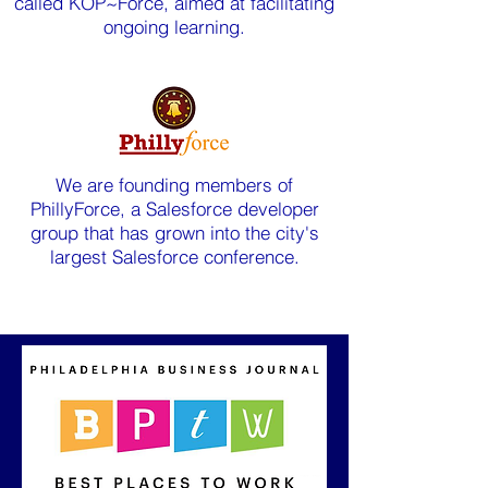
called KOP~Force, aimed at facilitating
ongoing learning.
We are founding members of
PhillyForce, a Salesforce developer
group that has grown into the city's
largest Salesforce conference.