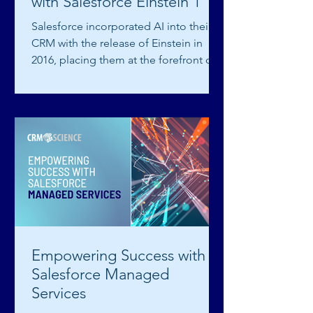
with Salesforce Einstein 1
Salesforce incorporated AI into their
CRM with the release of Einstein in
2016, placing them at the forefront of
AI technology. AI is...
Empowering Success with
Salesforce Managed
Services