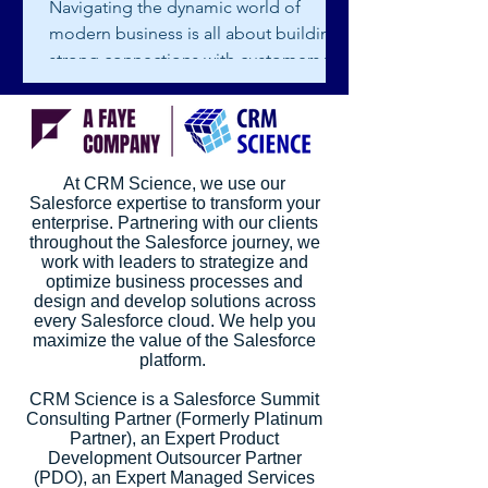
Navigating the dynamic world of
modern business is all about building
strong connections with customers to
foster growth and success. To...
At CRM Science, we use our
Salesforce expertise to transform your
enterprise. Partnering with our clients
throughout the Salesforce journey, we
work with leaders to strategize and
optimize business processes and
design and develop solutions across
every Salesforce cloud. We help you
maximize the value of the Salesforce
platform.
CRM Science is a Salesforce Summit
Consulting Partner (Formerly Platinum
Partner), an Expert Product
Development Outsourcer Partner
(PDO), an Expert Managed Services