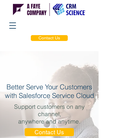
Contact Us
Better Serve Your Customers
with Salesforce Service Cloud
Support customers on any
channel,
anywhere and anytime.
Contact Us