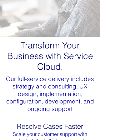
Transform Your
Business with Service
Cloud.
Our full-service delivery includes
strategy and consulting, UX
design, implementation,
configuration, development, and
ongoing support
Resolve Cases Faster
Scale your customer support with