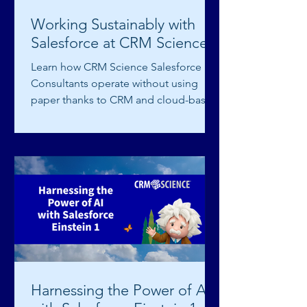
Working Sustainably with
Salesforce at CRM Science
Learn how CRM Science Salesforce
Consultants operate without using
paper thanks to CRM and cloud-based
technology.
Harnessing the Power of AI