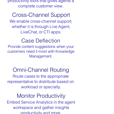
productivity tools that gives agents a
complete customer view.
Cross-Channel Support
We enable cross-channel support,
whether it is through Live Agent,
LiveChat, or CTI apps.
Case Deflection
Provide content suggestions when your
customers need it most with Knowledge
Management.
Omni-Channel Routing
Route cases to the appropriate
representative to distribute based on
workload or specialty.
Monitor Productivity
Embed Service Analytics in the agent
workspace and gather insights
productivity and more.