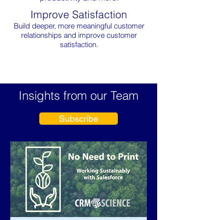
Improve Satisfaction
Build deeper, more meaningful customer
relationships and improve customer
satisfaction.
Insights from our Team
Subscribe