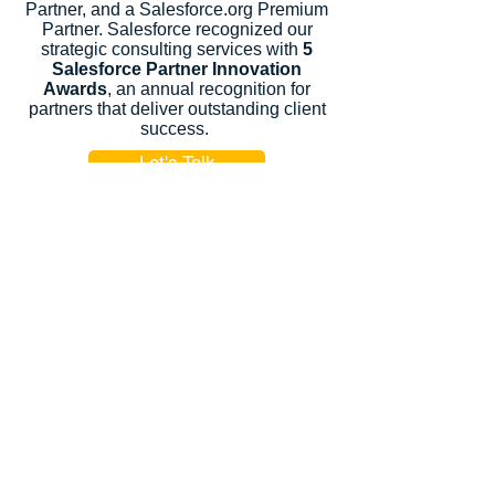
Partner, and a Salesforce.org Premium
Partner. Salesforce recognized our
strategic consulting services with
5
Salesforce Partner Innovation
Awards
, an annual recognition for
partners that deliver outstanding client
success.
Let's Talk
Subscribe
Industries
Financial Services
High-Tech
FinTech
Nonprofits
Healthcare