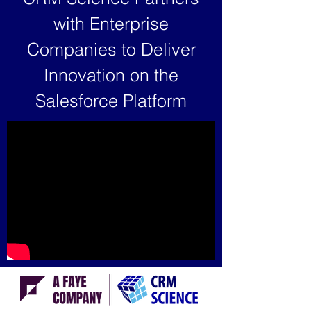
with Enterprise
Companies to Deliver
Innovation on the
Salesforce Platform