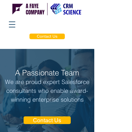
Contact Us
A Passionate Team
We are proud expert Salesforce
consultants who enable award-
winning enterprise solutions
Contact Us