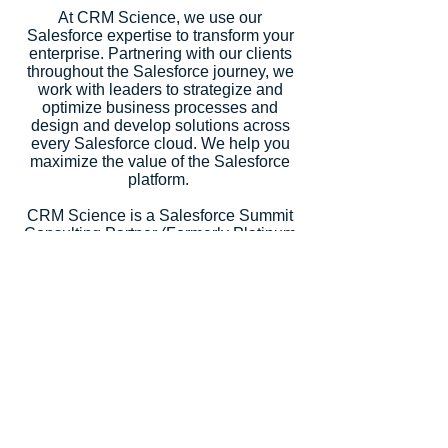
At CRM Science, we use our
Salesforce expertise to transform your
enterprise. Partnering with our clients
throughout the Salesforce journey, we
work with leaders to strategize and
optimize business processes and
design and develop solutions across
every Salesforce cloud. We help you
maximize the value of the Salesforce
platform.
CRM Science is a Salesforce Summit
Consulting Partner (Formerly Platinum
Partner), an Expert Product
Development Outsourcer Partner
(PDO), an Expert Managed Services
Partner, and a Salesforce.org Premium
Partner. Salesforce recognized our
strategic consulting services with
5
Salesforce Partner Innovation
Awards
, an annual recognition for
partners that deliver outstanding client
success.
Let's Talk