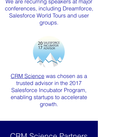
We are recurring speakers at major
conferences, including Dreamforce,
Salesforce World Tours and user
groups.
CRM Science
was chosen as a
trusted advisor in the 2017
Salesforce Incubator Program,
enabling startups to accelerate
growth.
CRM Science Partners