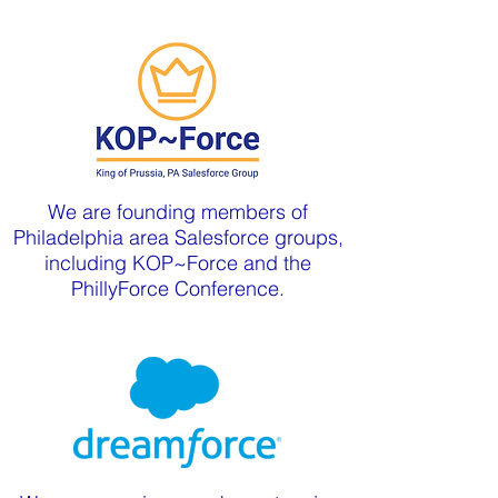
We are founding members of
Philadelphia area Salesforce groups,
including KOP~Force and the
PhillyForce Conference.