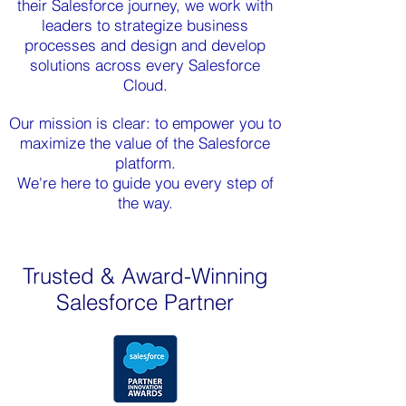
their Salesforce journey, we work with
leaders to strategize business
processes and design and develop
solutions across every Salesforce
Cloud.
Our mission is clear: to empower you to
maximize the value of the Salesforce
platform.
We're here to guide you every step of
the way.
Trusted & Award-Winning
Salesforce Partner