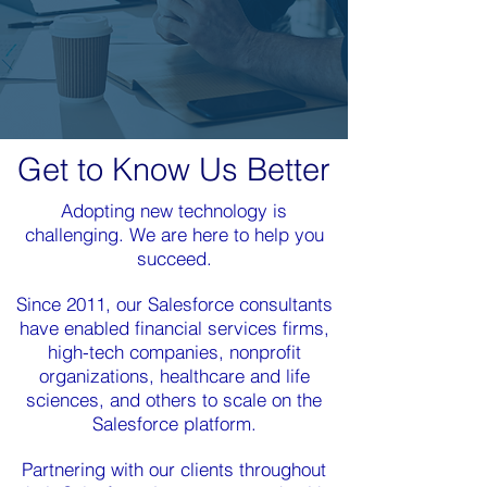
Get to Know Us Better
Adopting new technology is
challenging. We are here to help you
succeed.
Since 2011, our Salesforce consultants
have enabled financial services firms,
high-tech companies, nonprofit
organizations, healthcare and life
sciences, and others to scale on the
Salesforce platform.
Partnering with our clients throughout