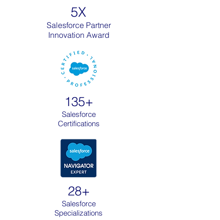
5X
Salesforce Partner
Innovation Award
135+
Salesforce
Certifications
28+
Salesforce
Specializations