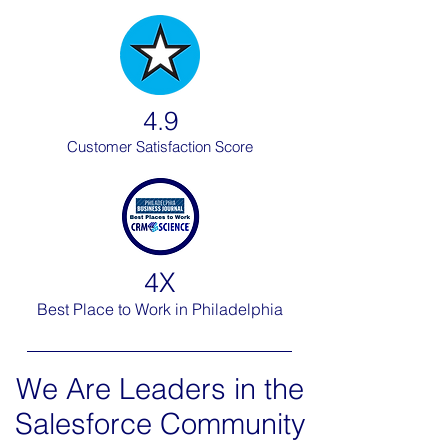
4.9
Customer Satisfaction Score
4X
Best Place to Work in Philadelphia
We Are Leaders in the
Salesforce Community