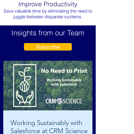
Improve Productivity
Save valuable time by eliminating the need to
juggle between disparate systems.
Insights from our Team
Subscribe
Working Sustainably with
Salesforce at CRM Science