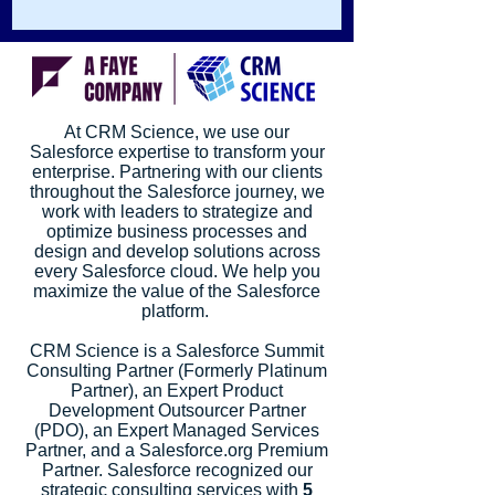
information from a system. By...
At CRM Science, we use our
Salesforce expertise to transform your
enterprise. Partnering with our clients
throughout the Salesforce journey, we
work with leaders to strategize and
optimize business processes and
design and develop solutions across
every Salesforce cloud. We help you
maximize the value of the Salesforce
platform.
CRM Science is a Salesforce Summit
Consulting Partner (Formerly Platinum
Partner), an Expert Product
Development Outsourcer Partner
(PDO), an Expert Managed Services
Partner, and a Salesforce.org Premium
Partner. Salesforce recognized our
strategic consulting services with
5