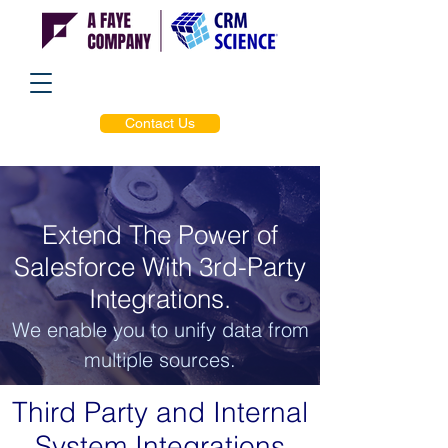
Contact Us
Extend The Power of
Salesforce With 3rd-Party
Integrations.
We enable you to unify data from
multiple sources.
Third Party and Internal
System Integrations