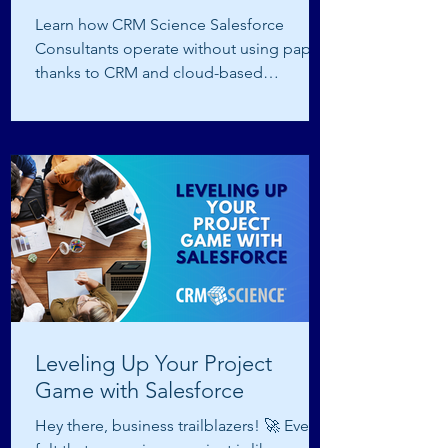
Learn how CRM Science Salesforce
Consultants operate without using paper
thanks to CRM and cloud-based
technology.
Leveling Up Your Project
Game with Salesforce
Hey there, business trailblazers! 🚀 Ever