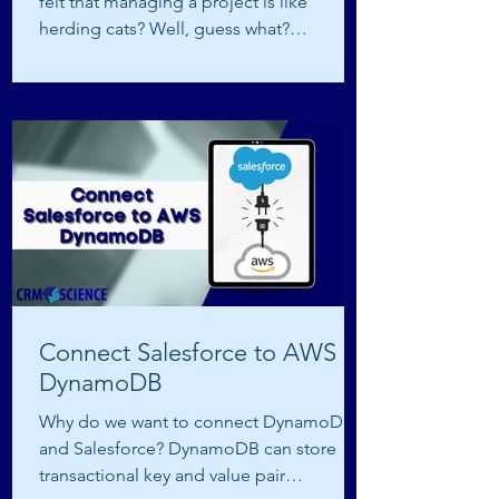
felt that managing a project is like
herding cats? Well, guess what?
Salesforce, our good ol’...
Connect Salesforce to AWS
DynamoDB
Why do we want to connect DynamoDB
and Salesforce? DynamoDB can store
transactional key and value pair