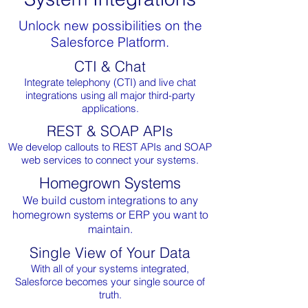
Unlock new possibilities on the
Salesforce Platform.
CTI & Chat
Integrate telephony (CTI) and live chat
integrations using all major third-party
applications.
REST & SOAP APIs
We develop callouts to REST APIs and SOAP
web services to connect your systems.
Homegrown Systems
We build custom integrations to any
homegrown systems or ERP you want to
maintain.
Single View of Your Data
With all of your systems integrated,
Salesforce becomes your single source of
truth.