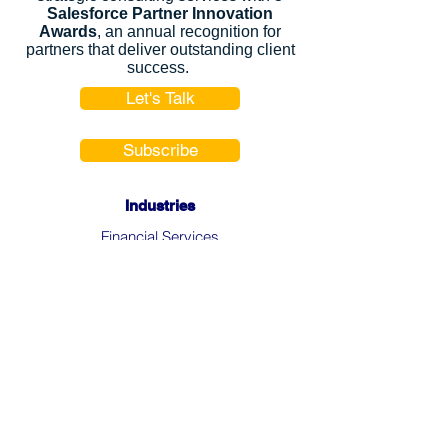
Salesforce Partner Innovation
Awards
, an annual recognition for
partners that deliver outstanding client
success.
Let's Talk
Subscribe
Industries
Financial Services
High-Tech
FinTech
Nonprofits
Healthcare
Salesforce Clouds
Sales Cloud