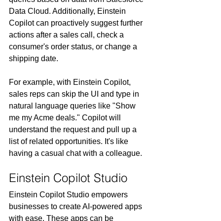
Data Cloud. Additionally, Einstein 
Copilot can proactively suggest further 
actions after a sales call, check a 
consumer's order status, or change a 
shipping date. 
For example, with Einstein Copilot, 
sales reps can skip the UI and type in 
natural language queries like "Show 
me my Acme deals." Copilot will 
understand the request and pull up a 
list of related opportunities. It's like 
having a casual chat with a colleague.
Einstein Copilot Studio
Einstein Copilot Studio empowers 
businesses to create AI-powered apps 
with ease. These apps can be 