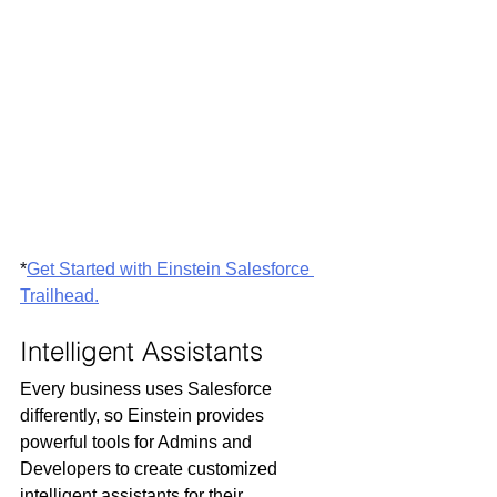
*
Get Started with Einstein Salesforce 
Trailhead.
Intelligent Assistants
Every business uses Salesforce 
differently, so Einstein provides 
powerful tools for Admins and 
Developers to create customized 
intelligent assistants for their 