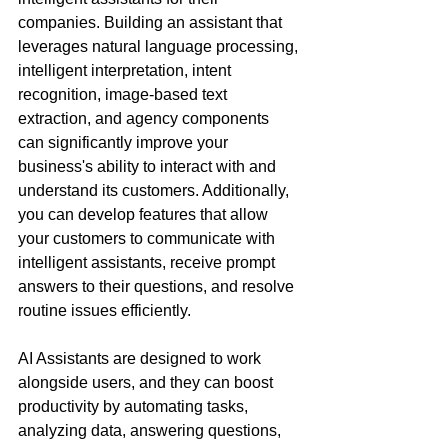
companies. Building an assistant that 
leverages natural language processing, 
intelligent interpretation, intent 
recognition, image-based text 
extraction, and agency components 
can significantly improve your 
business's ability to interact with and 
understand its customers. Additionally, 
you can develop features that allow 
your customers to communicate with 
intelligent assistants, receive prompt 
answers to their questions, and resolve 
routine issues efficiently.
AI Assistants are designed to work 
alongside users, and they can boost 
productivity by automating tasks, 
analyzing data, answering questions, 