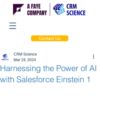
Contact Us
CRM Science
Mar 19, 2024
Harnessing the Power of AI
with Salesforce Einstein 1