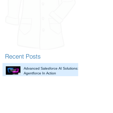
Recent Posts
Advanced Salesforce AI Solutions:
Agentforce In Action
What is a Salesforce Partner and
How Can It Help Your Business