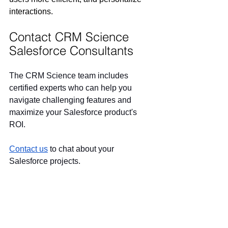
interactions.  
Contact CRM Science 
Salesforce Consultants
The CRM Science team includes 
certified experts who can help you 
navigate challenging features and 
maximize your Salesforce product's 
ROI.
Contact us
 to chat about your 
Salesforce projects.