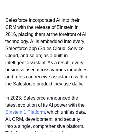
Salesforce incorporated AI into their 
CRM with the release of Einstein in 
2016, placing them at the forefront of AI 
technology. AI is embedded into every 
Salesforce app (Sales Cloud, Service 
Cloud, and so on) as a built-in 
intelligent assistant. As a result, every 
business user across various industries 
and roles can receive assistance within 
the Salesforce product they use daily.
In 2023, Salesforce announced the 
latest evolution of its AI power with the 
Einstein 1 Platform
, which unifies data, 
AI, CRM, development, and security 
into a single, comprehensive platform. 