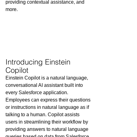
providing contextual assistance, and 
more.
Introducing Einstein 
Copilot
Einstein Copilot is a natural language, 
conversational AI assistant built into 
every Salesforce application. 
Employees can express their questions 
or instructions in natural language as if 
talking to a human. Copilot assists 
users in streamlining their workflow by 
providing answers to natural language 
queries based on data from Salesforce 