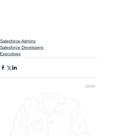
Salesforce Admins
Salesforce Developers
Executives