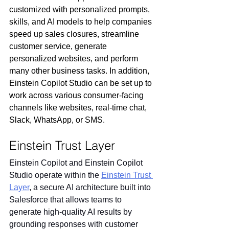
customized with personalized prompts, 
skills, and AI models to help companies 
speed up sales closures, streamline 
customer service, generate 
personalized websites, and perform 
many other business tasks. In addition, 
Einstein Copilot Studio can be set up to 
work across various consumer-facing 
channels like websites, real-time chat, 
Slack, WhatsApp, or SMS.
Einstein Trust Layer
Einstein Copilot and Einstein Copilot 
Studio operate within the 
Einstein Trust 
Layer
, a secure AI architecture built into 
Salesforce that allows teams to 
generate high-quality AI results by 
grounding responses with customer 