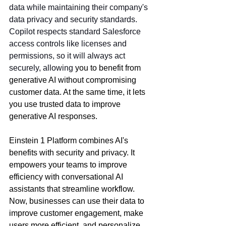
data while maintaining their company's 
data privacy and security standards. 
Copilot respects standard Salesforce 
access controls like licenses and 
permissions, so it will always act 
securely, allowing
 you to benefit from 
generative AI without compromising 
customer data. At the same time, it lets 
you use trusted data to improve 
generative AI responses.
Einstein 1 Platform combines AI's 
benefits with security and privacy. It 
empowers your teams to improve 
efficiency with conversational AI 
assistants that streamline workflow. 
Now, businesses can use their data to 
improve customer engagement, make 
users more efficient, and personalize 