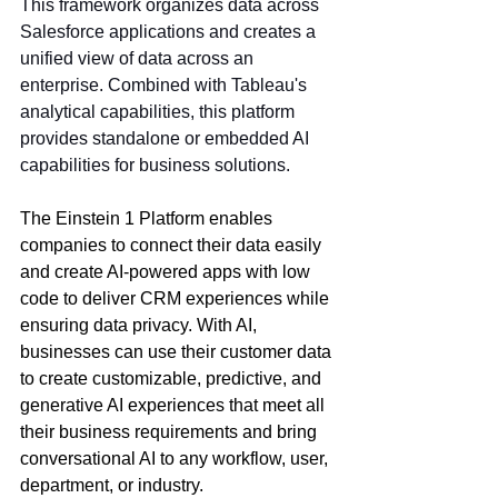
This framework organizes data across 
Salesforce applications and creates a 
unified view of data across an 
enterprise. Combined with Tableau's 
analytical capabilities, this platform 
provides standalone or embedded AI 
capabilities for business solutions.
The Einstein 1 Platform enables 
companies to connect their data easily 
and create AI-powered apps with low 
code to deliver CRM experiences while 
ensuring data privacy. With AI, 
businesses can use their customer data 
to create customizable, predictive, and 
generative AI experiences that meet all 
their business requirements and bring 
conversational AI to any workflow, user, 
department, or industry. 