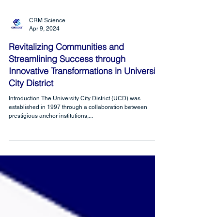
CRM Science
Apr 9, 2024
Revitalizing Communities and
Streamlining Success through
Innovative Transformations in University
City District
Introduction The University City District (UCD) was
established in 1997 through a collaboration between
prestigious anchor institutions,...