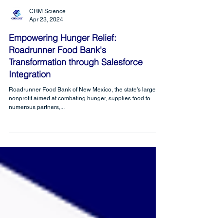
CRM Science
Apr 23, 2024
Empowering Hunger Relief:
Roadrunner Food Bank's
Transformation through Salesforce
Integration
Roadrunner Food Bank of New Mexico, the state's largest
nonprofit aimed at combating hunger, supplies food to
numerous partners,...