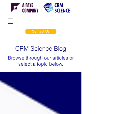
Contact Us
CRM Science Blog
Browse through our articles or
select a topic below.