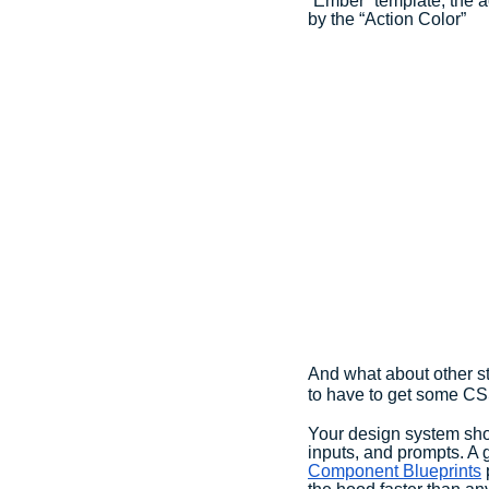
“Ember” template, the ac
by the “Action Color”
And what about other st
to have to get some CS
Your design system shou
inputs, and prompts. A 
Component Blueprints