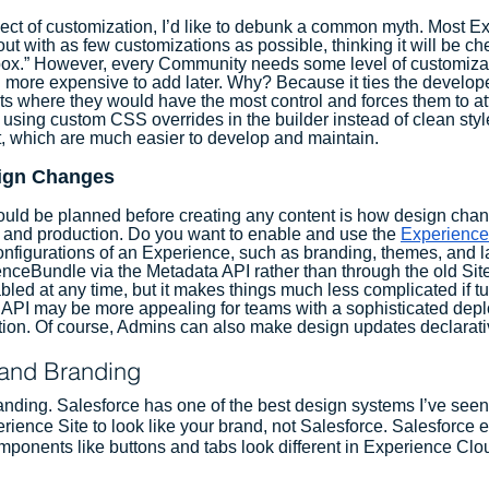
ect of customization, I’d like to debunk a common myth. Most E
 out with as few customizations as possible, thinking it will be ch
-box.” However, every Community needs some level of customiza
ten more expensive to add later. Why? Because it ties the develop
s where they would have the most control and forces them to at
 using custom CSS overrides in the builder instead of clean styl
, which are much easier to develop and maintain. 
ign Changes
ould be planned before creating any content is how design chan
and production. Do you want to enable and use the 
Experience
onfigurations of an Experience, such as branding, themes, and la
nceBundle via the Metadata API rather than through the old Sit
bled at any time, but it makes things much less complicated if tu
his API may be more appealing for teams with a sophisticated dep
tion. Of course, Admins can also make design updates declarati
and Branding
branding. Salesforce has one of the best design systems I’ve see
rience Site to look like your brand, not Salesforce. Salesforce 
onents like buttons and tabs look different in Experience Clou