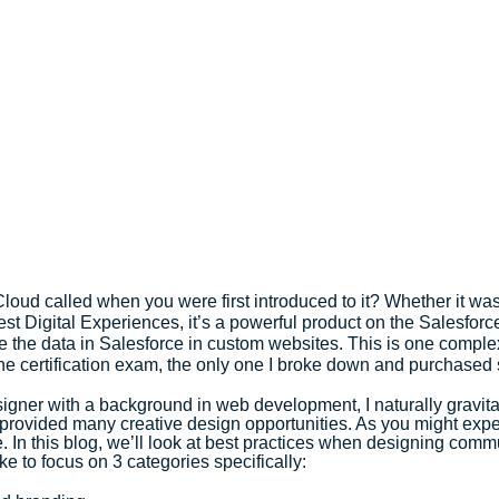
ud called when you were first introduced to it? Whether it was 
st Digital Experiences, it’s a powerful product on the Salesforce
e the data in Salesforce in custom websites. This is one complex 
he certification exam, the only one I broke down and purchased s
gner with a background in web development, I naturally gravita
provided many creative design opportunities. As you might expec
. In this blog, we’ll look at best practices when designing commu
ke to focus on 3 categories specifically: