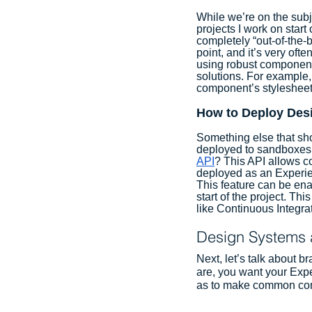
While we’re on the subj
projects I work on start
completely “out-of-the
point, and it’s very of
using robust component
solutions. For example,
component’s stylesheet
How to Deploy Des
Something else that sh
deployed to sandboxes 
API
? This API allows c
deployed as an Experie
This feature can be ena
start of the project. T
like Continuous Integra
Design Systems 
Next, let’s talk about 
are, you want your Expe
as to make common comp