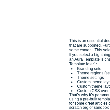
This is an essential de
that are supported. Fur
some content. This sel
If you select a Lightnin
an Aura Template is cha
Template later1:
Branding sets
Theme regions (se
Theme settings
Custom theme lay
Custom theme layo
Custom CSS overr
That’s why it’s paramou
using a pre-built templ
for some great articles
scratch org or sandbox f