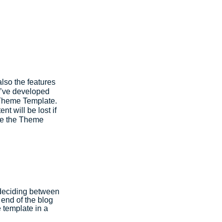
lso the features 
e’ve developed 
 Theme Template. 
t will be lost if 
nge the Theme 
 deciding between 
end of the blog 
 template in a 