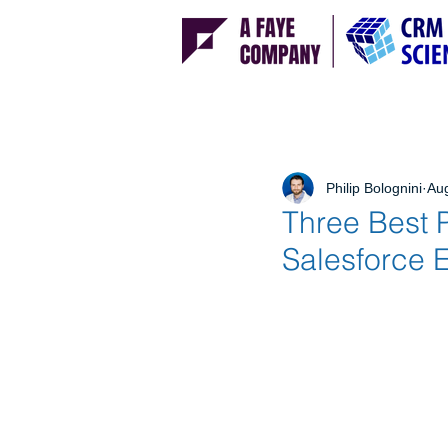
Philip Bolognini
Aug
Three Best P
Salesforce 