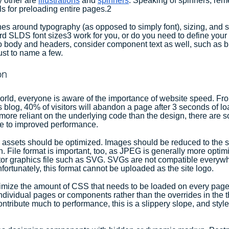
 other are 
illustrations
 and 
spinners
. Speaking of spinners, re
ils for preloading entire pages.2
ines around typography (as opposed to simply font), sizing, and 
d SLDS font sizes3 work for you, or do you need to define your 
to body and headers, consider component text as well, such as bu
just to name a few.
on
 world, everyone is aware of the importance of website speed. Fr
his blog, 40% of visitors will abandon a page after 3 seconds of l
more reliant on the underlying code than the design, there are
te to improved performance.
assets should be optimized. Images should be reduced to the s
on. File format is important, too, as JPEG is generally more opti
ctor graphics file such as SVG. SVGs are not compatible everywh
fortunately, this format cannot be uploaded as the site logo.
inimize the amount of CSS that needs to be loaded on every pag
individual pages or components rather than the overrides in the 
tribute much to performance, this is a slippery slope, and styl