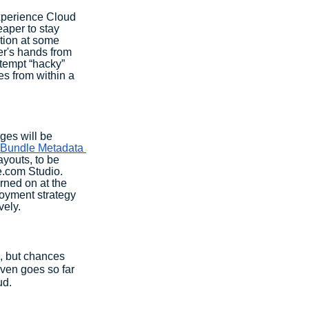
xperience Cloud 
eaper to stay 
tion at some 
er's hands from 
tempt “hacky” 
es from within a 
ges will be 
Bundle Metadata 
youts, to be 
e.com Studio. 
rned on at the 
loyment strategy 
vely.
n, but chances 
even goes so far 
d. 