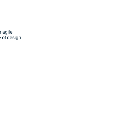
 agile 
 of design 