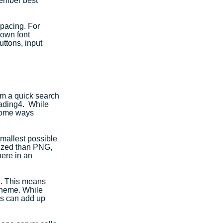
member best 
spacing. For 
own font 
ttons, input 
om a quick search 
oading4.  While 
 some ways 
mallest possible 
mized than PNG, 
ere in an 
e. This means 
theme. While 
es can add up 