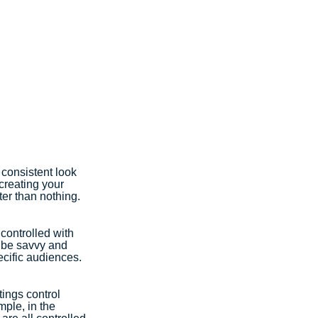
 consistent look 
creating your 
er than nothing. 
controlled with 
n be savvy and 
cific audiences. 
ings control 
ple, in the 