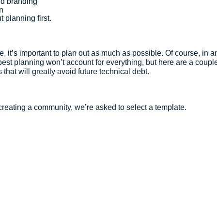
d branding
n
t planning first.
 it’s important to plan out as much as possible. Of course, in an
est planning won’t account for everything, but here are a couple
that will greatly avoid future technical debt.
 creating a community, we’re asked to select a template.