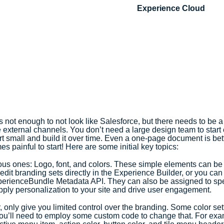
Experience Cloud
 not enough to not look like Salesforce, but there needs to be a
e external channels. You don’t need a large design team to start 
t small and build it over time. Even a one-page document is bett
es painful to start! Here are some initial key topics:
vious ones: Logo, font, and colors. These simple elements can be 
edit branding sets directly in the Experience Builder, or you ca
perienceBundle Metadata API. They can also be assigned to spe
apply personalization to your site and drive user engagement.
 only give you limited control over the branding. Some color sett
you’ll need to employ some custom code to change that. For exam