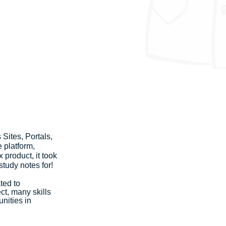
Sites, Portals, 
 platform, 
product, it took 
tudy notes for!
ted to 
t, many skills 
nities in 