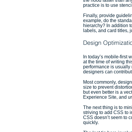
the hood faster than any
practice is to use stenc
Finally, provide guidel
example, do the standar
hierarchy? In addition 
labels, and card titles, 
Design Optimizati
In today’s mobile-first
at the time of writing t
performance is usually 
designers can contribu
Most commonly, design 
size to prevent distorti
but even better is a ve
Experience Site, and un
The next thing is to m
striving to add CSS to 
CSS doesn’t seem to con
quickly.