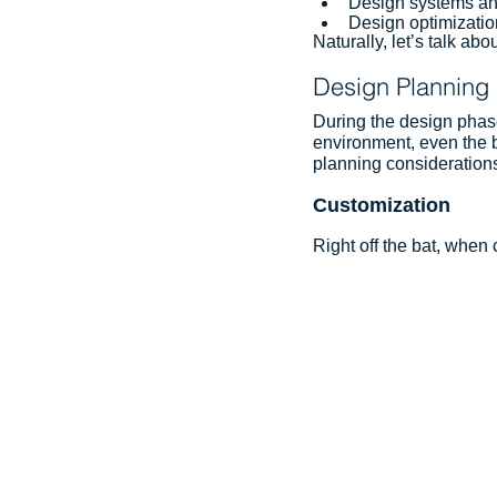
Design systems an
Design optimizatio
Naturally, let’s talk abou
Design Planning
During the design phase,
environment, even the b
planning considerations 
Customization
Right off the bat, when