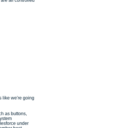
are all controlled 
 like we're going 
h as buttons, 
System 
lesforce under 