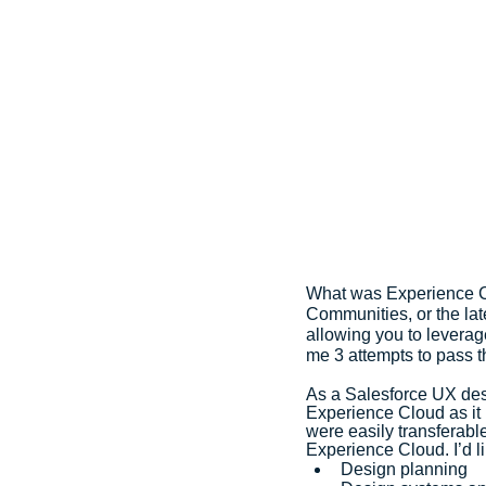
What was Experience Clo
Communities, or the late
allowing you to leverag
me 3 attempts to pass t
As a Salesforce UX desi
Experience Cloud as it 
were easily transferable
Experience Cloud. I’d li
Design planning