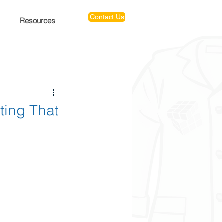
Contact Us
Resources
ting That