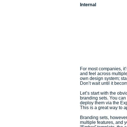
Internal
For most companies, it’s
and feel across multipl
own design system; star
Don’t wait until it becom
Let’s start with the ob
branding sets. You can 
deploy them via the Ex
This is a great way to 
Branding sets, however,
multiple features, and 