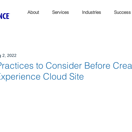
About
Services
Industries
Success
 2, 2022
ractices to Consider Before Crea
Experience Cloud Site