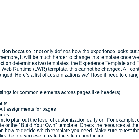
cision because it not only defines how the experience looks but a
thermore, it will be much harder to change this template once w
ection determines two templates, the Experience Template and
g Web Runtime (LWR) template, this cannot be changed. All conten
nged. Here’s a list of customizations we’ll lose if need to cha
ttings for common elements across pages like headers)
outs
ut assignments for pages
ides
nt to plan out the level of customization early on. For example,
ate or the "Build Your Own" template. Check the resources at the 
 on how to decide which template you need. Make sure to test the
irst before you ever create the site in production.