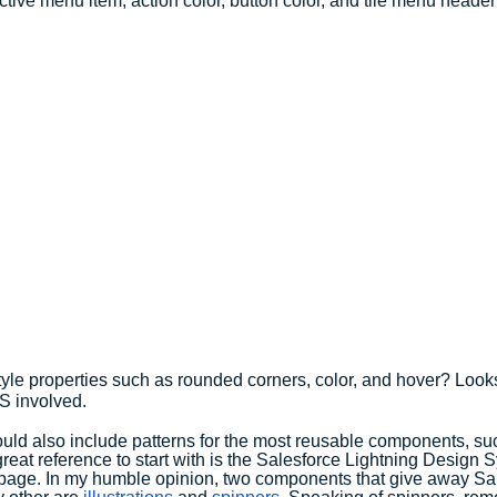
tive menu item, action color, button color, and tile menu header 
yle properties such as rounded corners, color, and hover? Looks
S involved.
ld also include patterns for the most reusable components, suc
great reference to start with is the Salesforce Lightning Design 
 page. In my humble opinion, two components that give away Sa