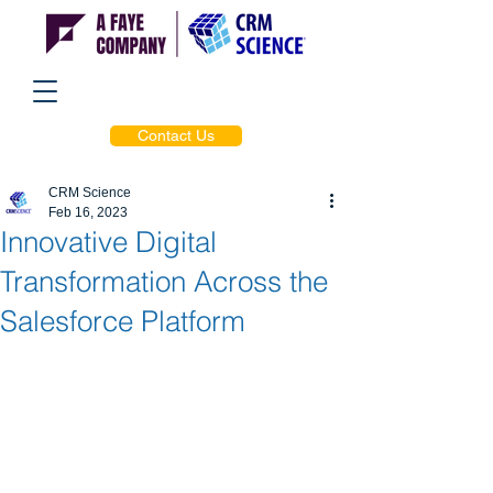
Contact Us
CRM Science
Feb 16, 2023
Innovative Digital
Transformation Across the
Salesforce Platform