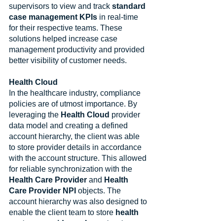
supervisors to view and track 
standard 
case management KPIs
 in real-time 
for their respective teams. These 
solutions helped increase case 
management productivity and provided 
better visibility of customer needs.
Health Cloud
In the healthcare industry, compliance 
policies are of utmost importance. By 
leveraging the 
Health Cloud
 provider 
data model and creating a defined 
account hierarchy, the client was able 
to store provider details in accordance 
with the account structure. This allowed 
for reliable synchronization with the 
Health Care Provider
 and 
Health 
Care Provider NPI
 objects. The 
account hierarchy was also designed to 
enable the client team to store 
health 