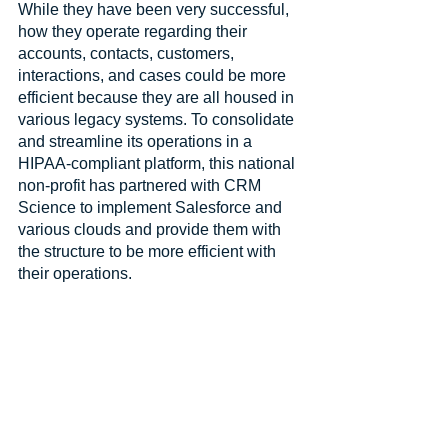
While they have been very successful, 
how they operate regarding their 
accounts, contacts, customers, 
interactions, and cases could be more 
efficient because they are all housed in 
various legacy systems. To consolidate 
and streamline its operations in a 
HIPAA-compliant platform, this national 
non-profit has partnered with CRM 
Science to implement Salesforce and 
various clouds and provide them with 
the structure to be more efficient with 
their operations.