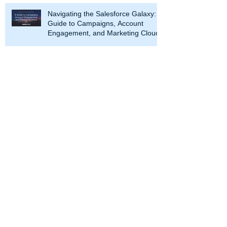
Navigating the Salesforce Galaxy: A
Guide to Campaigns, Account
Engagement, and Marketing Cloud
At CRM Science, we use our
Salesforce expertise to transform your
enterprise. Partnering with our clients
throughout the Salesforce journey, we
work with leaders to strategize and
optimize business processes and
design and develop solutions across
every Salesforce cloud. We help you
maximize the value of the Salesforce
platform.
CRM Science is a Salesforce Summit
Consulting Partner (Formerly Platinum
Partner), an Expert Product
Development Outsourcer Partner