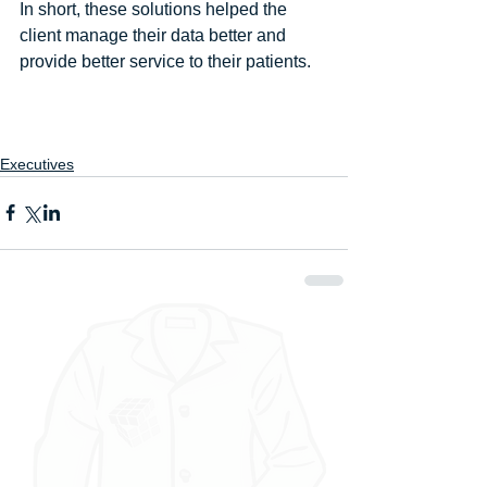
In short, these solutions helped the 
client manage their data better and 
provide better service to their patients.
Executives