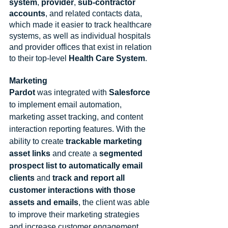
system
, 
provider
, 
sub-contractor 
accounts
, and related contacts data, 
which made it easier to track healthcare 
systems, as well as individual hospitals 
and provider offices that exist in relation 
to their top-level 
Health Care System
.
Marketing
Pardot 
was integrated with 
Salesforce
to implement email automation, 
marketing asset tracking, and content 
interaction reporting features. With the 
ability to create 
trackable marketing 
asset links
 and create a 
segmented 
prospect list to automatically email 
clients
 and 
track and report all 
customer interactions with those 
assets and emails
, the client was able 
to improve their marketing strategies 
and increase customer engagement.