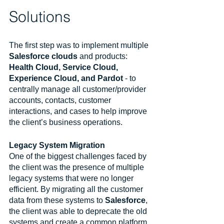
Solutions
The first step was to implement multiple 
Salesforce clouds
 and products: 
Health Cloud, Service Cloud, 
Experience Cloud, and Pardot
 - to 
centrally manage all customer/provider 
accounts, contacts, customer 
interactions, and cases to help improve 
the client’s business operations.
Legacy System Migration
One of the biggest challenges faced by 
the client was the presence of multiple 
legacy systems that were no longer 
efficient. By migrating all the customer 
data from these systems to 
Salesforce
, 
the client was able to deprecate the old 
systems and create a common platform 