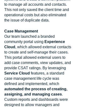
to manage all accounts and contacts. 
This not only saved the client time and 
operational costs but also eliminated 
the issue of duplicate data.
Case Management
Our team launched a branded 
community portal using 
Experience 
Cloud
, which allowed external contacts 
to create and self-manage their cases. 
This portal allowed external users to 
add case comments, view updates, and 
provide CSAT ratings. By leveraging 
Service Cloud
 features, a standard 
case management life cycle was 
defined and implemented, which 
automated the process of creating, 
assigning, and managing cases
. 
Custom reports and dashboards were 
designed to allow managers and 