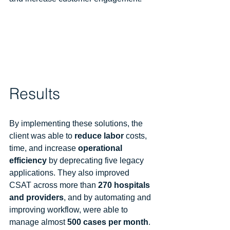
Results
By implementing these solutions, the 
client was able to 
reduce labor
 costs, 
time, and increase 
operational 
efficiency
 by deprecating five legacy 
applications. They also improved 
CSAT across more than 
270 hospitals 
and providers
, and by automating and 
improving workflow, were able to 
manage almost 
500 cases per month
. 