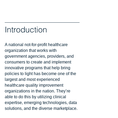
Introduction
A national not-for-profit healthcare 
organization that works with 
government agencies, providers, and 
consumers to create and implement 
innovative programs that help bring 
policies to light has become one of the 
largest and most experienced 
healthcare quality improvement 
organizations in the nation. They’re 
able to do this by utilizing clinical 
expertise, emerging technologies, data 
solutions, and the diverse marketplace.