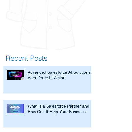
Recent Posts
Advanced Salesforce AI Solutions:
Agentforce In Action
What is a Salesforce Partner and
How Can It Help Your Business