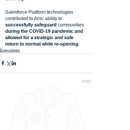
Salesforce Platform technologies 
contributed to Acts’ ability to
successfully safeguard 
communities
during the COVID-19 pandemic and 
allowed for a strategic and safe 
return to normal while re-opening.
Executives