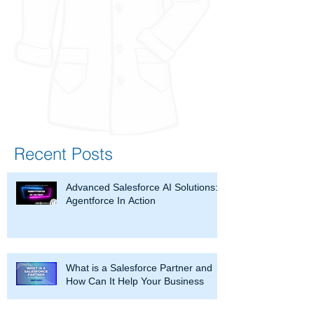
Recent Posts
Advanced Salesforce AI Solutions:
Agentforce In Action
What is a Salesforce Partner and
How Can It Help Your Business