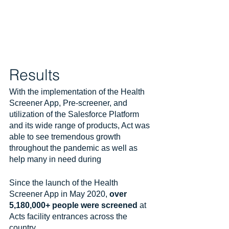
Results
With the implementation of the Health 
Screener App, Pre-screener, and 
utilization of the Salesforce Platform 
and its wide range of products, Act was 
able to see tremendous growth 
throughout the pandemic as well as 
help many in need during
Since the launch of the Health 
Screener App in May 2020, 
over 
5,180,000+ people were screened
 at 
Acts facility entrances across the 
country. 