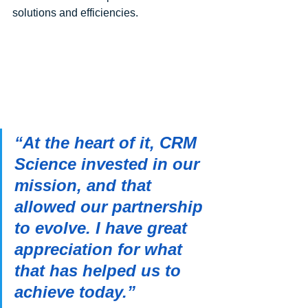
solutions and efficiencies. 
“At the heart of it, CRM 
Science invested in our 
mission, and that 
allowed our partnership 
to evolve. I have great 
appreciation for what 
that has helped us to 
achieve today.”               