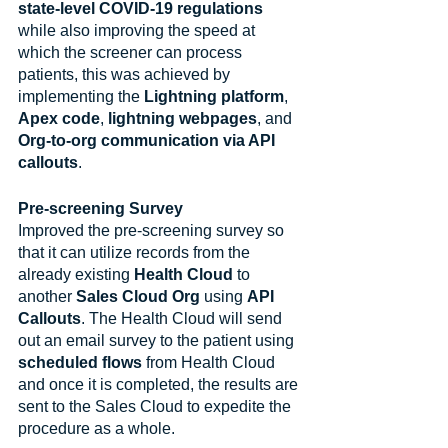
state-level COVID-19 regulations
while also improving the speed at 
which the screener can process 
patients, this was achieved by 
implementing the 
Lightning platform
, 
Apex code
, 
lightning webpages
, and 
Org-to-org communication via API 
callouts
.
Pre-screening Survey
Improved the pre-screening survey so 
that it can utilize records from the 
already existing 
Health Cloud
 to 
another 
Sales Cloud Org
 using 
API 
Callouts
. The Health Cloud will send 
out an email survey to the patient using 
scheduled flows
 from Health Cloud 
and once it is completed, the results are 
sent to the Sales Cloud to expedite the 
procedure as a whole.