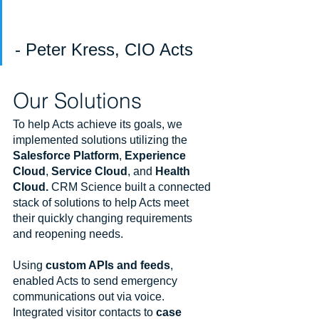
- Peter Kress, CIO Acts
Our Solutions
To help Acts achieve its goals, we 
implemented solutions utilizing the 
Salesforce Platform
, 
Experience 
Cloud
, 
Service Cloud
, and 
Health 
Cloud. 
CRM Science built a connected 
stack of solutions to help Acts meet 
their quickly changing requirements 
and reopening needs.
Using 
custom APIs and feeds
, 
enabled Acts to send emergency 
communications out via voice. 
Integrated visitor contacts to 
case 