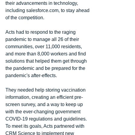
their advancements in technology, 
including salesforce.com, to stay ahead 
of the competition.
Acts had to respond to the raging 
pandemic to manage all 26 of their 
communities, over 11,000 residents, 
and more than 8,000 workers and find 
solutions that helped them get through 
the pandemic and be prepared for the 
pandemic's after-effects. 
They needed help storing vaccination 
information, creating an efficient pre-
screen survey, and a way to keep up 
with the ever-changing government 
COVID-19 regulations and guidelines. 
To meet its goals, Acts partnered with 
CRM Science to implement new 