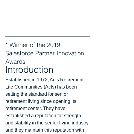
* Winner of the 2019 
Salesforce Partner Innovation 
Awards
Introduction
Established in 1972, Acts Retirement-
Life Communities (Acts) has been 
setting the standard for senior 
retirement living since opening its 
retirement center. They have 
established a reputation for strength 
and stability in the senior living industry 
and they maintain this reputation with 