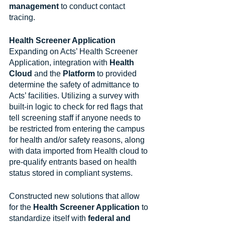
management
 to conduct contact 
tracing.
Health Screener Application
Expanding on Acts’ Health Screener 
Application, integration with 
Health 
Cloud
 and the 
Platform
 to provided 
determine the safety of admittance to 
Acts’ facilities. Utilizing a survey with 
built-in logic to check for red flags that 
tell screening staff if anyone needs to 
be restricted from entering the campus 
for health and/or safety reasons, along 
with data imported from Health cloud to 
pre-qualify entrants based on health 
status stored in compliant systems.
Constructed new solutions that allow 
for the 
Health Screener Application
 to 
standardize itself with 
federal and 