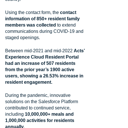
Using the contact form, the 
contact 
information of 850+ resident family 
members was collected 
to extend 
communications during COVID-19 and 
staged openings. 
Between mid-2021 and mid-2022 
Acts’ 
Experience Cloud Resident Portal 
had an increase of 507 residents 
from the prior year’s 1900 active 
users, showing a 26.53% increase in 
resident engagement.
During the pandemic, innovative 
solutions on the Salesforce Platform 
contributed to continued service, 
including 
10,000,000+ meals and 
1,000,000 activities for residents 
annually
.