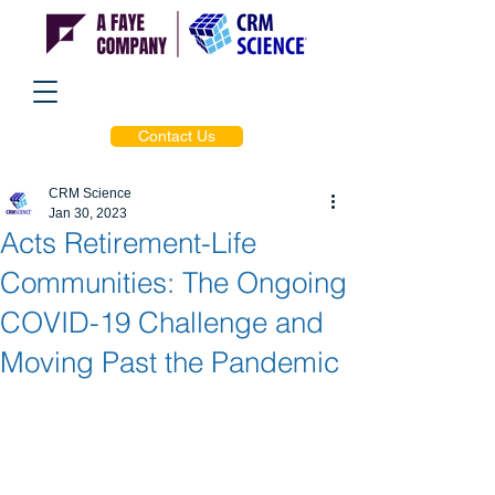
Contact Us
CRM Science
Jan 30, 2023
Acts Retirement-Life
Communities: The Ongoing
COVID-19 Challenge and
Moving Past the Pandemic