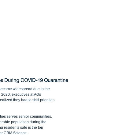
ies During COVID-19 Quarantine
became widespread due to the 
2020, executives at Acts 
lized they had to shift priorities 
ies serves senior communities, 
rable population during the 
 residents safe is the top 
e for CRM Science.