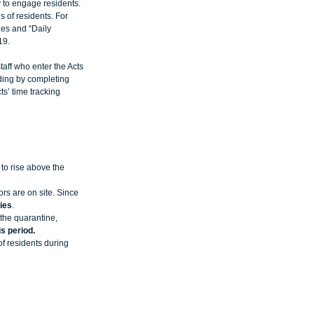
 to engage residents. 
 of residents. For 
ies and “Daily 
19. 
taff who enter the Acts 
lding by completing 
s’ time tracking 
to rise above the 
rs are on site. Since 
ies
.   
the quarantine, 
s period.
f residents during 