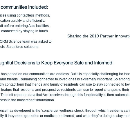
 communities included:
ices using contactless methods.  
ation quickly and efficiently.  
 before entering Acts facilities.  
 connected by staying in touch 
Sharing the 2019 Partner Innovati
e CRM Science team was asked to 
ts’ Salesforce solutions. 
ghtful Decisions to Keep Everyone Safe and Informed
as posed on our communities are endless. But it is especially challenging for those
 and friends. Remaining connected to loved ones is extremely important. So among th
ly contact form that friends and family of residents can use to stay connected to lo
a feature that residents and prospective residents can use to report changes to their
 The self-reported data that Acts receives through this functionality is then automati
ccess to the most recent information. 
nce has developed is the ‘concierge’ wellness check, through which residents can re
ly, if they need groceries or medicine delivered, and what they're doing to stay men