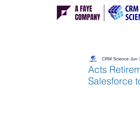
CRM Science
Jun 
Acts Retire
Salesforce 