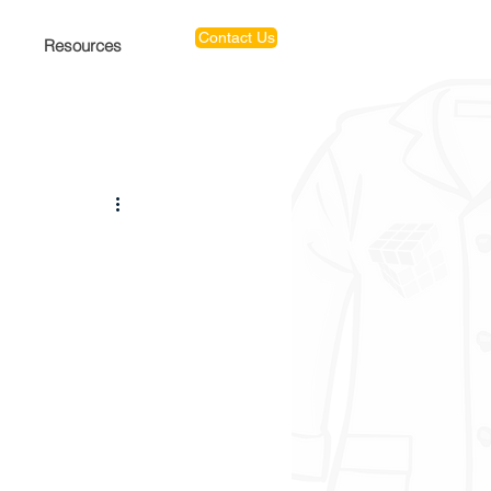
Contact Us
Resources