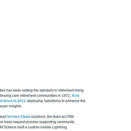
es has been setting the standard in retirement living 
ontinuing care retirement communities in 1972. 
Acts 
Science in 2013
, deploying Salesforce to enhance the 
uyer insights. 
 and 
Service Cloud
 solutions, the team at CRM 
the meal request process supporting community 
RM Science built a custom mobile Lightning 