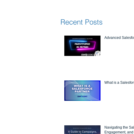
Recent Posts
Advanced Salesfor
What is a Salesfo
Navigating the Sa
Engagement, and 