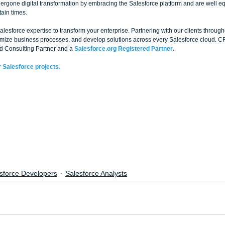
rgone digital transformation by embracing the Salesforce platform and are well e
ain times.
esforce expertise to transform your enterprise. Partnering with our clients through
timize business processes, and develop solutions across every Salesforce cloud. C
d Consulting Partner and a 
Salesforce.org Registered Partner
. 
 Salesforce projects.
sforce Developers
Salesforce Analysts