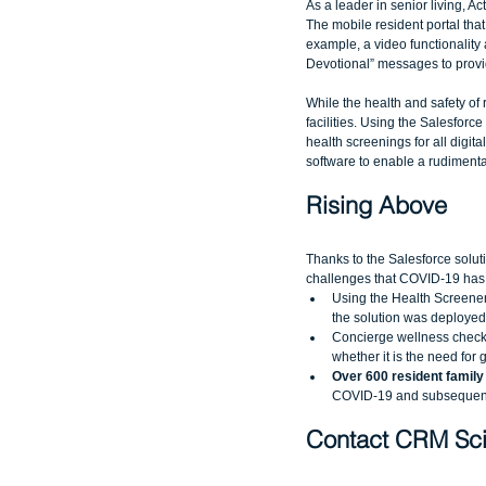
As a leader in senior living, 
The mobile resident portal tha
example, a video functionality a
Devotional” messages to provi
While the health and safety of r
facilities. Using the Salesforc
health screenings for all digit
software to enable a rudimentar
Rising Above
Thanks to the Salesforce soluti
challenges that COVID-19 has
Using the Health Screener 
the solution was deployed 
Concierge wellness checks
whether it is the need for 
Over 600 resident family
COVID-19 and subsequent 
Contact CRM Sci