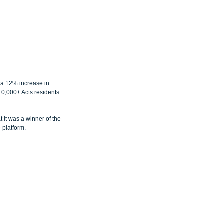
a 12% increase in 
10,000+ Acts residents 
it was a winner of the 
 platform.