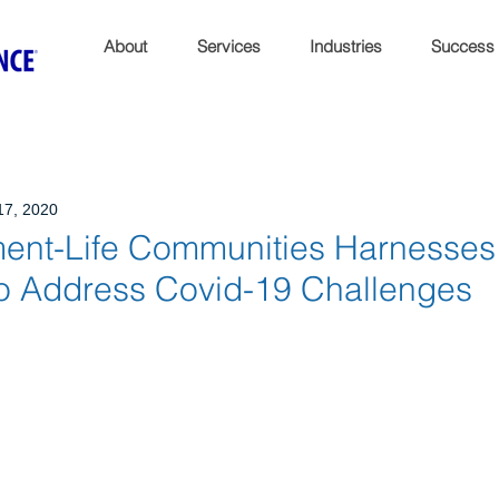
About
Services
Industries
Success
17, 2020
ment-Life Communities Harnesses
to Address Covid-19 Challenges