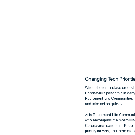
Changing Tech Priorit
When shelter-in-place orders 
Coronavirus pandemic in early 
Retirement-Life Communities rea
and take action quickly.
Acts Retirement-Life Communit
who encompass the most vulne
Coronavirus pandemic. Keeping
priority for Acts, and therefor