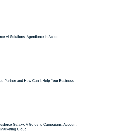
ce AI Solutions: Agentforce In Action
rce Partner and How Can It Help Your Business
lesforce Galaxy: A Guide to Campaigns, Account
Marketing Cloud