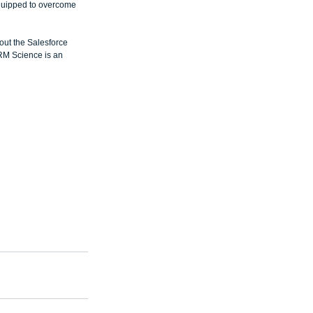
quipped to overcome 
out the Salesforce 
RM Science is an 