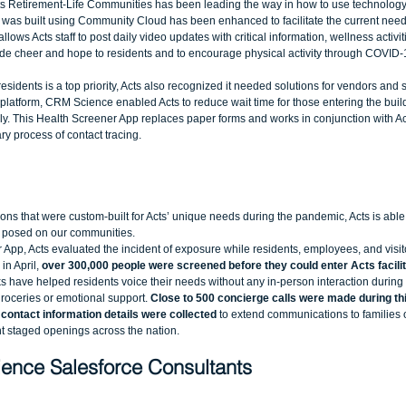
Acts Retirement-Life Communities has been leading the way in how to use technology
t was built using Community Cloud has been enhanced to facilitate the current needs
llows Acts staff to post daily video updates with critical information, wellness activit
de cheer and hope to residents and to encourage physical activity through COVID-
esidents is a top priority, Acts also recognized it needed solutions for vendors and s
e platform, CRM Science enabled Acts to reduce wait time for those entering the bui
ally. This Health Screener App replaces paper forms and works in conjunction with Act
y process of contact tracing. 
ons that were custom-built for Acts’ unique needs during the pandemic, Acts is able 
 posed on our communities.  
App, Acts evaluated the incident of exposure while residents, employees, and visito
in April,
 over 300,000 people were screened before they could enter Acts facilit
 have helped residents voice their needs without any in-person interaction during 
groceries or emotional support. 
Close to 500 concierge calls were made during thi
 contact information details were collected
 to extend communications to families o
staged openings across the nation.  
ence Salesforce Consultants