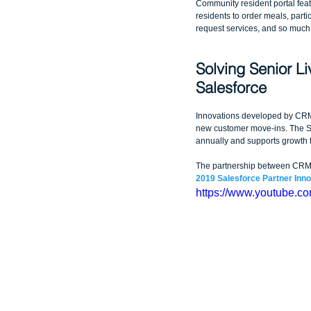
Community resident portal featu
residents to order meals, partici
request services, and so much
Solving Senior Li
Salesforce
Innovations developed by CRM 
new customer move-ins. The Sa
annually and supports growth t
The partnership between CRM Sc
2019 Salesforce Partner Inn
https://www.youtube.