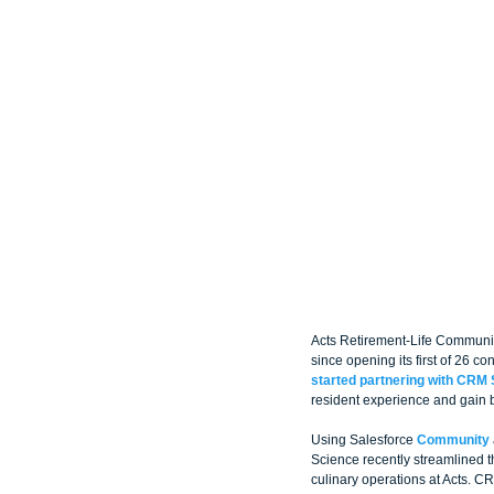
Acts Retirement-Life Communiti
since opening its first of 26 c
started partnering with CRM 
resident experience and gain b
Using Salesforce 
Community
Science recently streamlined 
culinary operations at Acts. C