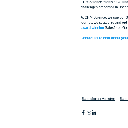
CRM Science clients have unde
challenges presented in uncert
At CRM Science, we use our Sal
journey, we strategize and op
award-winning
 Salesforce Gol
Contact us to chat about your
Salesforce Admins
Sale