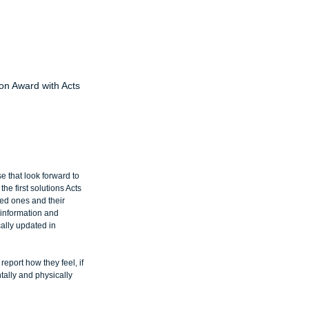
on Award with Acts
 that look forward to 
e first solutions Acts 
ved ones and their 
 information and 
cally updated in 
port how they feel, if 
tally and physically 