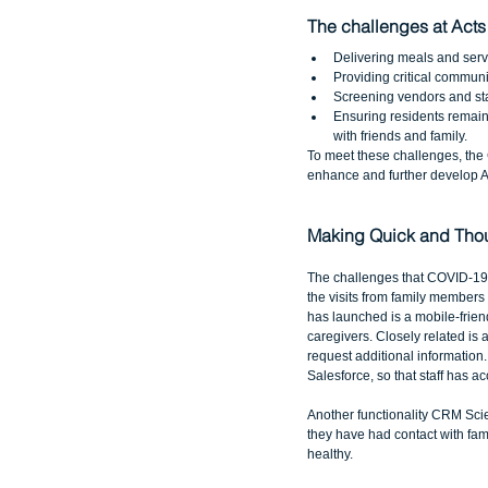
The challenges at Acts
Delivering meals and serv
Providing critical communic
Screening vendors and staff
Ensuring residents remain
with friends and family. 
To meet these challenges, th
enhance and further develop Ac
Making Quick and Thou
The challenges that COVID-19 h
the visits from family members
has launched is a mobile-friend
caregivers. Closely related is 
request additional information.
Salesforce, so that staff has a
Another functionality CRM Scie
they have had contact with fami
healthy.