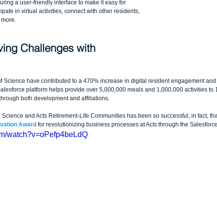
ring a user-friendly interface to make it easy for 
pate in virtual activities, connect with other residents, 
 more.
ving Challenges with 
Science have contributed to a 470% increase in digital resident engagement and 
lesforce platform helps provide over 5,000,000 meals and 1,000,000 activities to 
hrough both development and affiliations.
ience and Acts Retirement-Life Communities has been so successful, in fact, that 
ovation Award
 for revolutionizing business processes at Acts through the Salesforce
com/watch?v=oPefp4beLdQ