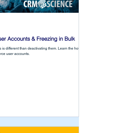
ser Accounts & Freezing in Bulk
 is different than deactivating them. Learn the how to
orce user accounts.