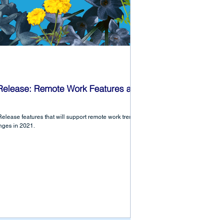
 Release: Remote Work Features and
elease features that will support remote work trends
nges in 2021.