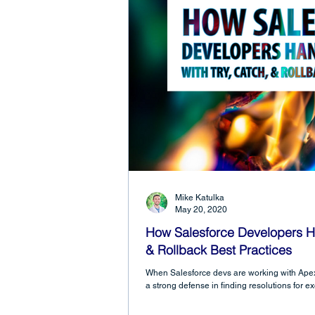
Mike Katulka
May 20, 2020
How Salesforce Developers Han
& Rollback Best Practices
When Salesforce devs are working with Apex 
a strong defense in finding resolutions for e