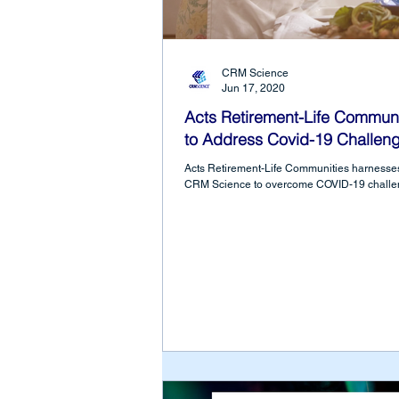
CRM Science
Jun 17, 2020
Acts Retirement-Life Communi
to Address Covid-19 Challen
Acts Retirement-Life Communities harnesses
CRM Science to overcome COVID-19 challe