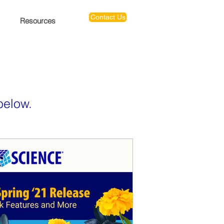
Contact Us
Resources
below.