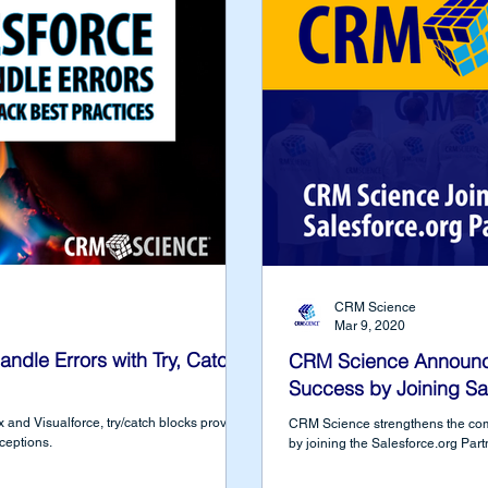
CRM Science
Mar 9, 2020
dle Errors with Try, Catch,
CRM Science Announc
Success by Joining Sa
and Visualforce, try/catch blocks provide
CRM Science strengthens the co
xceptions.
by joining the Salesforce.org Par