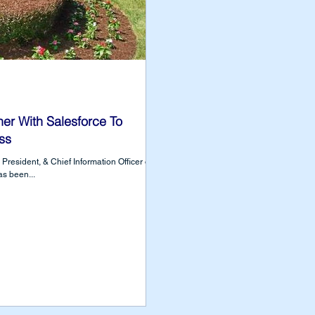
r With Salesforce To
ss
President, & Chief Information Officer of
s been...