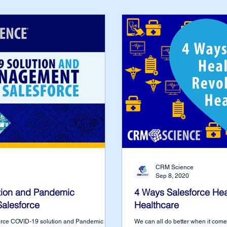
CRM Science
Sep 8, 2020
ion and Pandemic
4 Ways Salesforce Hea
alesforce
Healthcare
force COVID-19 solution and Pandemic
We can all do better when it com