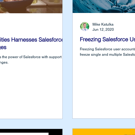
Mike Katulka
Jun 12, 2020
Freezing Salesforce U
ties Harnesses Salesforce
ges
Freezing Salesforce user accounts
freeze single and multiple Salesf
 the power of Salesforce with support from
nges.