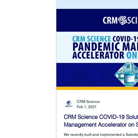
CRM Science
Feb 1, 2021
CRM Science COVID-19 Solut
Management Accelerator on S
We recently built and implemented a Sales