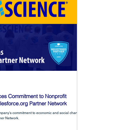
es Commitment to Nonprofit
lesforce.org Partner Network
mpany’s commitment to economic and social change
tner Network.