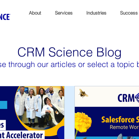
About
Services
Industries
Success
CRM Science Blog
e through our articles or select a topic 