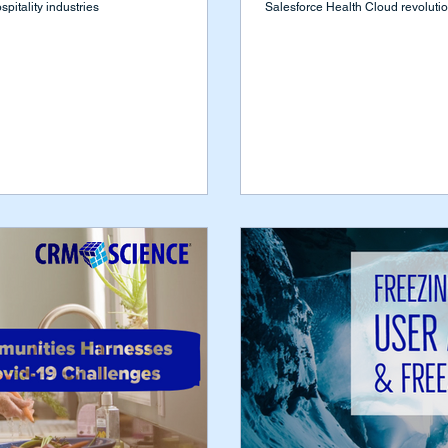
pitality industries
Salesforce Health Cloud revolution