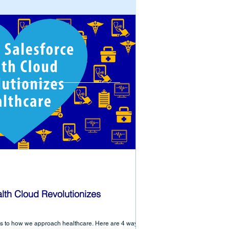
lth Cloud Revolutionizes
es to how we approach healthcare. Here are 4 ways