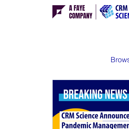
Brows