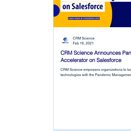
CRM Science
Feb 16, 2021
CRM Science Announces Pa
Accelerator on Salesforce
CRM Science empowers organizations to lau
technologies with the Pandemic Management