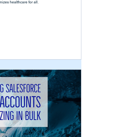
izes healthcare for all.