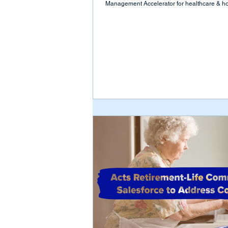
Management Accelerator for healthcare & hos