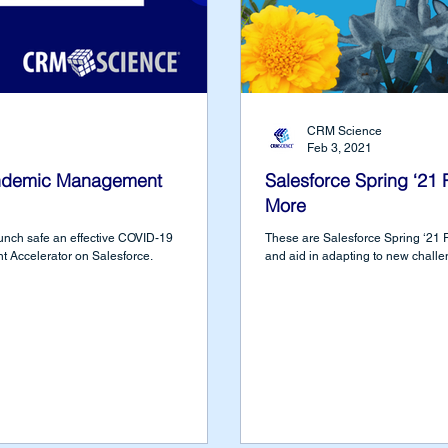
CRM Science
Feb 3, 2021
ndemic Management
Salesforce Spring ‘21
More
nch safe an effective COVID-19
These are Salesforce Spring ‘21 R
 Accelerator on Salesforce.
and aid in adapting to new challe