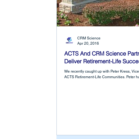
CRM Science
Apr 20, 2016
ACTS And CRM Science Partne
Deliver Retirement-Life Succe
We recently caught up with Peter Kress, Vice 
ACTS Retirement-Life Communities. Peter ha