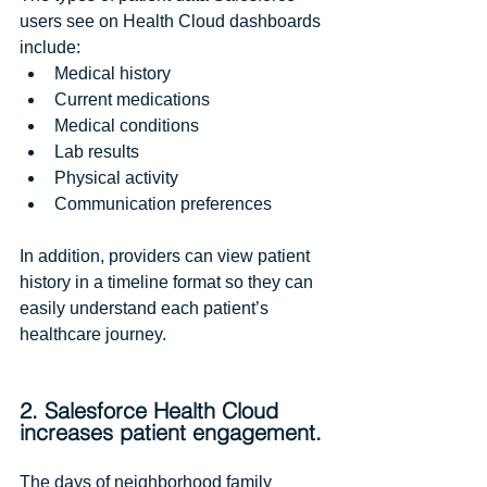
users see on Health Cloud dashboards 
include:
Medical history  
Current medications  
Medical conditions  
Lab results  
Physical activity   
Communication preferences 
In addition, providers can view patient 
history in a timeline format so they can 
easily understand each patient’s 
healthcare journey.
2. Salesforce Health Cloud 
increases patient engagement.
The days of neighborhood family 