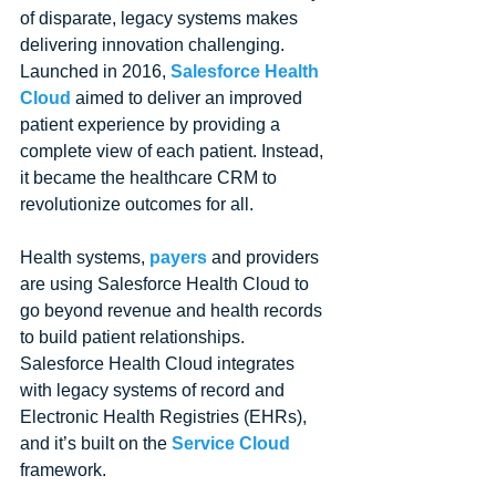
of disparate, legacy systems makes 
delivering innovation challenging. 
Launched in 2016, 
Salesforce Health 
Cloud
 aimed to deliver an improved 
patient experience by providing a 
complete view of each patient. Instead, 
it became the healthcare CRM to 
revolutionize outcomes for all. 
Health systems, 
payers
 and providers 
are using Salesforce Health Cloud to 
go beyond revenue and health records 
to build patient relationships. 
Salesforce Health Cloud integrates 
with legacy systems of record and 
Electronic Health Registries (EHRs), 
and it’s built on the 
Service Cloud
framework. 