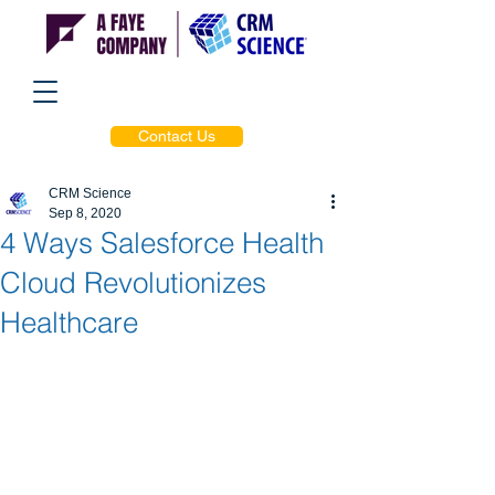
Contact Us
CRM Science
Sep 8, 2020
4 Ways Salesforce Health
Cloud Revolutionizes
Healthcare