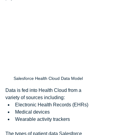
Salesforce Health Cloud Data Model
Data is fed into Health Cloud from a 
variety of sources including: 
Electronic Health Records (EHRs)  
Medical devices  
Wearable activity trackers 
The types of patient data Salesforce 