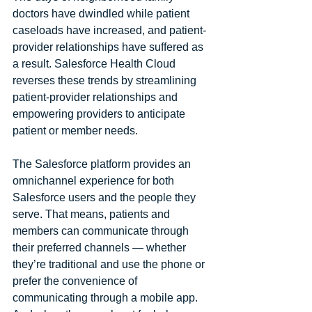
doctors have dwindled while patient 
caseloads have increased, and patient-
provider relationships have suffered as 
a result. Salesforce Health Cloud 
reverses these trends by streamlining 
patient-provider relationships and 
empowering providers to anticipate 
patient or member needs.
The Salesforce platform provides an 
omnichannel experience for both 
Salesforce users and the people they 
serve. That means, patients and 
members can communicate through 
their preferred channels — whether 
they’re traditional and use the phone or 
prefer the convenience of 
communicating through a mobile app. 