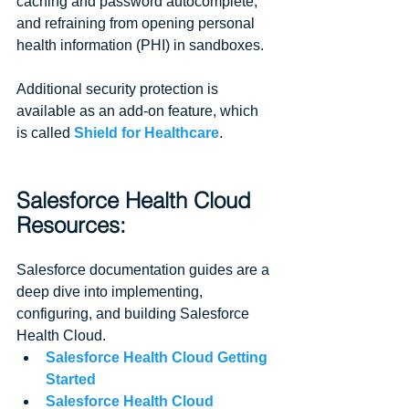
caching and password autocomplete, 
and refraining from opening personal 
health information (PHI) in sandboxes.
Additional security protection is 
available as an add-on feature, which 
is called 
Shield for Healthcare
.
Salesforce Health Cloud 
Resources:
Salesforce documentation guides are a 
deep dive into implementing, 
configuring, and building Salesforce 
Health Cloud. 
Salesforce Health Cloud Getting 
Started
Salesforce Health Cloud 