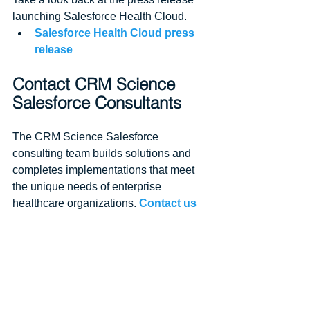
launching Salesforce Health Cloud. 
Salesforce Health Cloud press 
release
Contact CRM Science 
Salesforce Consultants
The CRM Science Salesforce 
consulting team builds solutions and 
completes implementations that meet 
the unique needs of enterprise 
healthcare organizations. 
Contact us
to chat about your CRM projects.
At CRM Science, we use our 
Salesforce expertise to transform your 
enterprise. Partnering with our clients 
throughout the Salesforce journey, we 