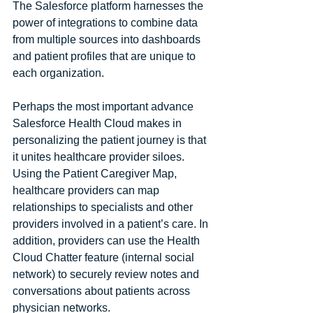
The Salesforce platform harnesses the 
power of integrations to combine data 
from multiple sources into dashboards 
and patient profiles that are unique to 
each organization. 
Perhaps the most important advance 
Salesforce Health Cloud makes in 
personalizing the patient journey is that 
it unites healthcare provider siloes. 
Using the Patient Caregiver Map, 
healthcare providers can map 
relationships to specialists and other 
providers involved in a patient’s care. In 
addition, providers can use the Health 
Cloud Chatter feature (internal social 
network) to securely review notes and 
conversations about patients across 
physician networks.