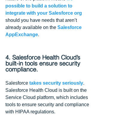
possible to build a solution to 
integrate with your Salesforce org
should you have needs that aren’t 
already available on the 
Salesforce 
AppExchange
.
4. Salesforce Health Cloud’s 
built-in tools ensure security 
compliance.
Salesforce 
takes security seriously
. 
Salesforce Health Cloud is built on the 
Service Cloud platform, which includes 
tools to ensure security and compliance 
with HIPAA regulations.