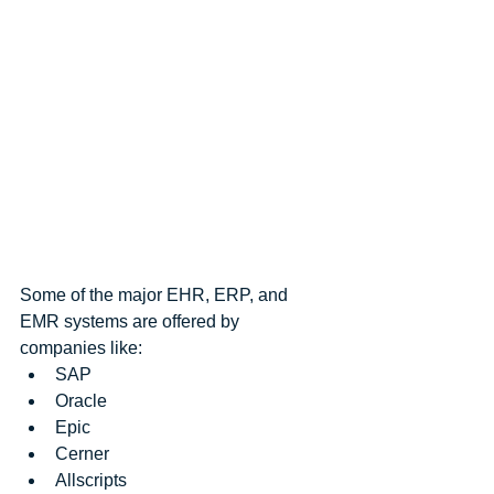
Some of the major EHR, ERP, and 
EMR systems are offered by 
companies like: 
SAP  
Oracle  
Epic  
Cerner  
Allscripts  