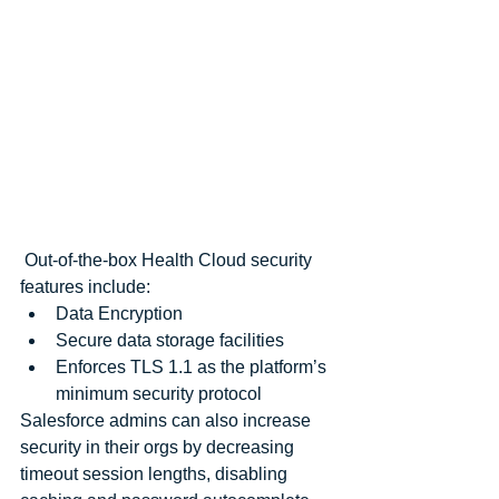
 Out-of-the-box Health Cloud security 
features include: 
Data Encryption  
Secure data storage facilities  
Enforces TLS 1.1 as the platform’s 
minimum security protocol 
Salesforce admins can also increase 
security in their orgs by decreasing 
timeout session lengths, disabling 