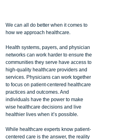
We can all do better when it comes to 
how we approach healthcare.
Health systems, payers, and physician 
networks can work harder to ensure the 
communities they serve have access to 
high-quality healthcare providers and 
services. Physicians can work together 
to focus on patient-centered healthcare 
practices and outcomes. And 
individuals have the power to make 
wise healthcare decisions and live 
healthier lives when it’s possible.
While healthcare experts know patient-
centered care is the answer, the reality 