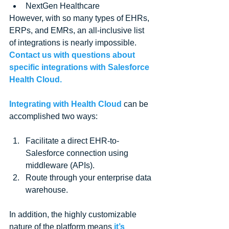
NextGen Healthcare 
However, with so many types of EHRs, 
ERPs, and EMRs, an all-inclusive list 
of integrations is nearly impossible. 
Contact us with questions about 
specific integrations with Salesforce 
Health Cloud.
Integrating with Health Cloud
 can be 
accomplished two ways:
Facilitate a direct EHR-to-
Salesforce connection using 
middleware (APIs).  
Route through your enterprise data 
warehouse. 
In addition, the highly customizable 
nature of the platform means 
it’s 