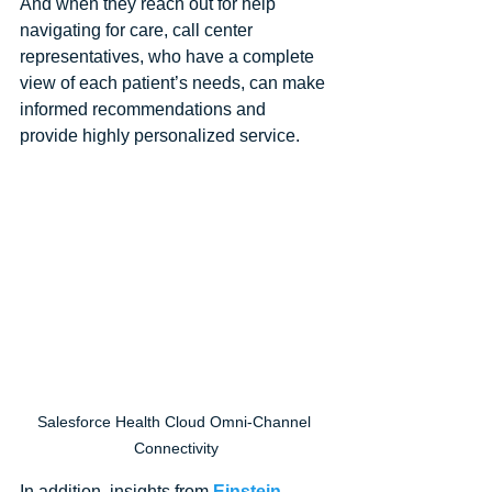
And when they reach out for help 
navigating for care, call center 
representatives, who have a complete 
view of each patient’s needs, can make 
informed recommendations and 
provide highly personalized service.
Salesforce Health Cloud Omni-Channel 
Connectivity
In addition, insights from 
Einstein 