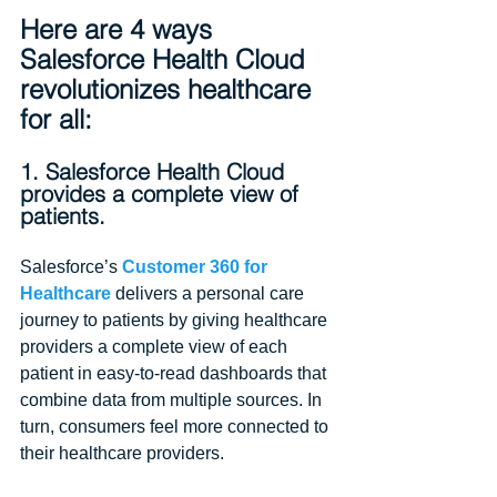
Here are 4 ways 
Salesforce Health Cloud 
revolutionizes healthcare 
for all:
1. Salesforce Health Cloud 
provides a complete view of 
patients.
Salesforce’s 
Customer 360 for 
Healthcare 
delivers a personal care 
journey to patients by giving healthcare 
providers a complete view of each 
patient in easy-to-read dashboards that 
combine data from multiple sources. In 
turn, consumers feel more connected to 
their healthcare providers.