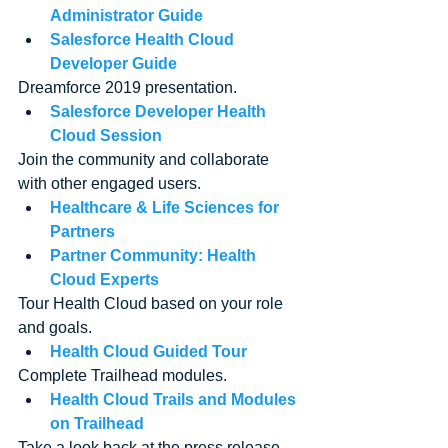
Administrator Guide
Salesforce Health Cloud 
Developer Guide
Dreamforce 2019 presentation. 
Salesforce Developer Health 
Cloud Session
Join the community and collaborate 
with other engaged users. 
Healthcare & Life Sciences for 
Partners
Partner Community: Health 
Cloud Experts
Tour Health Cloud based on your role 
and goals. 
Health Cloud Guided Tour
Complete Trailhead modules. 
Health Cloud Trails and Modules 
on Trailhead
Take a look back at the press release 