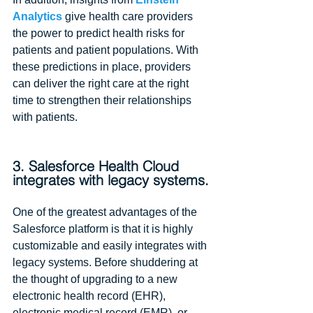
Analytics
 give health care providers 
the power to predict health risks for 
patients and patient populations. With 
these predictions in place, providers 
can deliver the right care at the right 
time to strengthen their relationships 
with patients.
3. Salesforce Health Cloud 
integrates with legacy systems.
One of the greatest advantages of the 
Salesforce platform is that it is highly 
customizable and easily integrates with 
legacy systems. Before shuddering at 
the thought of upgrading to a new 
electronic health record (EHR), 
electronic medical record (EMR), or 