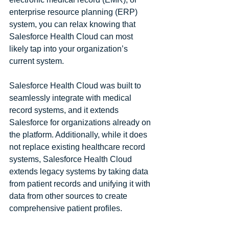
enterprise resource planning (ERP) 
system, you can relax knowing that 
Salesforce Health Cloud can most 
likely tap into your organization’s 
current system. 
Salesforce Health Cloud was built to 
seamlessly integrate with medical 
record systems, and it extends 
Salesforce for organizations already on 
the platform. Additionally, while it does 
not replace existing healthcare record 
systems, Salesforce Health Cloud 
extends legacy systems by taking data 
from patient records and unifying it with 
data from other sources to create 
comprehensive patient profiles.