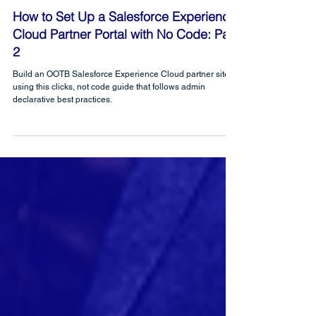
CRM Science
Feb 26, 2021
How to Set Up a Salesforce Experience
Cloud Partner Portal with No Code: Part
2
Build an OOTB Salesforce Experience Cloud partner site
using this clicks, not code guide that follows admin
declarative best practices.