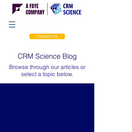
Contact Us
CRM Science Blog
Browse through our articles or
select a topic below.