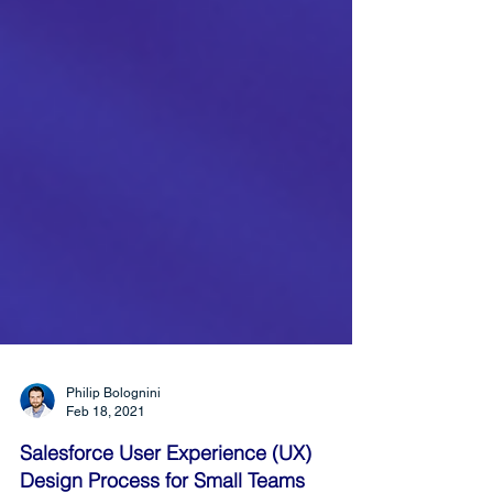
Philip Bolognini