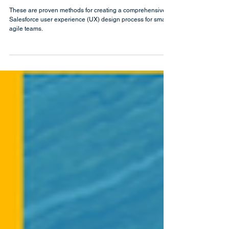
Feb 18, 2021
Salesforce User Experience (UX)
Design Process for Small Teams
These are proven methods for creating a comprehensive
Salesforce user experience (UX) design process for small,
agile teams.