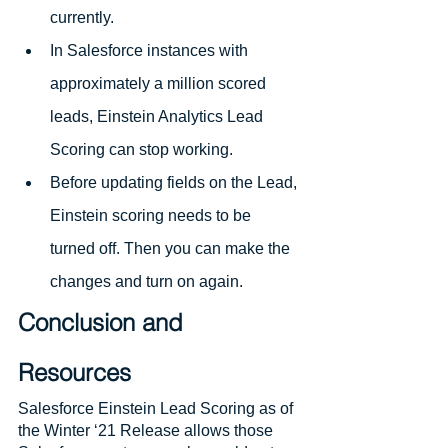
currently.
In Salesforce instances with 
approximately a million scored 
leads, Einstein Analytics Lead 
Scoring can stop working.
Before updating fields on the Lead, 
Einstein scoring needs to be 
turned off. Then you can make the 
changes and turn on again.
Conclusion and 
Resources
Salesforce Einstein Lead Scoring as of 
the Winter ‘21 Release allows those 