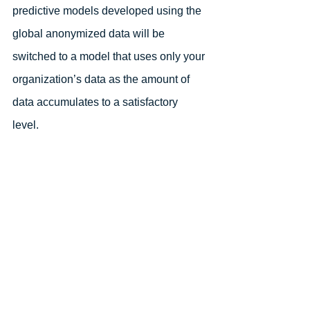
predictive models developed using the 
global anonymized data will be 
switched to a model that uses only your 
organization’s data as the amount of 
data accumulates to a satisfactory 
level. 