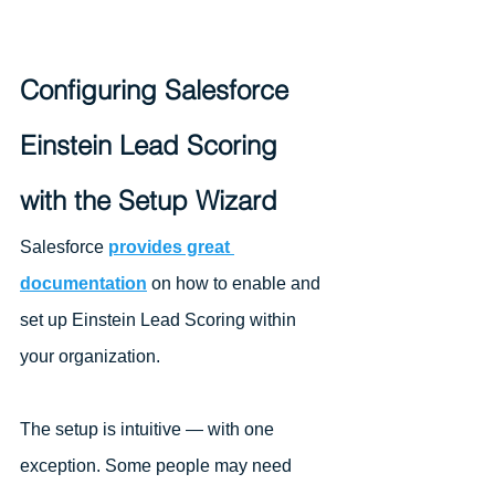
Configuring Salesforce 
Einstein Lead Scoring 
with the Setup Wizard
Salesforce 
provides great 
documentation
 on how to enable and 
set up Einstein Lead Scoring within 
your organization. 
The setup is intuitive — with one 
exception. Some people may need 