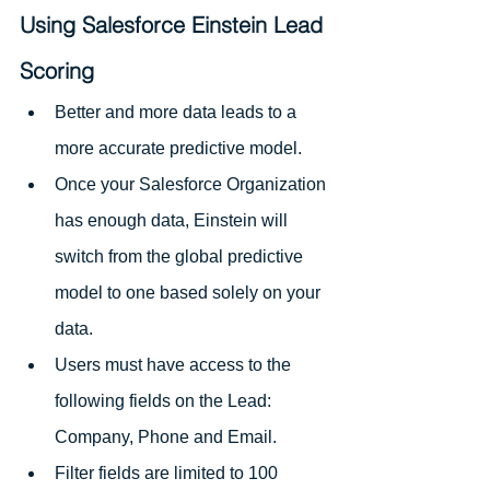
Using Salesforce Einstein Lead 
Scoring
Better and more data leads to a 
more accurate predictive model.
Once your Salesforce Organization 
has enough data, Einstein will 
switch from the global predictive 
model to one based solely on your 
data. 
Users must have access to the 
following fields on the Lead: 
Company, Phone and Email.
Filter fields are limited to 100 