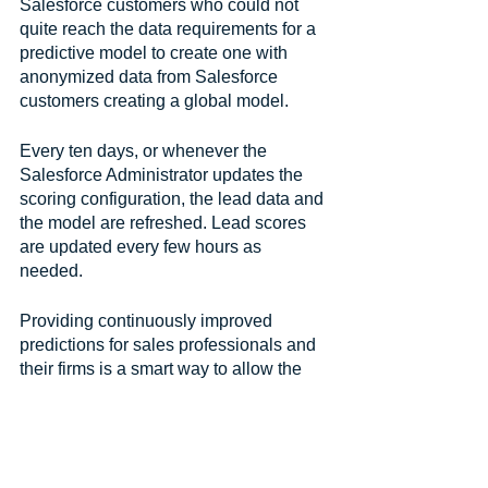
Salesforce customers who could not 
quite reach the data requirements for a 
predictive model to create one with 
anonymized data from Salesforce 
customers creating a global model. 
Every ten days, or whenever the 
Salesforce Administrator updates the 
scoring configuration, the lead data and 
the model are refreshed. Lead scores 
are updated every few hours as 
needed. 
Providing continuously improved 
predictions for sales professionals and 
their firms is a smart way to allow the 
best use of resources, refine processes 
and prioritize sales reps’ time.
Resources for Salesforce 