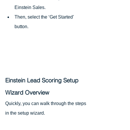
Einstein Sales.
Then, select the ‘Get Started’ 
button.
Einstein Lead Scoring Setup 
Wizard Overview
Quickly, you can walk through the steps 
in the setup wizard.