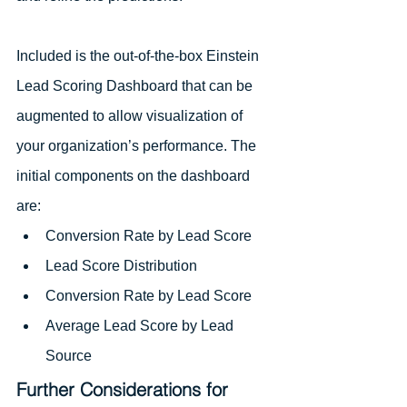
Included is the out-of-the-box Einstein 
Lead Scoring Dashboard that can be 
augmented to allow visualization of 
your organization’s performance. The 
initial components on the dashboard 
are:
Conversion Rate by Lead Score
Lead Score Distribution
Conversion Rate by Lead Score
Average Lead Score by Lead 
Source
Further Considerations for 