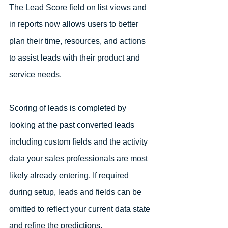
The Lead Score field on list views and 
in reports now allows users to better 
plan their time, resources, and actions 
to assist leads with their product and 
service needs. 
Scoring of leads is completed by 
looking at the past converted leads 
including custom fields and the activity 
data your sales professionals are most 
likely already entering. If required 
during setup, leads and fields can be 
omitted to reflect your current data state 
and refine the predictions. 