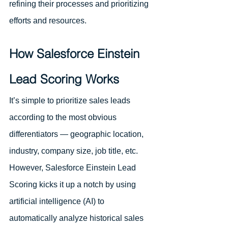
refining their processes and prioritizing 
efforts and resources.
How Salesforce Einstein 
Lead Scoring Works
It’s simple to prioritize sales leads 
according to the most obvious 
differentiators — geographic location, 
industry, company size, job title, etc. 
However, Salesforce Einstein Lead 
Scoring kicks it up a notch by using 
artificial intelligence (AI) to 
automatically analyze historical sales 