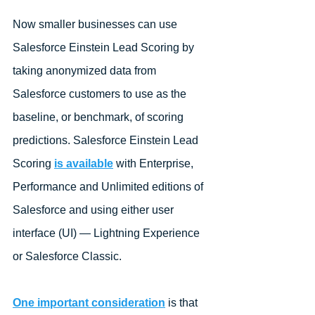
Now smaller businesses can use 
Salesforce Einstein Lead Scoring by 
taking anonymized data from 
Salesforce customers to use as the 
baseline, or benchmark, of scoring 
predictions. Salesforce Einstein Lead 
Scoring 
is available
 with Enterprise, 
Performance and Unlimited editions of 
Salesforce and using either user 
interface (UI) — Lightning Experience 
or Salesforce Classic.
One important consideration
 is that 