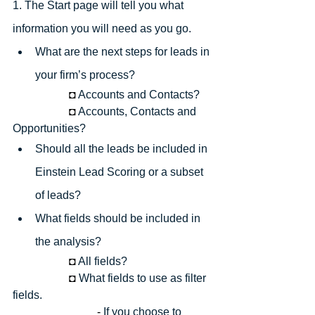
1. The Start page will tell you what 
information you will need as you go.
What are the next steps for leads in 
your firm’s process? 
◘
Accounts and Contacts?
◘
Accounts, Contacts and 
Opportunities?
Should all the leads be included in 
Einstein Lead Scoring or a subset 
of leads?
What fields should be included in 
the analysis?
◘
All fields?
◘
What fields to use as filter 
fields.
- 
If you choose to 