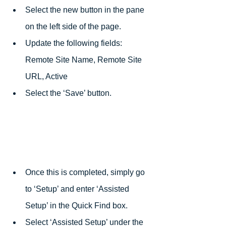
Select the new button in the pane 
on the left side of the page.
Update the following fields: 
Remote Site Name, Remote Site 
URL, Active
Select the ‘Save’ button.
Once this is completed, simply go 
to ‘Setup’ and enter ‘Assisted 
Setup’ in the Quick Find box. 
Select ‘Assisted Setup’ under the 