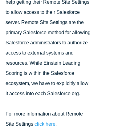
help getting their Remote Site Settings 
to allow access to their Salesforce 
server. Remote Site Settings are the 
primary Salesforce method for allowing 
Salesforce administrators to authorize 
access to external systems and 
resources. While Einstein Leading 
Scoring is within the Salesforce 
ecosystem, we have to explicitly allow 
it access into each Salesforce org. 
For more information about Remote 
Site Settings 
click here
.