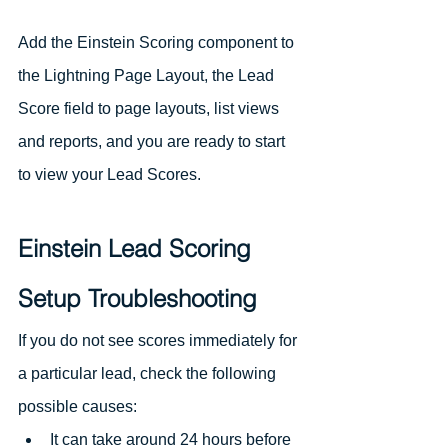
Add the Einstein Scoring component to 
the Lightning Page Layout, the Lead 
Score field to page layouts, list views 
and reports, and you are ready to start 
to view your Lead Scores. 
Einstein Lead Scoring 
Setup Troubleshooting
If you do not see scores immediately for 
a particular lead, check the following 
possible causes:
It can take around 24 hours before 