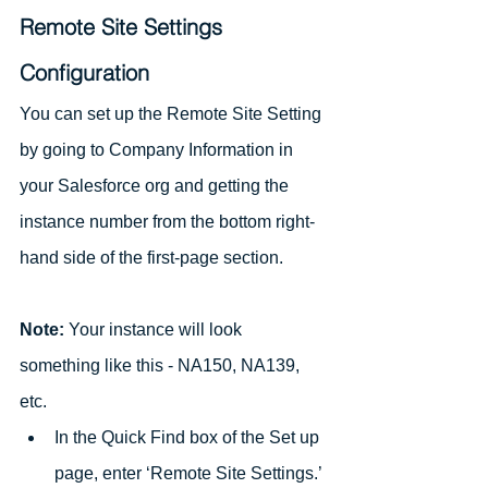
Remote Site Settings 
Configuration
You can set up the Remote Site Setting 
by going to Company Information in 
your Salesforce org and getting the 
instance number from the bottom right-
hand side of the first-page section.
Note:
 Your instance will look 
something like this - NA150, NA139, 
etc.
In the Quick Find box of the Set up 
page, enter ‘Remote Site Settings.’