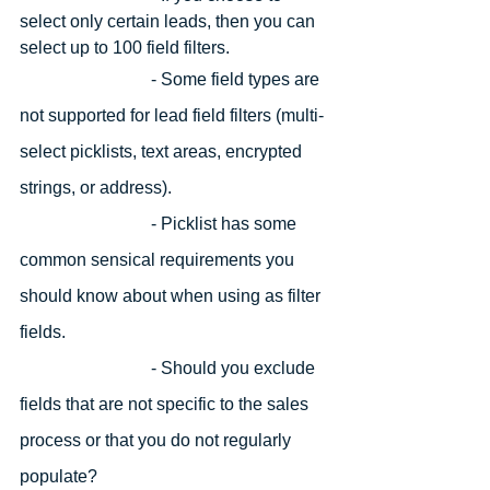
select only certain leads, then you can 
select up to 100 field filters.
			- 
Some field types are 
not supported for lead field filters (multi-
select picklists, text areas, encrypted 
strings, or address).
			- 
Picklist has some 
common sensical requirements you 
should know about when using as filter 
fields. 
- Should you exclude 
fields that are not specific to the sales 
process or that you do not regularly 
populate?