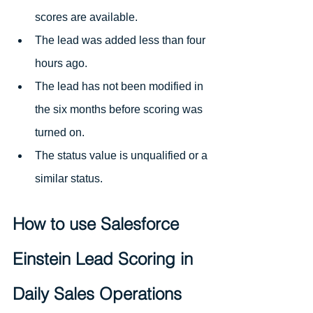
scores are available.
The lead was added less than four 
hours ago.
The lead has not been modified in 
the six months before scoring was 
turned on.
The status value is unqualified or a 
similar status.
How to use Salesforce 
Einstein Lead Scoring in 
Daily Sales Operations