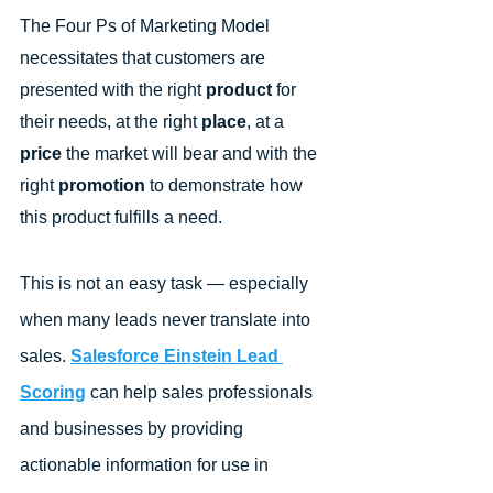
The Four Ps of Marketing Model 
necessitates that customers are 
presented with the right 
product
 for 
their needs, at the right 
place
, at a 
price
 the market will bear and with the 
right 
promotion
 to demonstrate how 
this product fulfills a need.
This is not an easy task — especially 
when many leads never translate into 
sales. 
Salesforce Einstein Lead 
Scoring
 can help sales professionals 
and businesses by providing 
actionable information for use in 