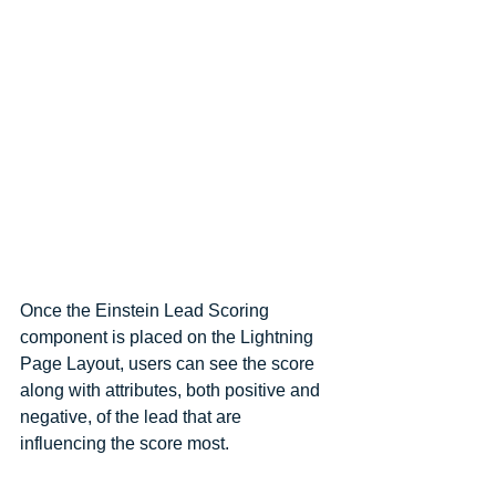
Once the Einstein Lead Scoring 
component is placed on the Lightning 
Page Layout, users can see the score 
along with attributes, both positive and 
negative, of the lead that are 
influencing the score most.