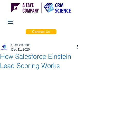
Contact Us
CRM Science
Dec 11, 2020
How Salesforce Einstein
Lead Scoring Works