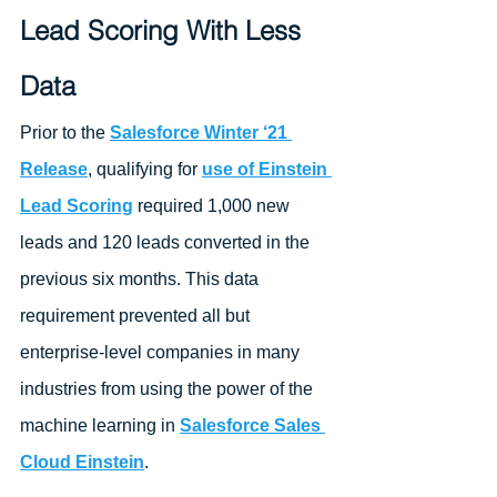
Lead Scoring With Less 
Data 
Prior to the 
Salesforce Winter ‘21 
Release
, qualifying for 
use of Einstein 
Lead Scoring
 required 1,000 new 
leads and 120 leads converted in the 
previous six months. This data 
requirement prevented all but 
enterprise-level companies in many 
industries from using the power of the 
machine learning in 
Salesforce Sales 
Cloud Einstein
. 