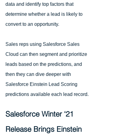
data and identify top factors that 
determine whether a lead is likely to 
convert to an opportunity.
Sales reps using Salesforce Sales 
Cloud can then segment and prioritize 
leads based on the predictions, and 
then they can dive deeper with 
Salesforce Einstein Lead Scoring 
predictions available each lead record.
Salesforce Winter ‘21 
Release Brings Einstein 