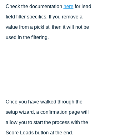
Check the documentation 
here
 for lead 
field filter specifics. If you remove a 
value from a picklist, then it will not be 
used in the filtering.
Once you have walked through the 
setup wizard, a confirmation page will 
allow you to start the process with the 
Score Leads button at the end.