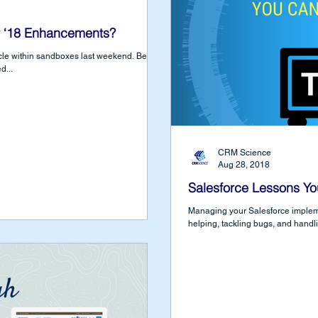
 ‘18 Enhancements?
e within sandboxes last weekend. Before
d...
CRM Science
Aug 28, 2018
Salesforce Lessons Yo
Managing your Salesforce impleme
helping, tackling bugs, and handl