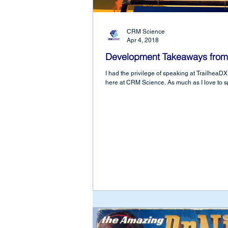
CRM Science
Apr 4, 2018
Development Takeaways from
I had the privilege of speaking at Trailhea
here at CRM Science. As much as I love to s