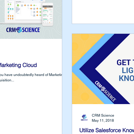
Marketing Cloud
you have undoubtedly heard of Marketing
isition...
CRM Science
May 11, 2018
Utilize Salesforce Kno