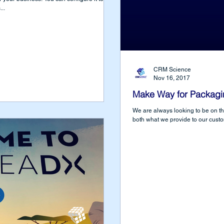
..
CRM Science
Nov 16, 2017
Make Way for Packagi
We are always looking to be on t
both what we provide to our cust