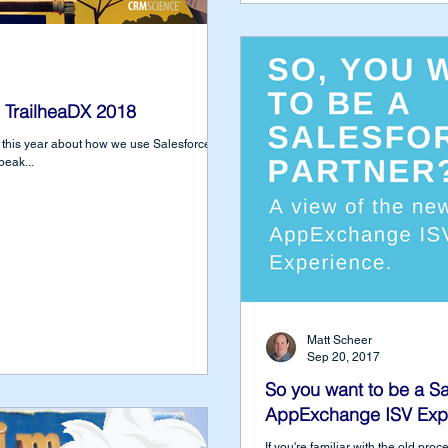
 TrailheaDX 2018
DX this year about how we use Salesforce DX
peak...
Matt Scheer
Sep 20, 2017
So you want to be a Sa
AppExchange ISV Exp
If you're familiar with the old pr