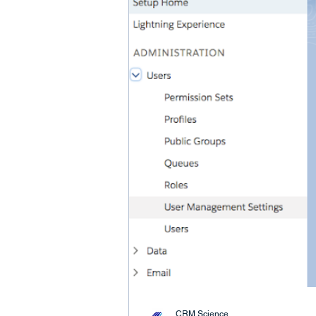
CRM Science