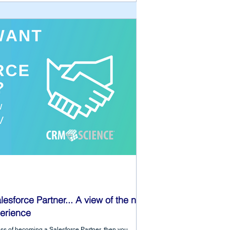
lesforce Partner... A view of the new
erience
ocess of becoming a Salesforce Partner, then you