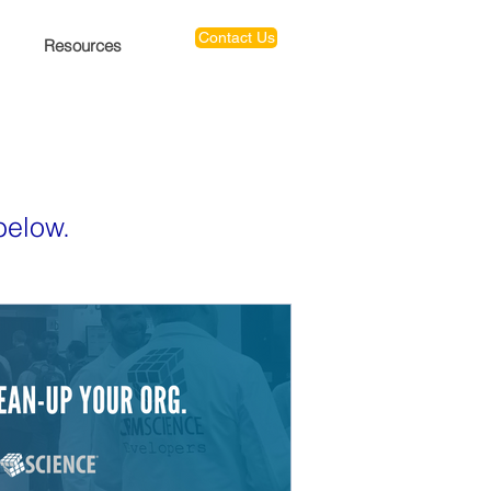
Contact Us
Resources
below.