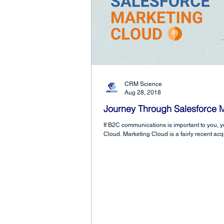
CRM Science
Aug 28, 2018
Journey Through Salesforce 
If B2C communications is important to you, 
Cloud. Marketing Cloud is a fairly recent acqu