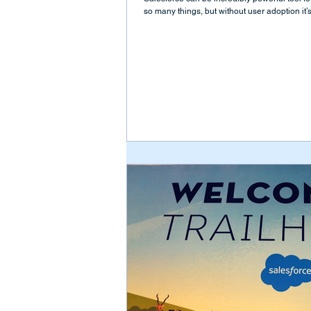
so many things, but without user adoption it’s.