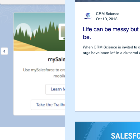
CRM Science
Oct 10, 2018
Life can be messy but 
be.
When CRM Science is invited to div
orgs have been left in a cluttered a