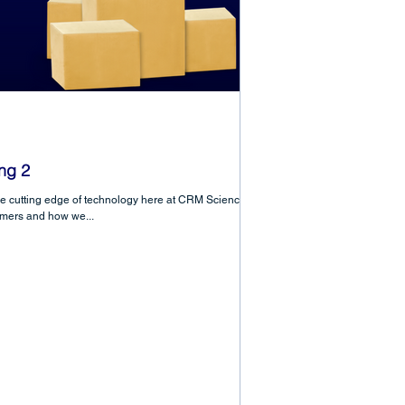
ng 2
he cutting edge of technology here at CRM Science in
omers and how we...