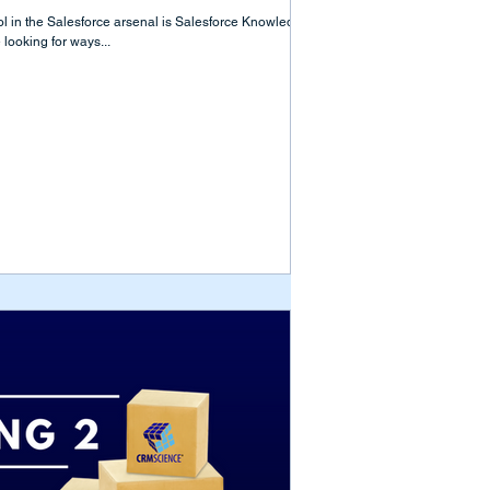
ool in the Salesforce arsenal is Salesforce Knowledge.
ooking for ways...