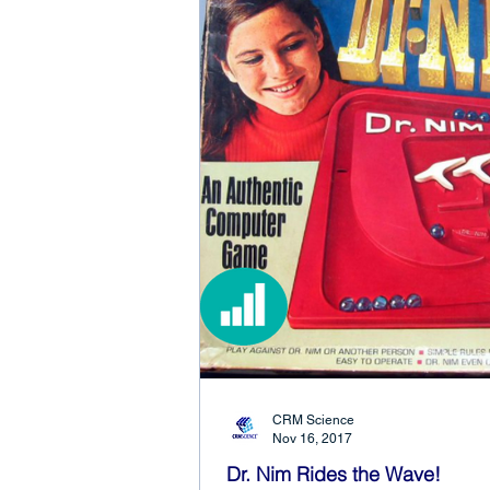
CRM Science
Nov 16, 2017
Dr. Nim Rides the Wave!