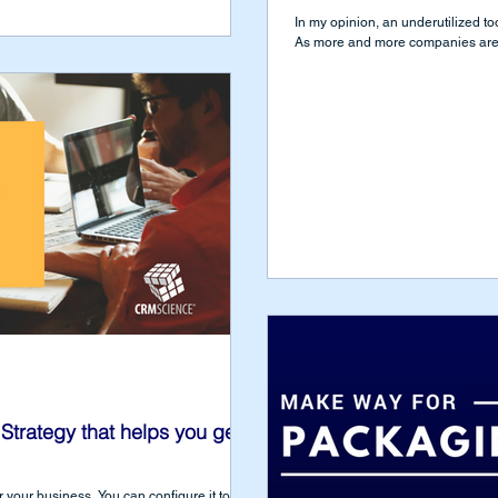
In my opinion, an underutilized t
As more and more companies are l
Strategy that helps you get
r your business. You can configure it to do