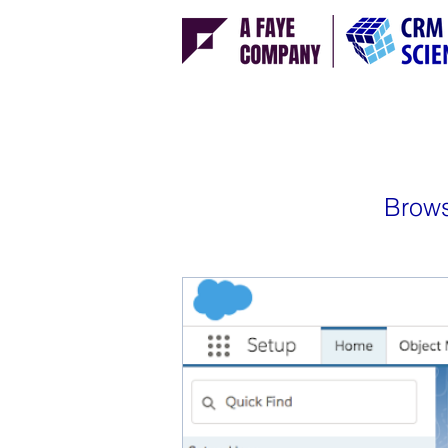
Brows