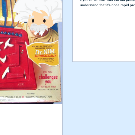
understand that it's not a rapid pro