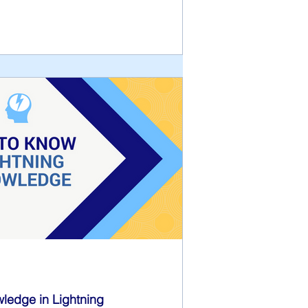
wledge in Lightning