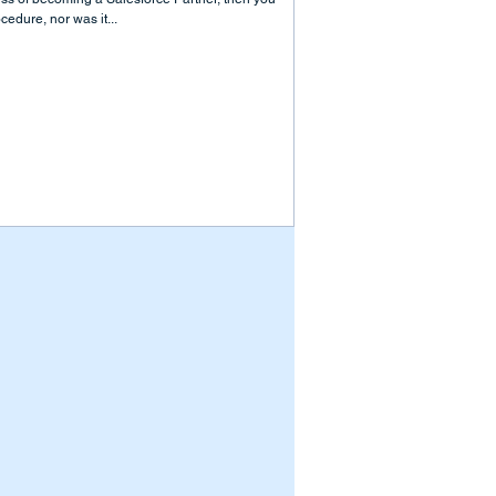
cedure, nor was it...