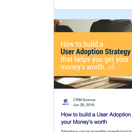
CRM Science
Jun 26, 2018
How to build a User Adoption 
your Money's worth
Salesforce can be incredibly powerful tool fo