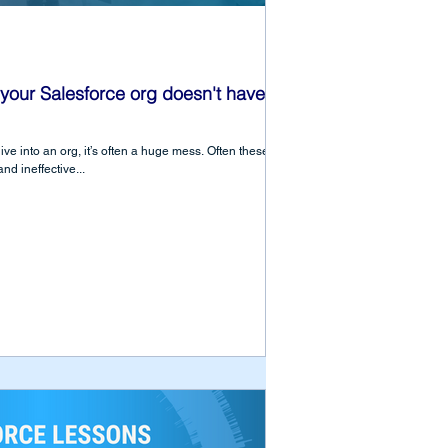
your Salesforce org doesn't have to
e into an org, it’s often a huge mess. Often these
nd ineffective...