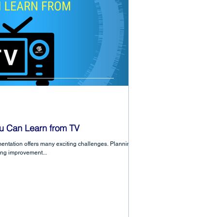
u Can Learn from TV
ntation offers many exciting challenges. Planning,
ing improvement...