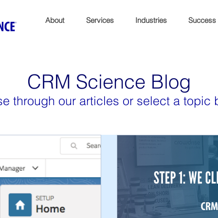
About
Services
Industries
Success
CRM Science Blog
e through our articles or select a topic 