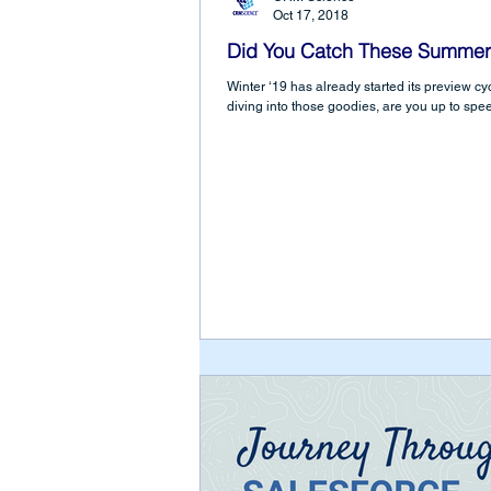
Oct 17, 2018
Did You Catch These Summer
Winter ‘19 has already started its preview cycl
diving into those goodies, are you up to spee