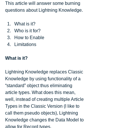
This article will answer some burning 
questions about Lightning Knowledge.
What is it?  
Who is it for?  
How to Enable  
Limitations 
What is it?
Lightning Knowledge replaces Classic 
Knowledge by using functionality of a 
“standard” object thus eliminating 
article types. What does this mean, 
well, instead of creating multiple Article 
Types in the Classic Version (I like to 
call them pseudo objects), Lightning 
Knowledge changes the Data Model to 
allow for Record types.