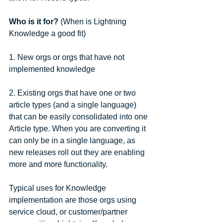
Who is it for?
 (When is Lightning 
Knowledge a good fit)
1. New orgs or orgs that have not 
implemented knowledge
2. Existing orgs that have one or two 
article types (and a single language) 
that can be easily consolidated into one 
Article type. When you are converting it 
can only be in a single language, as 
new releases roll out they are enabling 
more and more functionality.
Typical uses for Knowledge 
implementation are those orgs using 
service cloud, or customer/partner 