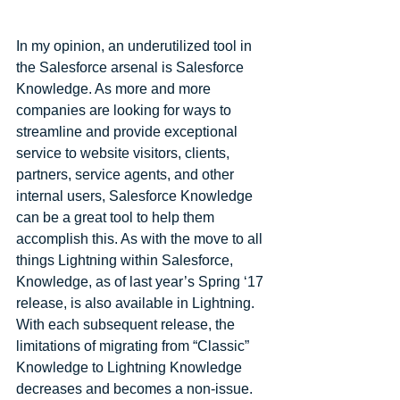
In my opinion, an underutilized tool in 
the Salesforce arsenal is Salesforce 
Knowledge. As more and more 
companies are looking for ways to 
streamline and provide exceptional 
service to website visitors, clients, 
partners, service agents, and other 
internal users, Salesforce Knowledge 
can be a great tool to help them 
accomplish this. As with the move to all 
things Lightning within Salesforce, 
Knowledge, as of last year’s Spring ‘17 
release, is also available in Lightning. 
With each subsequent release, the 
limitations of migrating from “Classic” 
Knowledge to Lightning Knowledge 
decreases and becomes a non-issue. 