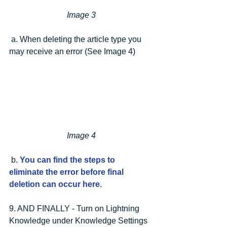
Image 3
 a. When deleting the article type you 
may receive an error (See Image 4)
Image 4
 b. 
You can find the steps to 
eliminate the error before final 
deletion can occur here.
9. AND FINALLY - Turn on Lightning 
Knowledge under Knowledge Settings 