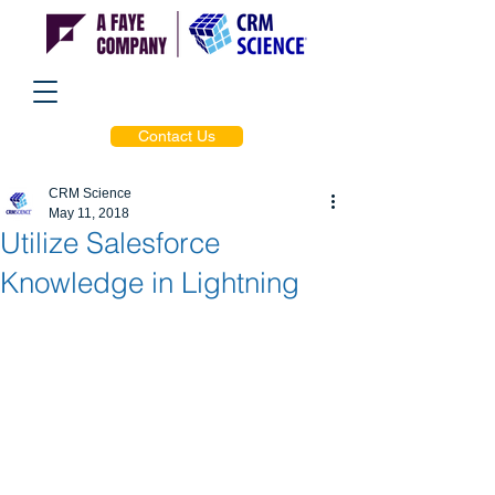
Contact Us
CRM Science
May 11, 2018
Utilize Salesforce
Knowledge in Lightning