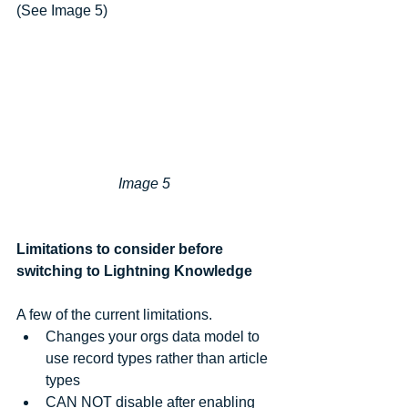
(See Image 5)
Image 5 
Limitations to consider before 
switching to Lightning Knowledge
A few of the current limitations.  
Changes your orgs data model to 
use record types rather than article 
types  
CAN NOT disable after enabling    