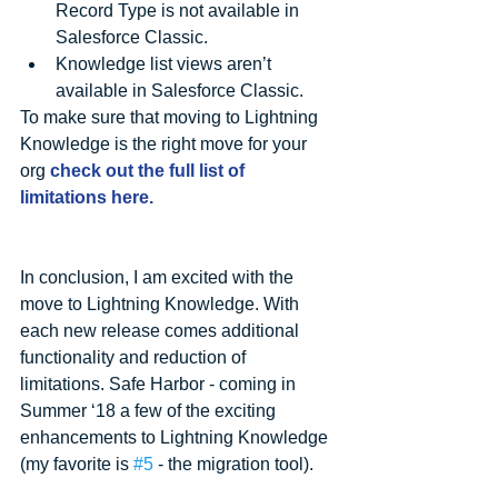
Record Type is not available in 
Salesforce Classic.  
Knowledge list views aren’t 
available in Salesforce Classic. 
To make sure that moving to Lightning 
Knowledge is the right move for your 
org 
check out the full list of 
limitations here.
In conclusion, I am excited with the 
move to Lightning Knowledge. With 
each new release comes additional 
functionality and reduction of 
limitations. Safe Harbor - coming in 
Summer ‘18 a few of the exciting 
enhancements to Lightning Knowledge 
(my favorite is 
#5
 - the migration tool).