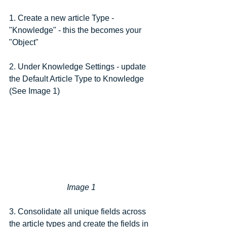
1. Create a new article Type - 
"Knowledge" - this the becomes your 
"Object"
2. Under Knowledge Settings - update 
the Default Article Type to Knowledge 
(See Image 1)
Image 1
3. Consolidate all unique fields across 
the article types and create the fields in 