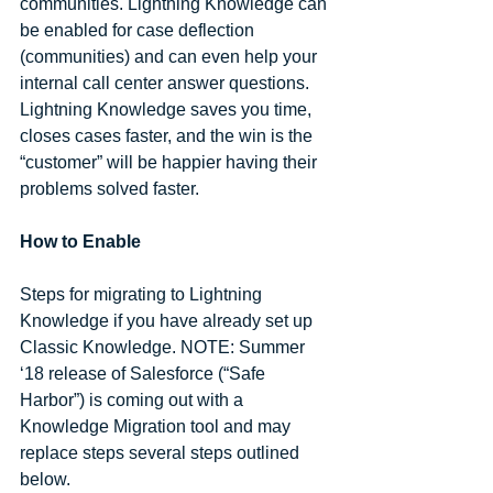
communities. Lightning Knowledge can 
be enabled for case deflection 
(communities) and can even help your 
internal call center answer questions. 
Lightning Knowledge saves you time, 
closes cases faster, and the win is the 
“customer” will be happier having their 
problems solved faster.
How to Enable
Steps for migrating to Lightning 
Knowledge if you have already set up 
Classic Knowledge. NOTE: Summer 
‘18 release of Salesforce (“Safe 
Harbor”) is coming out with a 
Knowledge Migration tool and may 
replace steps several steps outlined 
below. 