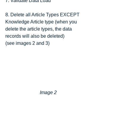
7. Validate Data Load
8. Delete all Article Types EXCEPT 
Knowledge Article type (when you 
delete the article types, the data 
records will also be deleted)
(see images 2 and 3)
 Image 2