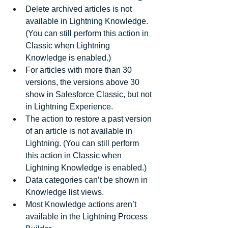
Delete archived articles is not 
available in Lightning Knowledge. 
(You can still perform this action in 
Classic when Lightning 
Knowledge is enabled.)  
For articles with more than 30 
versions, the versions above 30 
show in Salesforce Classic, but not 
in Lightning Experience.  
The action to restore a past version 
of an article is not available in 
Lightning. (You can still perform 
this action in Classic when 
Lightning Knowledge is enabled.)  
Data categories can’t be shown in 
Knowledge list views.  
Most Knowledge actions aren’t 
available in the Lightning Process 