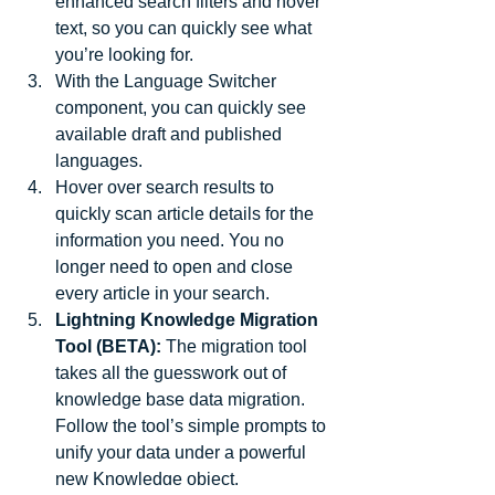
enhanced search filters and hover 
text, so you can quickly see what 
you’re looking for.  
With the Language Switcher 
component, you can quickly see 
available draft and published 
languages.  
Hover over search results to 
quickly scan article details for the 
information you need. You no 
longer need to open and close 
every article in your search.  
Lightning Knowledge Migration 
Tool (BETA):
 The migration tool 
takes all the guesswork out of 
knowledge base data migration. 
Follow the tool’s simple prompts to 
unify your data under a powerful 
new Knowledge object. 