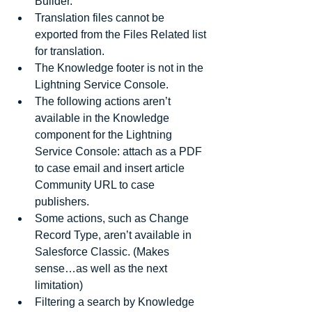
Builder.  
Translation files cannot be 
exported from the Files Related list 
for translation.  
The Knowledge footer is not in the 
Lightning Service Console.  
The following actions aren’t 
available in the Knowledge 
component for the Lightning 
Service Console: attach as a PDF 
to case email and insert article 
Community URL to case 
publishers.  
Some actions, such as Change 
Record Type, aren’t available in 
Salesforce Classic. (Makes 
sense…as well as the next 
limitation)  
Filtering a search by Knowledge 