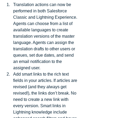
Translation actions can now be 
performed in both Salesforce 
Classic and Lightning Experience. 
Agents can choose from a list of 
available languages to create 
translation versions of the master 
language. Agents can assign the 
translation drafts to other users or 
queues, set due dates, and send 
an email notification to the 
assigned user.  
Add smart links to the rich text 
fields in your articles. If articles are 
revised (and they always get 
revised!), the links don’t break. No 
need to create a new link with 
every version. Smart links in 
Lightning knowledge include 