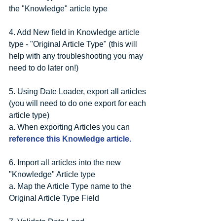
the "Knowledge" article type
4. Add New field in Knowledge article 
type - "Original Article Type" (this will 
help with any troubleshooting you may 
need to do later on!)
5. Using Date Loader, export all articles 
(you will need to do one export for each 
article type)
a. When exporting Articles you can 
reference this Knowledge article.
6. Import all articles into the new 
"Knowledge" Article type
a. Map the Article Type name to the 
Original Article Type Field