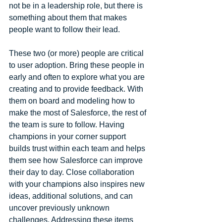
not be in a leadership role, but there is 
something about them that makes 
people want to follow their lead.
These two (or more) people are critical 
to user adoption. Bring these people in 
early and often to explore what you are 
creating and to provide feedback. With 
them on board and modeling how to 
make the most of Salesforce, the rest of 
the team is sure to follow. Having 
champions in your corner support 
builds trust within each team and helps 
them see how Salesforce can improve 
their day to day. Close collaboration 
with your champions also inspires new 
ideas, additional solutions, and can 
uncover previously unknown 
challenges. Addressing these items 