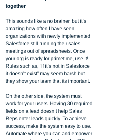
together
This sounds like a no brainer, but it’s 
amazing how often I have seen 
organizations with newly implemented 
Salesforce still running their sales 
meetings out of spreadsheets. Once 
your org is ready for primetime, use it! 
Rules such as, “If it’s not in Salesforce 
it doesn’t exist” may seem harsh but 
they show your team that its important.
On the other side, the system must 
work for your users. Having 30 required 
fields on a lead doesn’t help Sales 
Reps enter leads quickly. To achieve 
success, make the system easy to use. 
Automate where you can and empower 