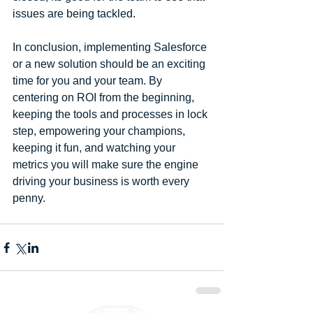
issues are being tackled.
In conclusion, implementing Salesforce 
or a new solution should be an exciting 
time for you and your team. By 
centering on ROI from the beginning, 
keeping the tools and processes in lock 
step, empowering your champions, 
keeping it fun, and watching your 
metrics you will make sure the engine 
driving your business is worth every 
penny.