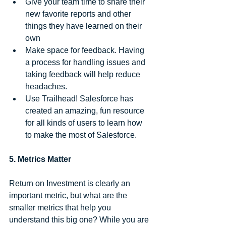
Give your team time to share their 
new favorite reports and other 
things they have learned on their 
own  
Make space for feedback. Having 
a process for handling issues and 
taking feedback will help reduce 
headaches.  
Use Trailhead! Salesforce has 
created an amazing, fun resource 
for all kinds of users to learn how 
to make the most of Salesforce. 
5. Metrics Matter
Return on Investment is clearly an 
important metric, but what are the 
smaller metrics that help you 
understand this big one? While you are 