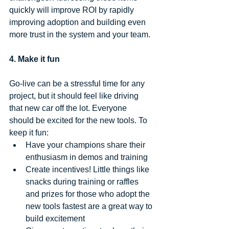
quickly will improve ROI by rapidly 
improving adoption and building even 
more trust in the system and your team.
4. Make it fun
Go-live can be a stressful time for any 
project, but it should feel like driving 
that new car off the lot. Everyone 
should be excited for the new tools. To 
keep it fun: 
Have your champions share their 
enthusiasm in demos and training  
Create incentives! Little things like 
snacks during training or raffles 
and prizes for those who adopt the 
new tools fastest are a great way to 
build excitement  