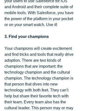
your users to use Salesforce for iOS 
and Android and their complete suite of 
mobile tools. With Salesforce, you have 
the power of the platform in your pocket 
or on your smart watch. Use it!
3. Find your champions
Your champions will create excitement 
and find tricks and tools that really drive 
adoption. There are two kinds of 
champions that are important: the 
technology champion and the cultural 
champion. The technology champion is 
that person that dives into new 
technology with both feet. They can’t 
help but share their favorite tech with 
their team. Every team also has the 
cultural leader. This person may or may 