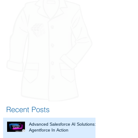
Recent Posts
Advanced Salesforce AI Solutions:
Agentforce In Action