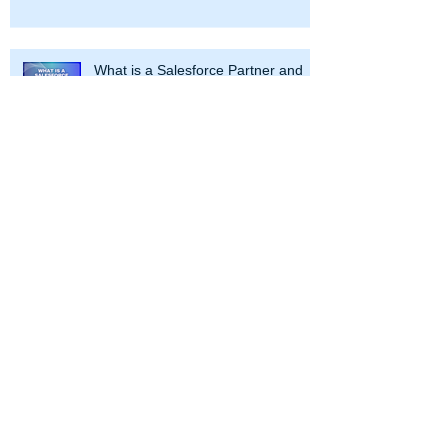
What is a Salesforce Partner and
How Can It Help Your Business
Navigating the Salesforce Galaxy: A
Guide to Campaigns, Account
Engagement, and Marketing Cloud
At CRM Science, we use our
Salesforce expertise to transform your
enterprise. Partnering with our clients
throughout the Salesforce journey, we
work with leaders to strategize and
optimize business processes and
design and develop solutions across