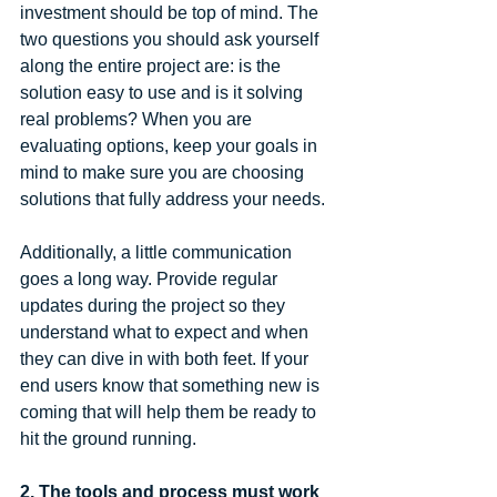
investment should be top of mind. The 
two questions you should ask yourself 
along the entire project are: is the 
solution easy to use and is it solving 
real problems? When you are 
evaluating options, keep your goals in 
mind to make sure you are choosing 
solutions that fully address your needs.
Additionally, a little communication 
goes a long way. Provide regular 
updates during the project so they 
understand what to expect and when 
they can dive in with both feet. If your 
end users know that something new is 
coming that will help them be ready to 
hit the ground running.
2. The tools and process must work 