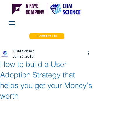
Contact Us
CRM Science
Jun 26, 2018
How to build a User
Adoption Strategy that
helps you get your Money's
worth