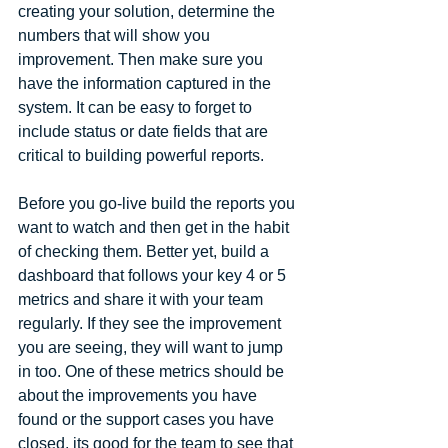
creating your solution, determine the 
numbers that will show you 
improvement. Then make sure you 
have the information captured in the 
system. It can be easy to forget to 
include status or date fields that are 
critical to building powerful reports.
Before you go-live build the reports you 
want to watch and then get in the habit 
of checking them. Better yet, build a 
dashboard that follows your key 4 or 5 
metrics and share it with your team 
regularly. If they see the improvement 
you are seeing, they will want to jump 
in too. One of these metrics should be 
about the improvements you have 
found or the support cases you have 
closed, its good for the team to see that 