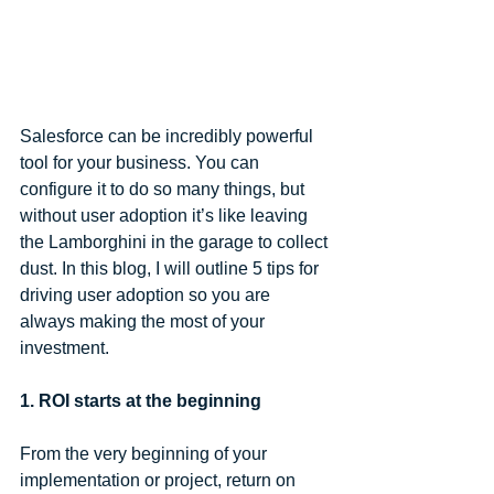
Salesforce can be incredibly powerful 
tool for your business. You can 
configure it to do so many things, but 
without user adoption it’s like leaving 
the Lamborghini in the garage to collect 
dust. In this blog, I will outline 5 tips for 
driving user adoption so you are 
always making the most of your 
investment.
1. ROI starts at the beginning
From the very beginning of your 
implementation or project, return on 