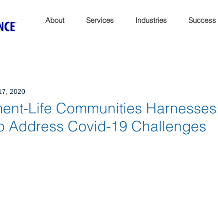
About
Services
Industries
Success
17, 2020
ment-Life Communities Harnesses
to Address Covid-19 Challenges