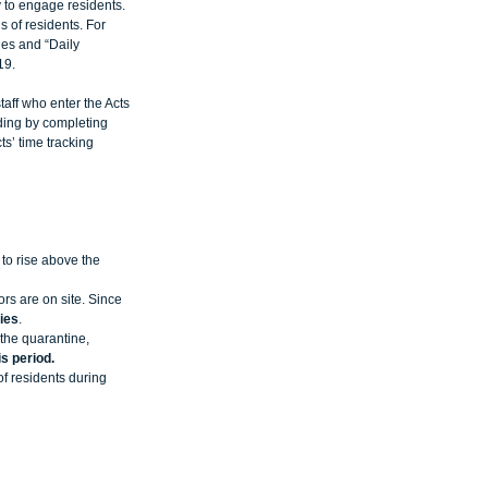
 to engage residents. 
 of residents. For 
ies and “Daily 
19. 
taff who enter the Acts 
lding by completing 
s’ time tracking 
to rise above the 
rs are on site. Since 
ies
.   
the quarantine, 
s period.
f residents during 