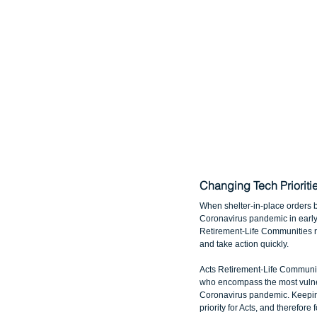
Changing Tech Priorit
When shelter-in-place orders 
Coronavirus pandemic in early 
Retirement-Life Communities rea
and take action quickly.
Acts Retirement-Life Communit
who encompass the most vulne
Coronavirus pandemic. Keeping
priority for Acts, and therefor