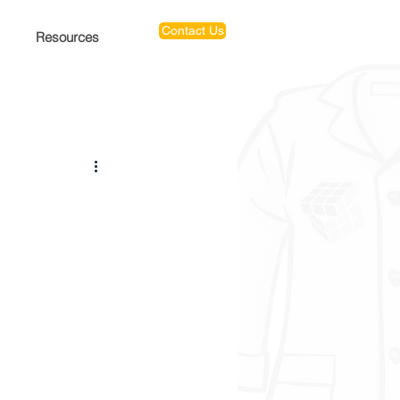
Contact Us
Resources