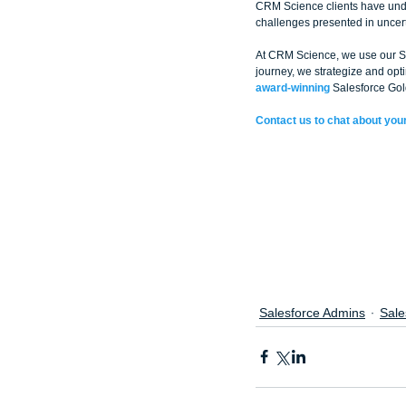
CRM Science clients have unde
challenges presented in uncert
At CRM Science, we use our Sal
journey, we strategize and op
award-winning
 Salesforce Gol
Contact us to chat about your
Salesforce Admins
Sale