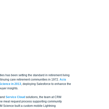
es has been setting the standard in retirement living 
ontinuing care retirement communities in 1972. 
Acts 
Science in 2013
, deploying Salesforce to enhance the 
uyer insights. 
 and 
Service Cloud
 solutions, the team at CRM 
the meal request process supporting community 
RM Science built a custom mobile Lightning 