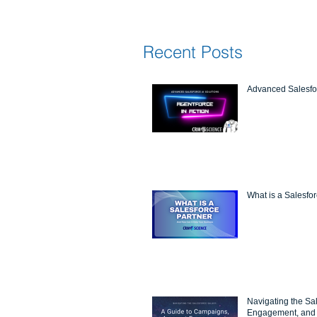
Recent Posts
Advanced Salesfor
What is a Salesfo
Navigating the Sa
Engagement, and 