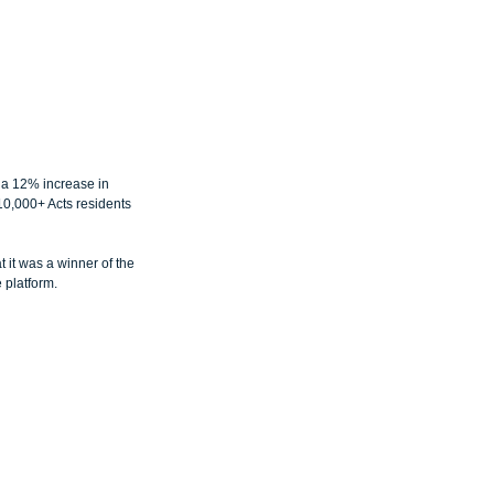
a 12% increase in 
10,000+ Acts residents 
it was a winner of the 
 platform.