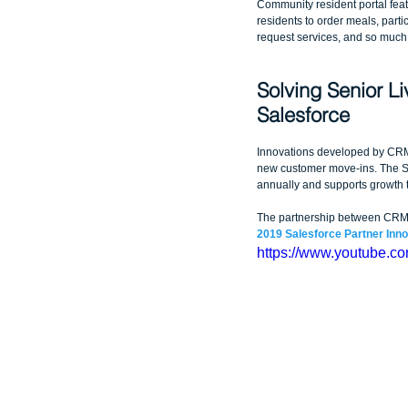
Community resident portal featu
residents to order meals, partici
request services, and so much
Solving Senior Li
Salesforce
Innovations developed by CRM 
new customer move-ins. The Sa
annually and supports growth t
The partnership between CRM Sc
2019 Salesforce Partner Inn
https://www.youtube.