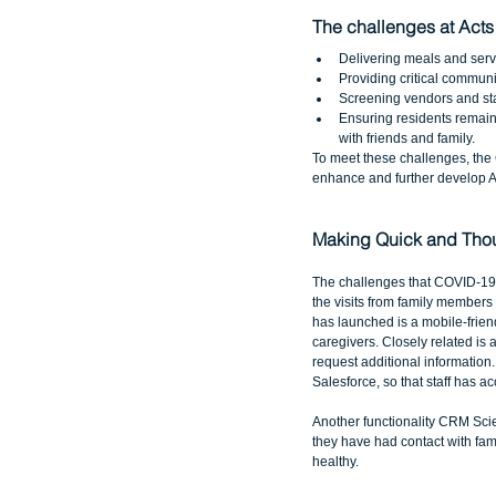
The challenges at Acts
Delivering meals and serv
Providing critical communic
Screening vendors and staff
Ensuring residents remain
with friends and family. 
To meet these challenges, th
enhance and further develop Ac
Making Quick and Thou
The challenges that COVID-19 h
the visits from family members
has launched is a mobile-friend
caregivers. Closely related is 
request additional information.
Salesforce, so that staff has a
Another functionality CRM Scie
they have had contact with fami
healthy.