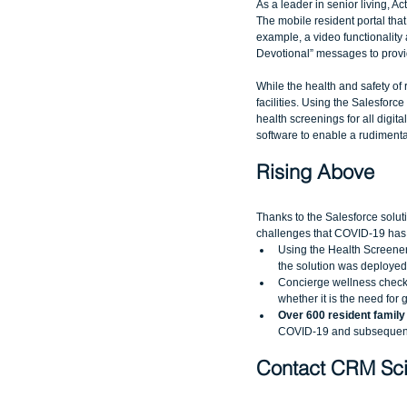
As a leader in senior living, 
The mobile resident portal tha
example, a video functionality a
Devotional” messages to provi
While the health and safety of r
facilities. Using the Salesforc
health screenings for all digit
software to enable a rudimentar
Rising Above
Thanks to the Salesforce soluti
challenges that COVID-19 has
Using the Health Screener 
the solution was deployed 
Concierge wellness checks
whether it is the need for 
Over 600 resident family
COVID-19 and subsequent 
Contact CRM Sci