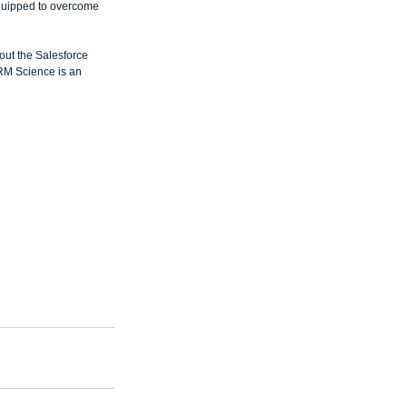
quipped to overcome 
out the Salesforce 
RM Science is an 