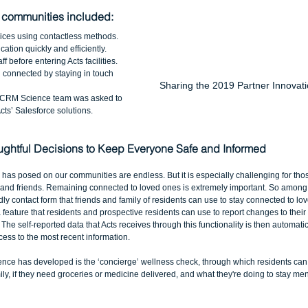
 communities included:
ices using contactless methods.  
ation quickly and efficiently.  
 before entering Acts facilities.  
 connected by staying in touch 
Sharing the 2019 Partner Innovati
e CRM Science team was asked to 
ts’ Salesforce solutions. 
ghtful Decisions to Keep Everyone Safe and Informed
as posed on our communities are endless. But it is especially challenging for those
 and friends. Remaining connected to loved ones is extremely important. So among th
ly contact form that friends and family of residents can use to stay connected to lo
a feature that residents and prospective residents can use to report changes to their
 The self-reported data that Acts receives through this functionality is then automati
ccess to the most recent information. 
nce has developed is the ‘concierge’ wellness check, through which residents can re
ly, if they need groceries or medicine delivered, and what they're doing to stay men