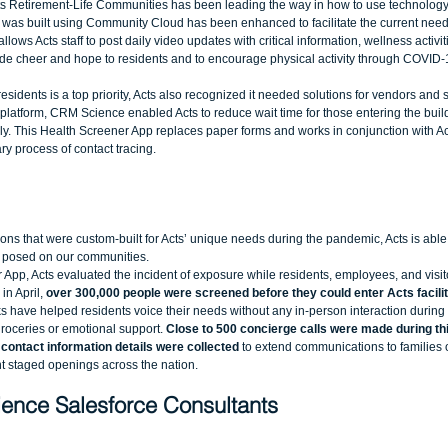
Acts Retirement-Life Communities has been leading the way in how to use technology
t was built using Community Cloud has been enhanced to facilitate the current needs
llows Acts staff to post daily video updates with critical information, wellness activit
de cheer and hope to residents and to encourage physical activity through COVID-
esidents is a top priority, Acts also recognized it needed solutions for vendors and s
e platform, CRM Science enabled Acts to reduce wait time for those entering the bui
ally. This Health Screener App replaces paper forms and works in conjunction with Act
y process of contact tracing. 
ons that were custom-built for Acts’ unique needs during the pandemic, Acts is able 
 posed on our communities.  
App, Acts evaluated the incident of exposure while residents, employees, and visito
in April,
 over 300,000 people were screened before they could enter Acts facilit
 have helped residents voice their needs without any in-person interaction during 
groceries or emotional support. 
Close to 500 concierge calls were made during thi
 contact information details were collected
 to extend communications to families o
staged openings across the nation.  
ence Salesforce Consultants