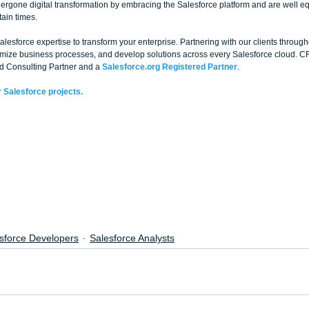
rgone digital transformation by embracing the Salesforce platform and are well e
ain times.
esforce expertise to transform your enterprise. Partnering with our clients through
timize business processes, and develop solutions across every Salesforce cloud. C
d Consulting Partner and a 
Salesforce.org Registered Partner
. 
 Salesforce projects.
sforce Developers
Salesforce Analysts