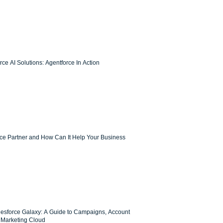
ce AI Solutions: Agentforce In Action
rce Partner and How Can It Help Your Business
lesforce Galaxy: A Guide to Campaigns, Account
Marketing Cloud