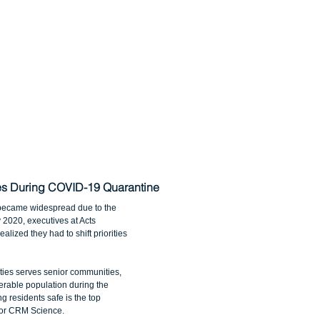
ies During COVID-19 Quarantine
became widespread due to the 
2020, executives at Acts 
lized they had to shift priorities 
ies serves senior communities, 
rable population during the 
 residents safe is the top 
e for CRM Science.