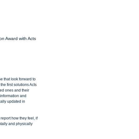
on Award with Acts
 that look forward to 
e first solutions Acts 
ved ones and their 
 information and 
cally updated in 
port how they feel, if 
tally and physically 