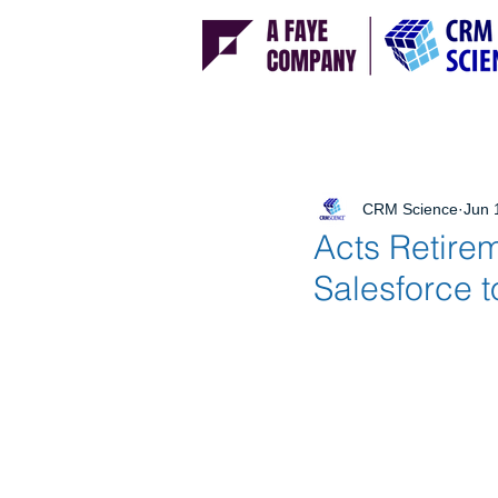
CRM Science
Jun 
Acts Retire
Salesforce 