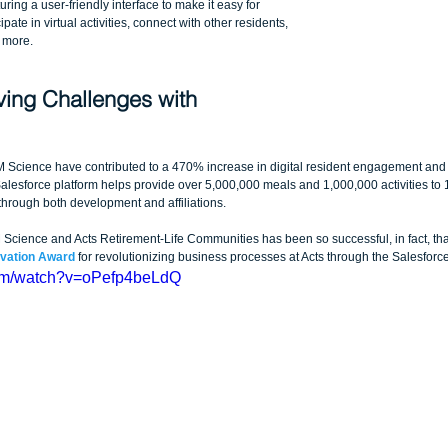
ring a user-friendly interface to make it easy for 
pate in virtual activities, connect with other residents, 
 more.
ving Challenges with 
Science have contributed to a 470% increase in digital resident engagement and 
lesforce platform helps provide over 5,000,000 meals and 1,000,000 activities to 
hrough both development and affiliations.
ience and Acts Retirement-Life Communities has been so successful, in fact, that 
ovation Award
 for revolutionizing business processes at Acts through the Salesforce
com/watch?v=oPefp4beLdQ