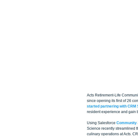
Acts Retirement-Life Communiti
since opening its first of 26 c
started partnering with CRM 
resident experience and gain b
Using Salesforce 
Community
Science recently streamlined 
culinary operations at Acts. C