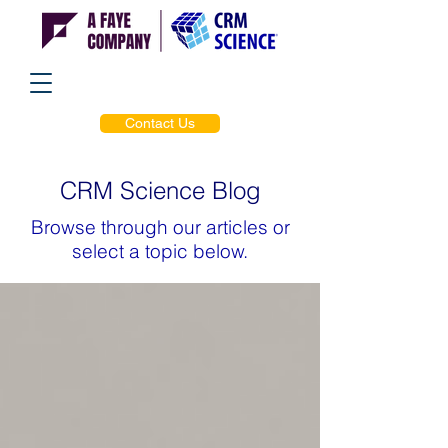
Contact Us
CRM Science Blog
Browse through our articles or
select a topic below.