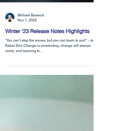
Michael Beswick
Nov 1, 2022
Winter ‘23 Release Notes Highlights
“You can’t stop the waves, but you can learn to surf.” - Jon
Kabat Zinn Change is unrelenting, change will always
come, and learning to...