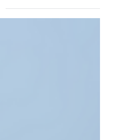
features coming to...