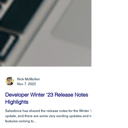
Nick McMullen
Nov 7, 2022
Developer Winter ‘23 Release Notes
Highlights
Salesforce has shared the release notes for the Winter ‘23
update, and there are some very exciting updates and new