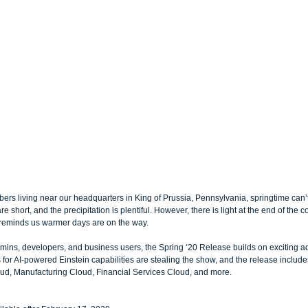
ers living near our headquarters in King of Prussia, Pennsylvania, springtime can
e short, and the precipitation is plentiful. However, there is light at the end of the c
 reminds us warmer days are on the way.
mins, developers, and business users, the Spring ‘20 Release builds on exciting a
 for AI-powered Einstein capabilities are stealing the show, and the release includ
oud, Manufacturing Cloud, Financial Services Cloud, and more. 