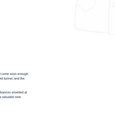
’t come soon enough. 
old tunnel, and the 
dvances unveiled at 
es valuable new 