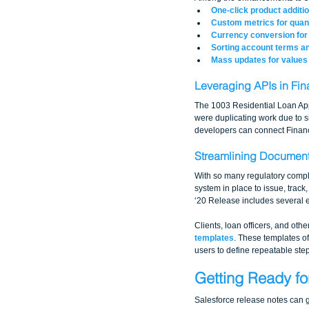
One-click product additi
Custom metrics for quant
Currency conversion for 
Sorting account terms a
Mass updates for values 
Leveraging APIs in Fin
The 1003 Residential Loan Appli
were duplicating work due to 
developers can connect Financi
Streamlining Document
With so many regulatory compl
system in place to issue, track
‘20 Release includes several
Clients, loan officers, and ot
templates
. These templates o
users to define repeatable st
Getting Ready fo
Salesforce release notes can g