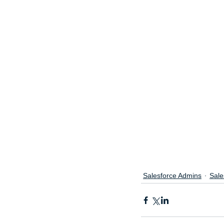
Salesforce Admins
Sale