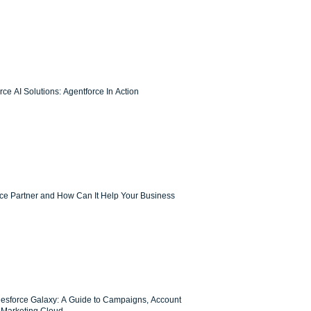
ce AI Solutions: Agentforce In Action
rce Partner and How Can It Help Your Business
lesforce Galaxy: A Guide to Campaigns, Account