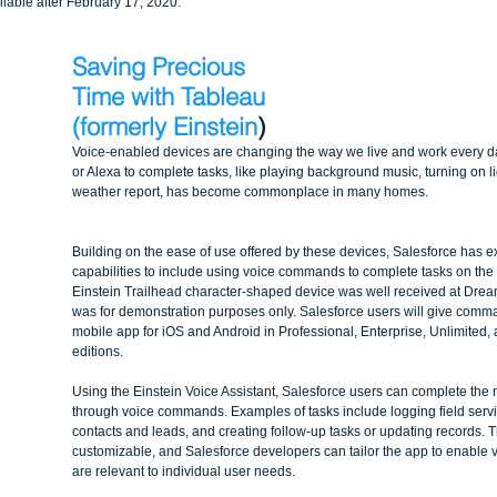
ailable after February 17, 2020.
Saving Precious 
Time with Tableau 
(formerly Einstein
)
Voice-enabled devices are changing the way we live and work every day
or Alexa to complete tasks, like playing background music, turning on li
weather report, has become commonplace in many homes. 
Building on the ease of use offered by these devices, Salesforce has e
capabilities to include using voice commands to complete tasks on the 
Einstein Trailhead character-shaped device was well received at Dream
was for demonstration purposes only. Salesforce users will give comm
mobile app for iOS and Android in Professional, Enterprise, Unlimited,
editions.
Using the Einstein Voice Assistant, Salesforce users can complete th
through voice commands. Examples of tasks include logging field servic
contacts and leads, and creating follow-up tasks or updating records. T
customizable, and Salesforce developers can tailor the app to enable
are relevant to individual user needs.