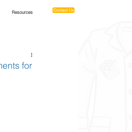
Contact Us
Resources
ents for