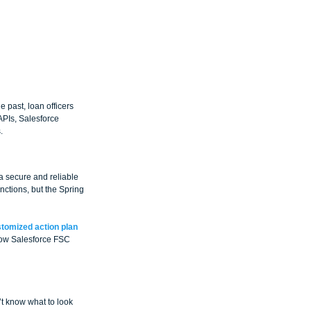
 past, loan officers 
PIs, Salesforce 
.
 secure and reliable 
nctions, but the Spring 
tomized action plan 
llow Salesforce FSC 
’t know what to look 