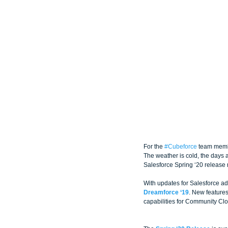
For the 
#Cubeforce
 team memb
The weather is cold, the days ar
Salesforce Spring ‘20 release
With updates for Salesforce ad
Dreamforce ‘19
. New features
capabilities for Community Cl