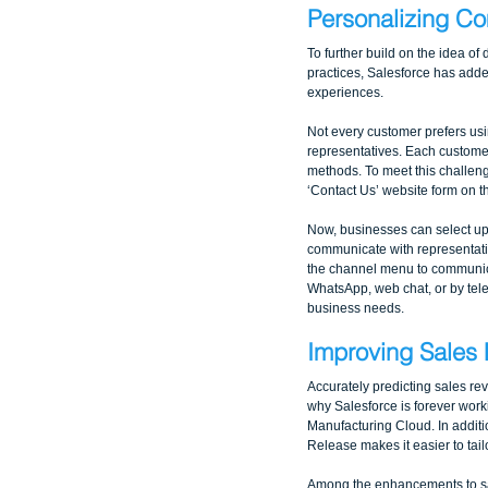
Personalizing C
To further build on the idea of
practices, Salesforce has add
experiences. 
Not every customer prefers us
representatives. Each custome
methods. To meet this challenge
‘Contact Us’ website form on 
Now, businesses can select up
communicate with representati
the channel menu to communi
WhatsApp, web chat, or by tel
business needs.
Improving Sales 
Accurately predicting sales rev
why Salesforce is forever work
Manufacturing Cloud. In additio
Release makes it easier to tail
Among the enhancements to sal