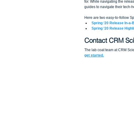
for. While navigating the relea
guides to navigate their tech-h
Here are two easy-to-follow Sp
Spring ‘20 Release In-a-
Spring ‘20 Release Highl
Contact CRM Sci
The lab coat team at CRM Scien
get started.