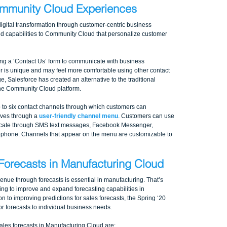
ommunity Cloud Experiences
 digital transformation through customer-centric business 
ed capabilities to Community Cloud that personalize customer 
ing a ‘Contact Us’ form to communicate with business 
r is unique and may feel more comfortable using other contact 
, Salesforce has created an alternative to the traditional 
the Community Cloud platform. 
 to six contact channels through which customers can 
ves through a 
user-friendly channel menu
. Customers can use 
cate through SMS text messages, Facebook Messenger, 
ephone. Channels that appear on the menu are customizable to 
Forecasts in Manufacturing Cloud
enue through forecasts is essential in manufacturing. That’s 
ing to improve and expand forecasting capabilities in 
n to improving predictions for sales forecasts, the Spring ‘20 
or forecasts to individual business needs.
es forecasts in Manufacturing Cloud are: 