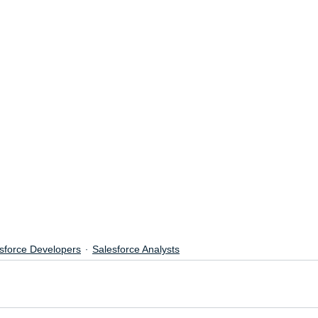
sforce Developers
Salesforce Analysts