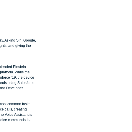
. Asking Siri, Google, 
ghts, and giving the 
xtended Einstein 
platform. While the 
force ‘19, the device 
ands using Salesforce 
 and Developer 
e most common tasks 
e calls, creating 
he Voice Assistant is 
 voice commands that 