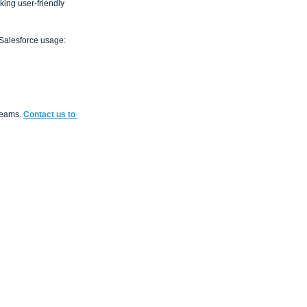
king user-friendly 
 Salesforce usage: 
reams. 
Contact us to 