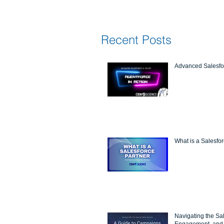
Recent Posts
Advanced Salesfor
What is a Salesfo
Navigating the Sa