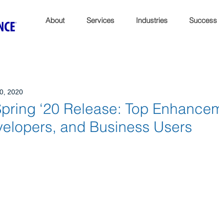
About
Services
Industries
Success
0, 2020
Spring ‘20 Release: Top Enhancem
elopers, and Business Users