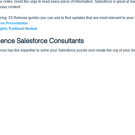
se notes, resist the urge to read every piece of information. Salesforce is great at ma
eavy content. 
ring ‘20 Release guides you can use to find updates that are most relevant to your
Box Presentation
ights Trailhead Module
ence Salesforce Consultants
ce has the expertise to solve your Salesforce puzzle and create the org of your d