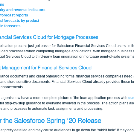
ons
ity and revenue indicators
forecast reports
nd forecasts by product
in forecasts
ancial Services Cloud for Mortgage Processes
cation process just got easier for Salesforce Financial Services Cloud users. In the
siloed processes when completing mortgage applications. With mortgage business A
al Services Cloud to third-party loan origination or mortgage point-of-sale systems
 Management for Financial Services Cloud
iance documents and client onboarding forms, financial services companies need a
, and store sensitive documents. Financial Services Cloud already provides these fu
 enhancements.
her agents now have a more complete picture of the loan application process with 
cus
ffer step-by-step guidance to everyone involved in the process. The action plans a
eps and processes to automate task assignments and processing.
r the Salesforce Spring ‘20 Release
et pretty detailed and may cause audiences to go down the ‘rabbit hole’ if they don