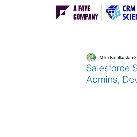
Mike Katulka
Jan 3
Salesforce 
Admins, Dev