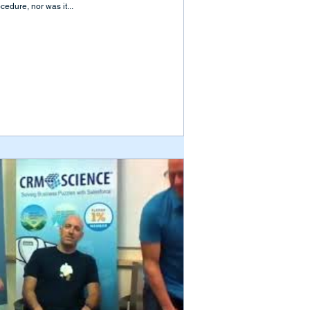
cedure, nor was it...