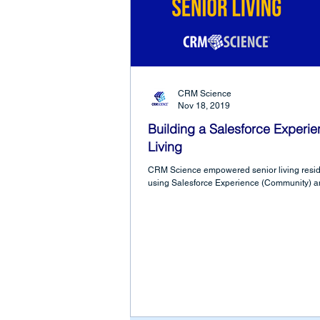
CRM Science
Nov 18, 2019
Building a Salesforce Experie
Living
CRM Science empowered senior living resid
using Salesforce Experience (Community) a