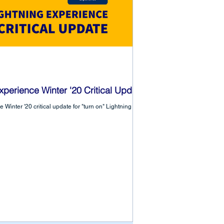
xperience Winter '20 Critical Update
 Winter '20 critical update for "turn on" Lightning