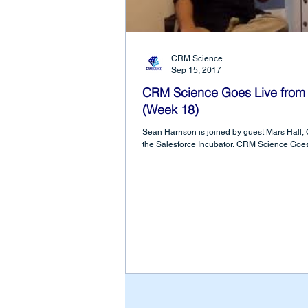
CRM Science
Sep 15, 2017
CRM Science Goes Live from 
(Week 18)
Sean Harrison is joined by guest Mars Hall,
the Salesforce Incubator. CRM Science Goes 