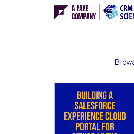
Brows