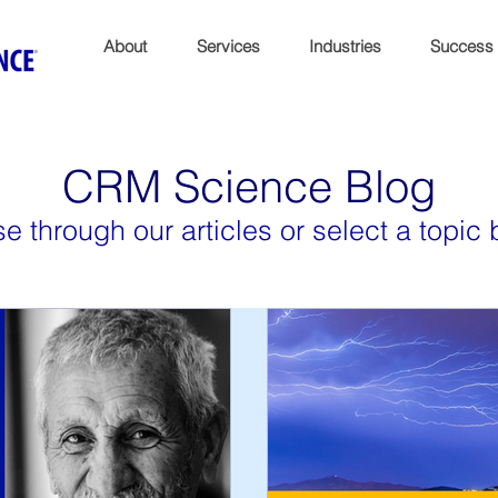
About
Services
Industries
Success
CRM Science Blog
e through our articles or select a topic 