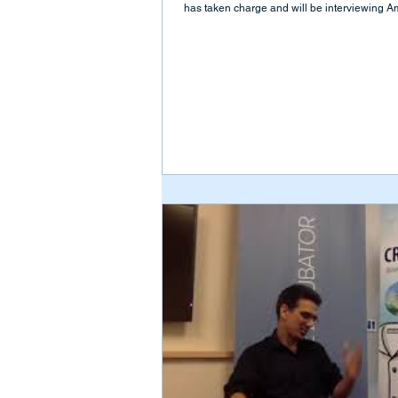
has taken charge and will be interviewing Am