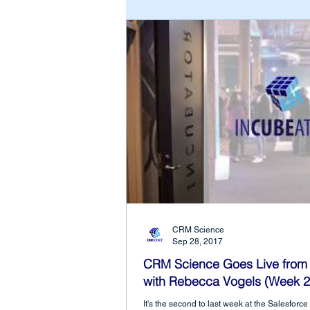
CRM Science
Sep 28, 2017
CRM Science Goes Live from 
with Rebecca Vogels (Week 2
It's the second to last week at the Salesfor