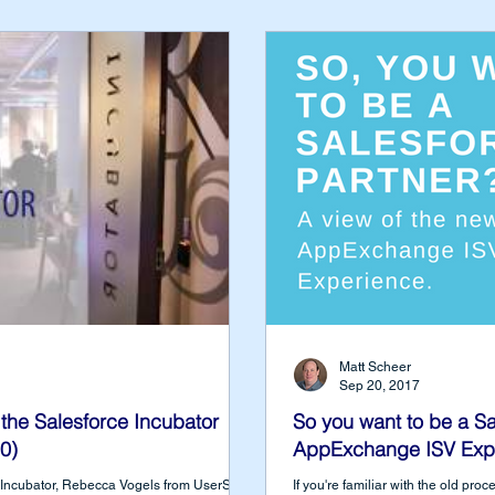
Matt Scheer
Sep 20, 2017
the Salesforce Incubator
So you want to be a Sa
0)
AppExchange ISV Exp
ce Incubator, Rebecca Vogels from UserSnap
If you're familiar with the old pr