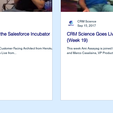
CRM Science
Sep 15, 2017
the Salesforce Incubator
CRM Science Goes Live
(Week 19)
 Customer Facing Architect from Heroku at
This week Ami Assayag is joined b
Live from...
and Marco Casalaina, VP Product E