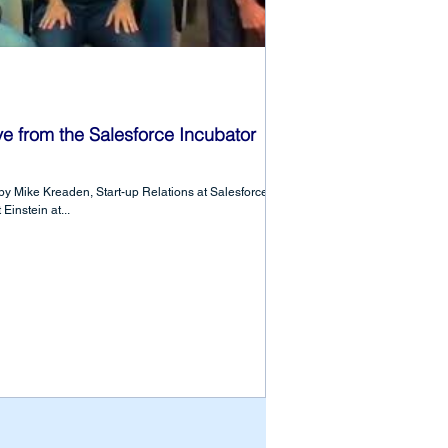
 from the Salesforce Incubator
y Mike Kreaden, Start-up Relations at Salesforce,
instein at...