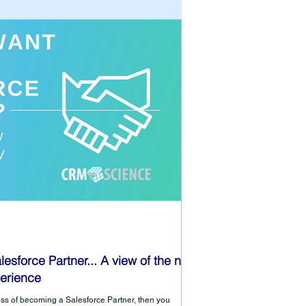
lesforce Partner... A view of the new
erience
ocess of becoming a Salesforce Partner, then you