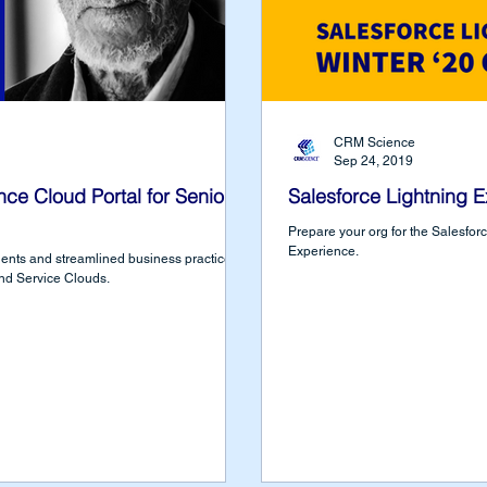
CRM Science
Sep 24, 2019
nce Cloud Portal for Senior
Salesforce Lightning E
Prepare your org for the Salesforce
Experience.
ents and streamlined business practices
nd Service Clouds.