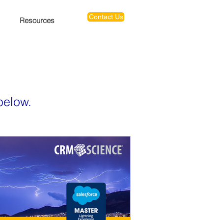
Contact Us
Resources
below.