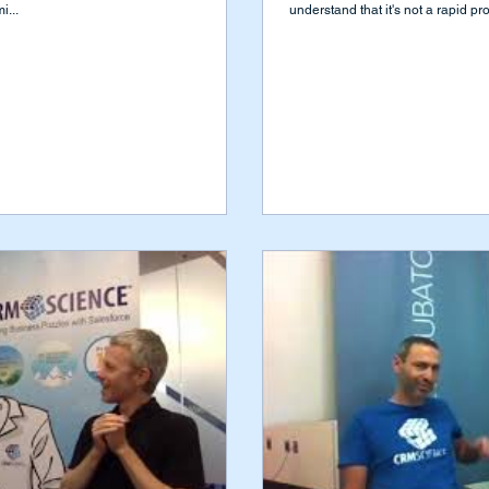
i...
understand that it's not a rapid pro