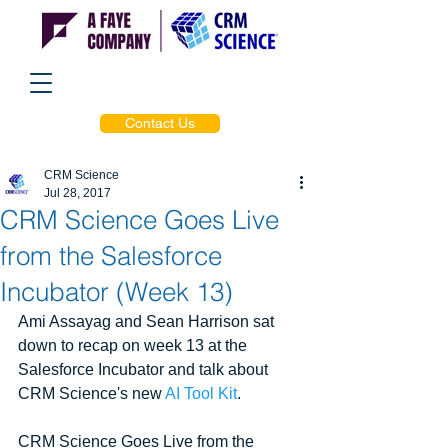
Contact Us
CRM Science
Jul 28, 2017
CRM Science Goes Live
from the Salesforce
Incubator (Week 13)
Ami Assayag and Sean Harrison sat 
down to recap on week 13 at the 
Salesforce Incubator and talk about 
CRM Science's new 
AI Tool Kit
.
CRM Science Goes Live from the 