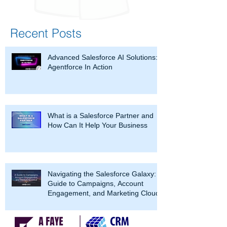
Recent Posts
Advanced Salesforce AI Solutions:
Agentforce In Action
What is a Salesforce Partner and
How Can It Help Your Business
Navigating the Salesforce Galaxy: A
Guide to Campaigns, Account
Engagement, and Marketing Cloud