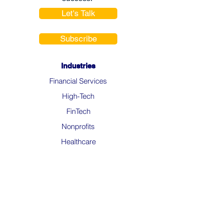
Let's Talk
Subscribe
Industries
Financial Services
High-Tech
FinTech
Nonprofits
Healthcare
Salesforce Clouds
Sales Cloud
Service Cloud
Experience Cloud