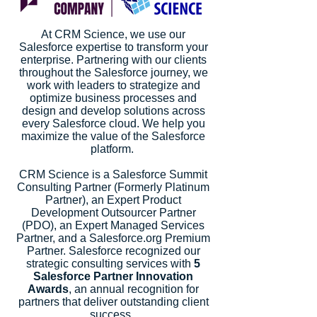
At CRM Science, we use our
Salesforce expertise to transform your
enterprise. Partnering with our clients
throughout the Salesforce journey, we
work with leaders to strategize and
optimize business processes and
design and develop solutions across
every Salesforce cloud. We help you
maximize the value of the Salesforce
platform.
CRM Science is a Salesforce Summit
Consulting Partner (Formerly Platinum
Partner), an Expert Product
Development Outsourcer Partner
(PDO), an Expert Managed Services
Partner, and a Salesforce.org Premium
Partner. Salesforce recognized our
strategic consulting services with
5
Salesforce Partner Innovation
Awards
, an annual recognition for
partners that deliver outstanding client
success.