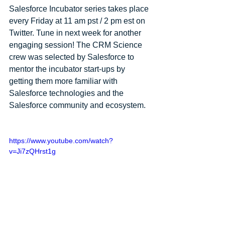
Salesforce Incubator series takes place 
every Friday at 11 am pst / 2 pm est on 
Twitter. Tune in next week for another 
engaging session! The CRM Science 
crew was selected by Salesforce to 
mentor the incubator start-ups by 
getting them more familiar with 
Salesforce technologies and the 
Salesforce community and ecosystem.
https://www.youtube.com/watch?
v=Ji7zQHrst1g