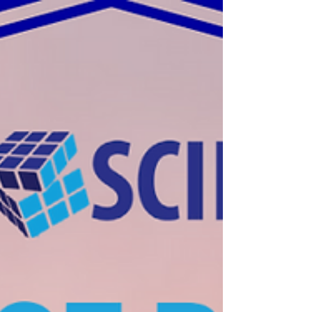
Continuous Integration and Continuous Delivery (CI/CD)
development team processes used to test/deliver code in
the fastest and safest way.