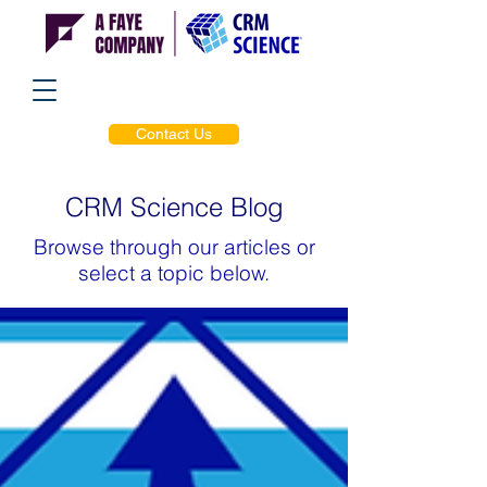
Contact Us
CRM Science Blog
Browse through our articles or
select a topic below.