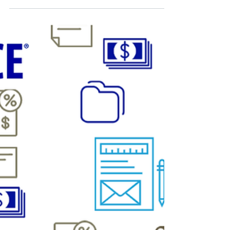
CRM Science
Apr 9, 2020
Build Faster Salesforce Apps with
Lightning Web Components
Here's what developers should know about transitioning
from Aura to Lightning Web Components and when to use
which programming model.