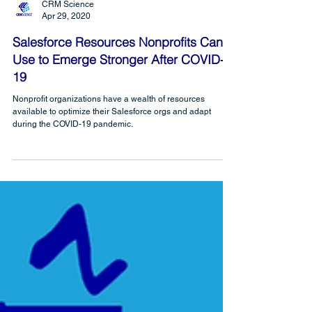
CRM Science
Apr 29, 2020
Salesforce Resources Nonprofits Can
Use to Emerge Stronger After COVID-
19
Nonprofit organizations have a wealth of resources
available to optimize their Salesforce orgs and adapt
during the COVID-19 pandemic.