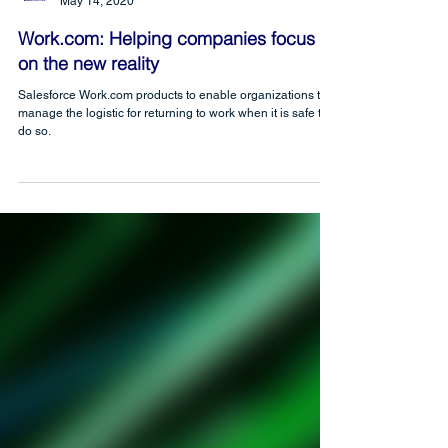
CRM Science
May 14, 2020
Work.com: Helping companies focus
on the new reality
Salesforce Work.com products to enable organizations to
manage the logistic for returning to work when it is safe to
do so.