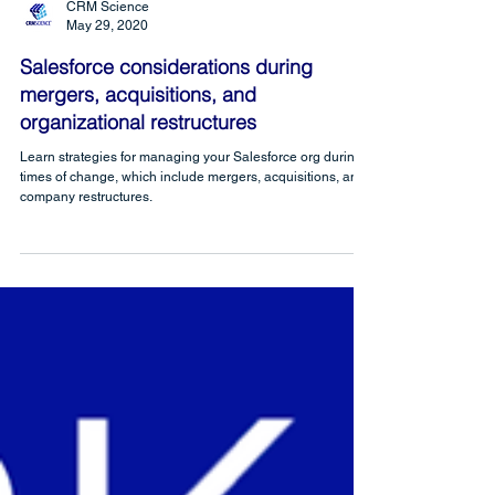
CRM Science
May 29, 2020
Salesforce considerations during
mergers, acquisitions, and
organizational restructures
Learn strategies for managing your Salesforce org during
times of change, which include mergers, acquisitions, and
company restructures.