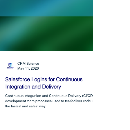
CRM Science
May 11, 2020
Salesforce Logins for Continuous
Integration and Delivery