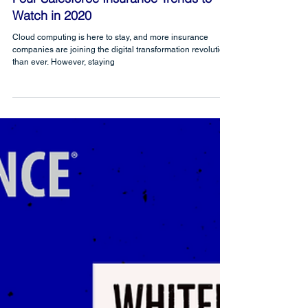
CRM Science
Mar 31, 2020
Four Salesforce Insurance Trends to
Watch in 2020
Cloud computing is here to stay, and more insurance
companies are joining the digital transformation revolution
than ever. However, staying