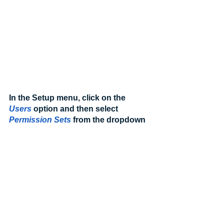
In the Setup menu, click on the 
Users
 option and then select 
Permission Sets
from the dropdown