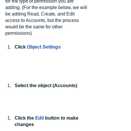
for the type of permission you are 
adding. (For the example below, we will 
be adding Read, Create, and Edit 
access to Accounts, but the process 
would be the same for other 
permissions)
Click 
Object Settings
Select the object (Accounts)
Click the 
Edit
 button to make 
changes