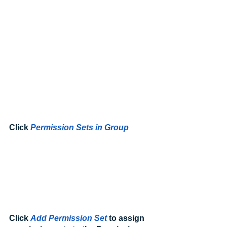
Click 
Permission Sets in Group
Click 
Add Permission Set
 to assign 