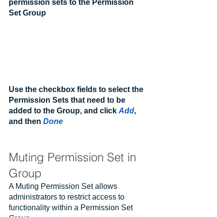
permission sets to the Permission 
Set Group
Use the checkbox fields to select the 
Permission Sets that need to be 
added to the Group, and click 
Add
, 
and then 
Done
Muting Permission Set in 
Group
A Muting Permission Set allows 
administrators to restrict access to 
functionality within a Permission Set 