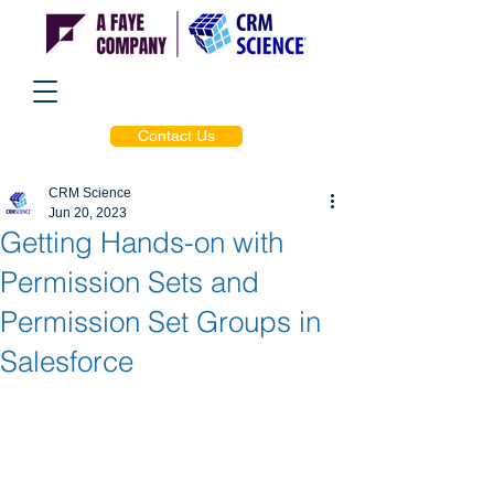
Contact Us
CRM Science
Jun 20, 2023
Getting Hands-on with
Permission Sets and
Permission Set Groups in
Salesforce