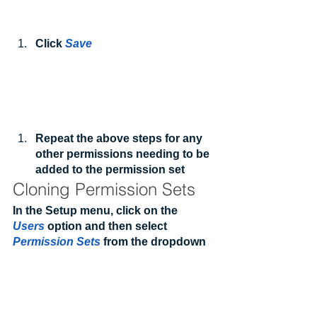
Click 
Save
Repeat the above steps for any 
other permissions needing to be 
added to the permission set
Cloning Permission Sets
In the Setup menu, click on the 
Users
 option and then select 
Permission Sets
 from the dropdown