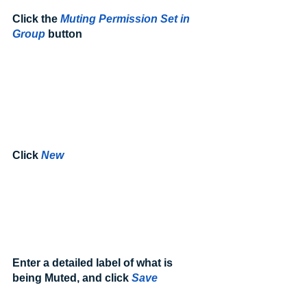
Click the 
Muting Permission Set in 
Group
 button
Click 
New
Enter a detailed label of what is 
being Muted, and click 
Save