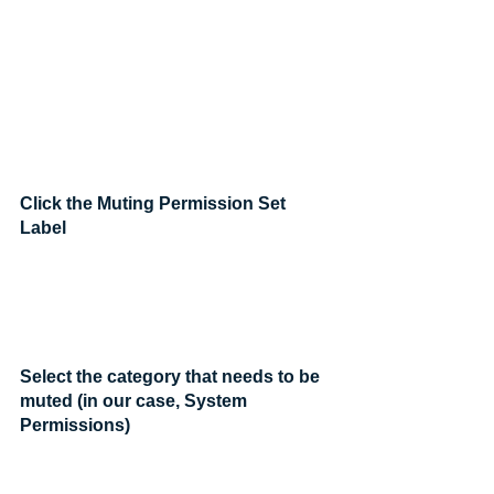
Click the Muting Permission Set 
Label
Select the category that needs to be 
muted (in our case, System 
Permissions)