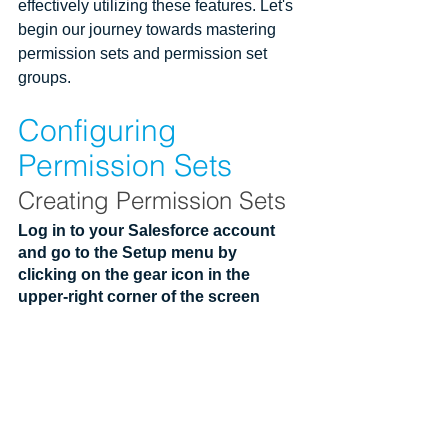
effectively utilizing these features. Let's 
begin our journey towards mastering 
permission sets and permission set 
groups.
Configuring 
Permission Sets
Creating Permission Sets
Log in to your Salesforce account 
and go to the Setup menu by 
clicking on the gear icon in the 
upper-right corner of the screen