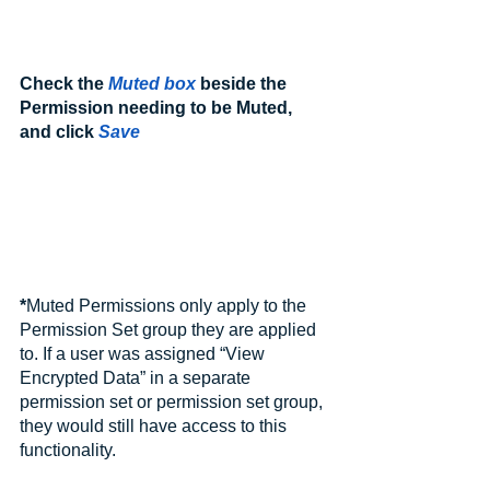
Check the 
Muted box
 beside the 
Permission needing to be Muted, 
and click 
Save
*
Muted Permissions only apply to the 
Permission Set group they are applied 
to. If a user was assigned “View 
Encrypted Data” in a separate 
permission set or permission set group, 
they would still have access to this 
functionality.