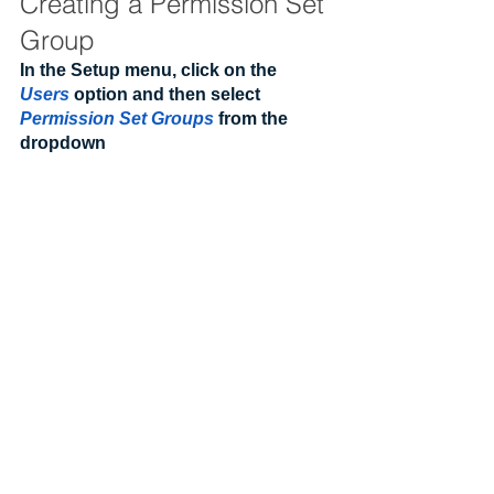
Creating a Permission Set 
Group
In the Setup menu, click on the 
Users
 option and then select 
Permission Set Groups
 from the 
dropdown