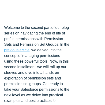
Welcome to the second part of our blog 
series on navigating the end of life of 
profile permissions with Permission 
Sets and Permission Set Groups. In the 
previous article
, we delved into the 
concept of managing permissions 
using these powerful tools. Now, in this 
second installment, we will roll up our 
sleeves and dive into a hands-on 
exploration of permission sets and 
permission set groups. Get ready to 
take your Salesforce permissions to the 
next level as we delve into practical 
examples and best practices for 