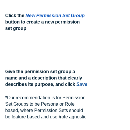
Click the 
New Permission Set Group
button to create a new permission 
set group
Give the permission set group a 
name and a description that clearly 
describes its purpose, and click 
Save
*Our recommendation is for Permission 
Set Groups to be Persona or Role 
based, where Permission Sets should 
be feature based and user/role agnostic.