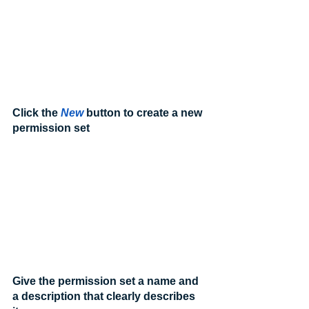
Click the 
New
 button to create a new 
permission set
Give the permission set a name and 
a description that clearly describes 