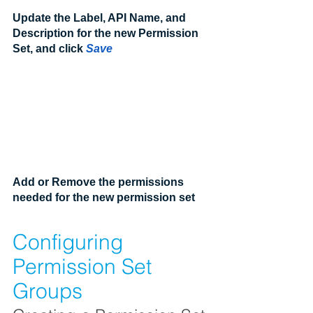
Update the Label, API Name, and 
Description for the new Permission 
Set, and click 
Save
Add or Remove the permissions 
needed for the new permission set
Configuring 
Permission Set 
Groups