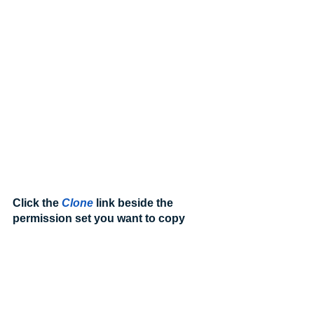
Click the 
Clone
 link beside the 
permission set you want to copy