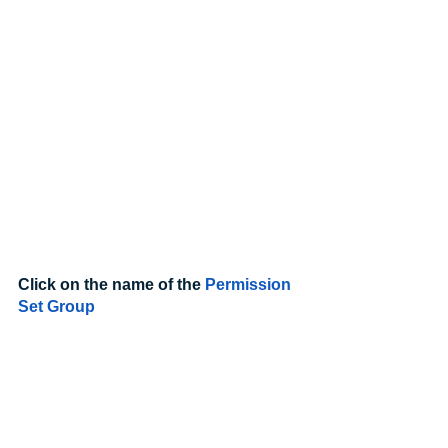
Click on the name of the 
Permission 
Set Group