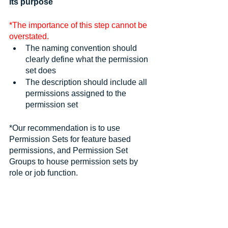
its purpose
*The importance of this step cannot be 
overstated.
The naming convention should 
clearly define what the permission 
set does
The description should include all 
permissions assigned to the 
permission set
*Our recommendation is to use 
Permission Sets for feature based 
permissions, and Permission Set 
Groups to house permission sets by 
role or job function.