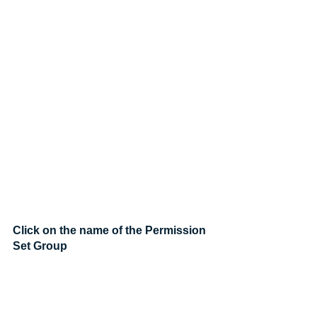
Click on the name of the Permission 
Set Group