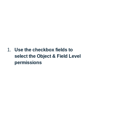
Use the checkbox fields to 
select the Object & Field Level 
permissions