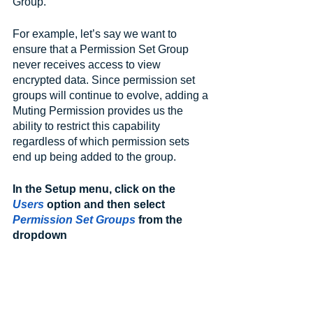
Group.
For example, let’s say we want to 
ensure that a Permission Set Group 
never receives access to view 
encrypted data. Since permission set 
groups will continue to evolve, adding a 
Muting Permission provides us the 
ability to restrict this capability 
regardless of which permission sets 
end up being added to the group.
In the Setup menu, click on the 
Users
 option and then select 
Permission Set Groups
 from the 
dropdown