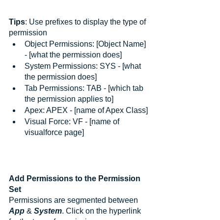
Tips
: Use prefixes to display the type of 
permission
Object Permissions: [Object Name] 
- [what the permission does]
System Permissions: SYS - [what 
the permission does]
Tab Permissions: TAB - [which tab 
the permission applies to]
Apex: APEX - [name of Apex Class]
Visual Force: VF - [name of 
visualforce page]
Add Permissions to the Permission 
Set
Permissions are segmented between 
App
 & 
System
. Click on the hyperlink 