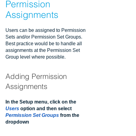
Permission 
Assignments
Users can be assigned to Permission 
Sets and/or Permission Set Groups. 
Best practice would be to handle all 
assignments at the Permission Set 
Group level where possible.
Adding Permission 
Assignments
In the Setup menu, click on the 
Users
 option and then select 
Permission Set Groups
 from the 
dropdown