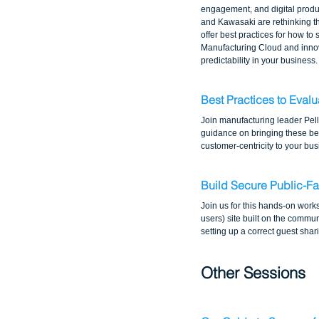
engagement, and digital produc
and Kawasaki are rethinking the
offer best practices for how to
Manufacturing Cloud and innova
predictability in your business.
Best Practices to Eval
Join manufacturing leader Pel
guidance on bringing these bes
customer-centricity to your bus
Build Secure Public-Fa
Join us for this hands-on work
users) site built on the commun
setting up a correct guest sha
Other Sessions 