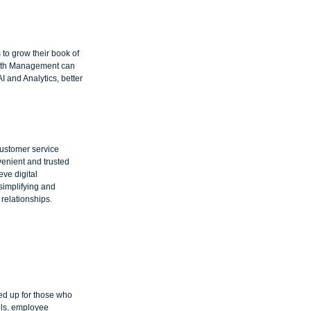
to grow their book of 
ealth Management can 
 and Analytics, better 
ustomer service 
enient and trusted 
ve digital 
simplifying and 
relationships.
ed up for those who 
els, employee 