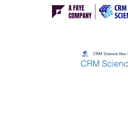
CRM Science
Nov 
CRM Science