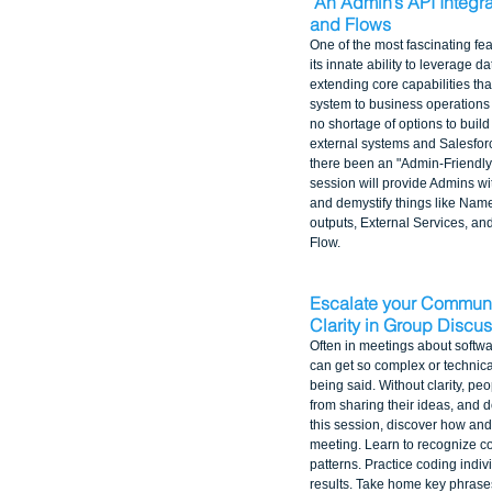
An Admin’s API Integra
and Flows
One of the most fascinating fea
its innate ability to leverage d
extending core capabilities th
system to business operations
no shortage of options to buil
external systems and Salesforce
there been an "Admin-Friendly" 
session will provide Admins wit
and demystify things like Name
outputs, External Services, and
Flow.
Escalate your Communic
Clarity in Group Discu
Often in meetings about softwa
can get so complex or technical 
being said. Without clarity, peo
from sharing their ideas, and d
this session, discover how and
meeting. Learn to recognize 
patterns. Practice coding indi
results. Take home key phrases 