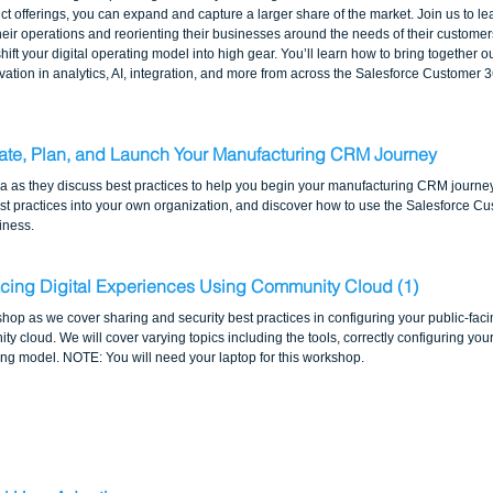
t offerings, you can expand and capture a larger share of the market. Join us to l
ir operations and reorienting their businesses around the needs of their customers.
 shift your digital operating model into high gear. You’ll learn how to bring together
tion in analytics, AI, integration, and more from across the Salesforce Customer 3
uate, Plan, and Launch Your Manufacturing CRM Journey
la as they discuss best practices to help you begin your manufacturing CRM journe
t practices into your own organization, and discover how to use the Salesforce Cu
iness.
cing Digital Experiences Using Community Cloud (1) 
shop as we cover sharing and security best practices in configuring your public-fac
ity cloud. We will cover varying topics including the tools, correctly configuring you
ring model. NOTE: You will need your laptop for this workshop.