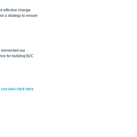
nd effective change 
r a strategy to ensure 
reinvented our 
nce for building B2C 
 can also click here 