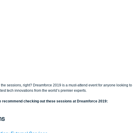
r the sessions, right? Dreamforce 2019 is a must-attend event for anyone looking to 
test tech innovations from the world’s premier experts.
ce recommend checking out these sessions at Dreamforce 2019:
ns