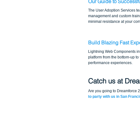
Our Guide to Successf
The User Adoption Services tea
management and custom trainin
minimal resistance at your c
Build Blazing Fast Ex
Lightning Web Components intr
platform from the bottom-up to
performance experiences.
Catch us at Dre
Are you going to Dreamforce 
to party with us in San Franc