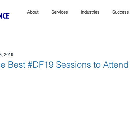
About
Services
Industries
Success
5, 2019
 Best #DF19 Sessions to Attend