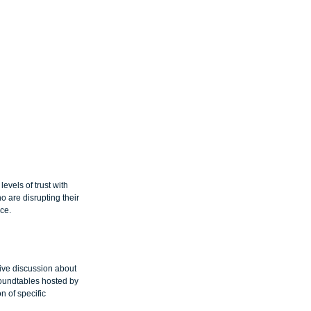
vels of trust with 
o are disrupting their 
ce.
tive discussion about 
roundtables hosted by 
 of specific 