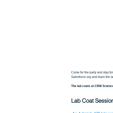
Come for the party and stay fo
Salesforce org and learn the la
The lab coats at CRM Scien
Lab Coat Sessio