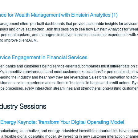
nce for Wealth Management with Einstein Analytics (1)
anagement offers pre-built dashboards that provide actionable insights for advisors 
 goals and drive satisfaction. Join this session to see how Einstein Analytics for W
, personal bankers, and managers to deliver consistent customer experiences with AI
and improve client AUM.
rvice Engagement in Financial Services
een banks and customers being service-oriented, companies must differentiate on c
y’s competitive environment and meet customer expectations for personalized, conv
leading the industry and hear how they are leveraging Salesforce innovation to achie
ustomer service experience across lines of business in banks and credit unions. By 
vice processes, every interaction streamlines and strengthens long-lasting customer 
dustry Sessions
 Energy Keynote: Transform Your Digital Operating Model
anufacturing, automotive, and energy industries! Incredible opportunities have open
d a flexible digital operating model. By investing in new customer interaction chann