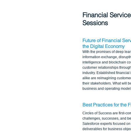
Financial Service
Sessions
Future of Financial Ser
the Digital Economy
With the promises of deep lea
information exchange, disruptive
intelligence and blockchain cou
customer relationships througho
industry. Established financial 
alike are reimagining customer
their stakeholders. What will b
business and operating models
Best Practices for the F
Circles of Success are first-co
challenges, successes, and bes
Salesforce experts focused on 
deliverables for business objec