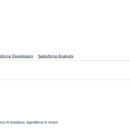
sforce Developers
Salesforce Analysts
ce AI Solutions: Agentforce In Action