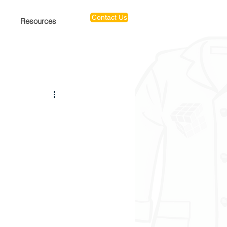
Contact Us
Resources