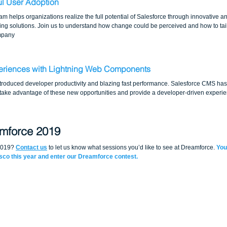
ul User Adoption
m helps organizations realize the full potential of Salesforce through innovative a
g solutions. Join us to understand how change could be perceived and how to tailo
ompany
periences with Lightning Web Components
oduced developer productivity and blazing fast performance. Salesforce CMS has 
 take advantage of these new opportunities and provide a developer-driven experie
amforce 2019
2019? 
Contact us
 to let us know what sessions you’d like to see at Dreamforce. 
You
isco this year and enter our Dreamforce contest.