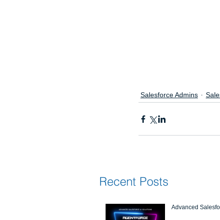
Salesforce Admins
Sale
Recent Posts
Advanced Salesfor