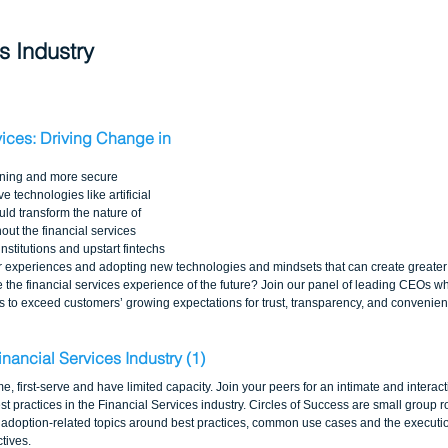
s Industry 
vices: Driving Change in 
rning and more secure 
 technologies like artificial 
ld transform the nature of 
ut the financial services 
institutions and upstart fintechs 
 experiences and adopting new technologies and mindsets that can create greater le
e the financial services experience of the future? Join our panel of leading CEOs wh
 to exceed customers’ growing expectations for trust, transparency, and convenien
inancial Services Industry (1)
me, first-serve and have limited capacity. Join your peers for an intimate and interac
t practices in the Financial Services industry. Circles of Success are small group 
adoption-related topics around best practices, common use cases and the execution
tives.