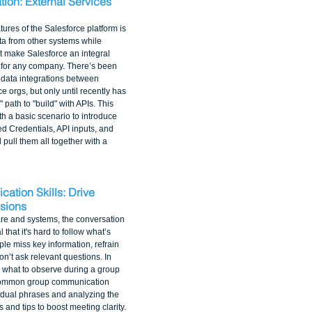
tion: External Services 
tures of the Salesforce platform is 
ata from other systems while 
at make Salesforce an integral 
 for any company. There’s been 
d data integrations between 
 orgs, but only until recently has 
path to "build" with APIs. This 
h a basic scenario to introduce 
d Credentials, API inputs, and 
 pull them all together with a 
ation Skills: Drive 
ssions
re and systems, the conversation 
that it's hard to follow what’s 
ple miss key information, refrain 
on’t ask relevant questions. In 
 what to observe during a group 
common group communication 
vidual phrases and analyzing the 
and tips to boost meeting clarity.