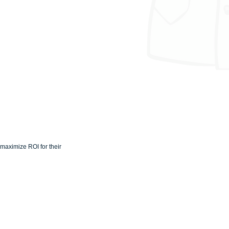
maximize ROI for their 