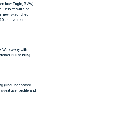
earn how Engie, BMW, 
 Deloitte will also 
 our newly-launched 
60 to drive more 
y. Walk away with 
stomer 360 to bring 
ing (unauthenticated 
r guest user profile and 