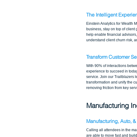
The Intelligent Experie
Einstein Analytics for Wealth M
business, stay on top of client
help enable financial advisors
understand client churn risk, 
Transform Customer Se
With 90% of interactions betw
experience to succeed in toda
service. Join our Trailblazers 
transformation and unify the c
removing friction from key ser
Manufacturing In
Manufacturing, Auto, &
Calling all attendees in the m
are able to move fast and buil