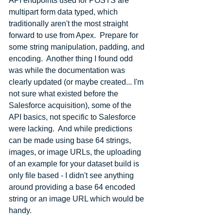
API endpoints used for POSTS are 
multipart form data typed, which 
traditionally aren't the most straight 
forward to use from Apex.  Prepare for 
some string manipulation, padding, and 
encoding.  Another thing I found odd 
was while the documentation was 
clearly updated (or maybe created... I'm 
not sure what existed before the 
Salesforce acquisition), some of the 
API basics, not specific to Salesforce 
were lacking.  And while predictions 
can be made using base 64 strings, 
images, or image URLs, the uploading 
of an example for your dataset build is 
only file based - I didn't see anything 
around providing a base 64 encoded 
string or an image URL which would be 
handy.