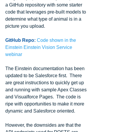
a GitHub repository with some starter 
code that leverages pre-built models to 
determine what type of animal is in a 
picture you upload.
GitHub Repo:
Code shown in the 
Einstein Einstein Vision Service 
webinar
The Einstein documentation has been 
updated to be Salesforce first.  There 
are great instructions to quickly get up 
and running with sample Apex Classes 
and Visualforce Pages.  The code is 
ripe with opportunities to make it more 
dynamic and Salesforce oriented.
However, the downsides are that the 