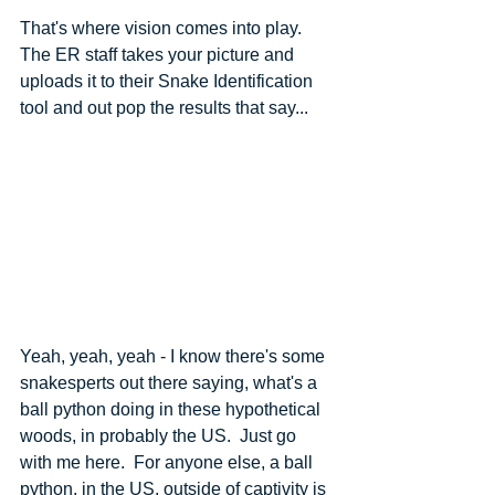
That's where vision comes into play.  
The ER staff takes your picture and 
uploads it to their Snake Identification 
tool and out pop the results that say...
Yeah, yeah, yeah - I know there's some 
snakesperts out there saying, what's a 
ball python doing in these hypothetical 
woods, in probably the US.  Just go 
with me here.  For anyone else, a ball 
python, in the US, outside of captivity is 