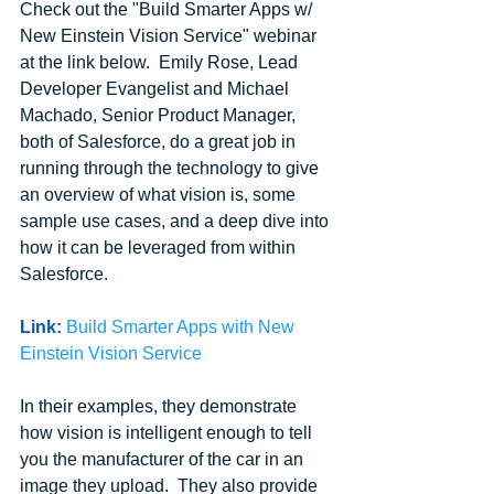
Check out the "Build Smarter Apps w/ 
New Einstein Vision Service" webinar 
at the link below.  Emily Rose, Lead 
Developer Evangelist and Michael 
Machado, Senior Product Manager, 
both of Salesforce, do a great job in 
running through the technology to give 
an overview of what vision is, some 
sample use cases, and a deep dive into 
how it can be leveraged from within 
Salesforce.
Link:
Build Smarter Apps with New 
Einstein Vision Service
In their examples, they demonstrate 
how vision is intelligent enough to tell 
you the manufacturer of the car in an 
image they upload.  They also provide 