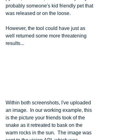
probably someone's kid friendly pet that 
was released or on the loose.
However, the tool could have just as 
well returned some more threatening 
results...
Within both screenshots, I've uploaded 
an image.  In our working example, this 
is the picture your friends took of the 
snake as it retreated to bask on the 
warm rocks in the sun.  The image was 