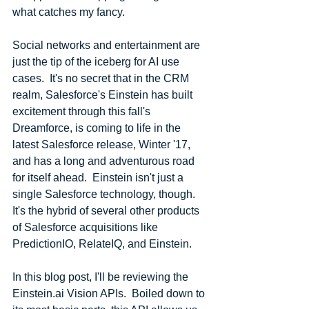
what catches my fancy.
Social networks and entertainment are 
just the tip of the iceberg for AI use 
cases.  It's no secret that in the CRM 
realm, Salesforce's Einstein has built 
excitement through this fall's 
Dreamforce, is coming to life in the 
latest Salesforce release, Winter '17, 
and has a long and adventurous road 
for itself ahead.  Einstein isn't just a 
single Salesforce technology, though.  
It's the hybrid of several other products 
of Salesforce acquisitions like 
PredictionIO, RelateIQ, and Einstein.
In this blog post, I'll be reviewing the 
Einstein.ai Vision APIs.  Boiled down to 