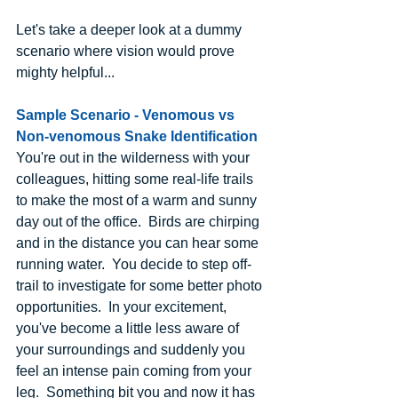
Let's take a deeper look at a dummy 
scenario where vision would prove 
mighty helpful...
Sample Scenario - Venomous vs 
Non-venomous Snake Identification
You're out in the wilderness with your 
colleagues, hitting some real-life trails 
to make the most of a warm and sunny 
day out of the office.  Birds are chirping 
and in the distance you can hear some 
running water.  You decide to step off-
trail to investigate for some better photo 
opportunities.  In your excitement, 
you've become a little less aware of 
your surroundings and suddenly you 
feel an intense pain coming from your 
leg.  Something bit you and now it has 