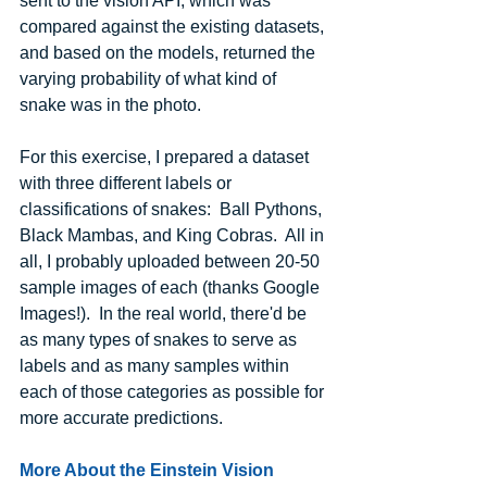
sent to the vision API, which was 
compared against the existing datasets, 
and based on the models, returned the 
varying probability of what kind of 
snake was in the photo.
For this exercise, I prepared a dataset 
with three different labels or 
classifications of snakes:  Ball Pythons, 
Black Mambas, and King Cobras.  All in 
all, I probably uploaded between 20-50 
sample images of each (thanks Google 
Images!).  In the real world, there'd be 
as many types of snakes to serve as 
labels and as many samples within 
each of those categories as possible for 
more accurate predictions.
More About the Einstein Vision