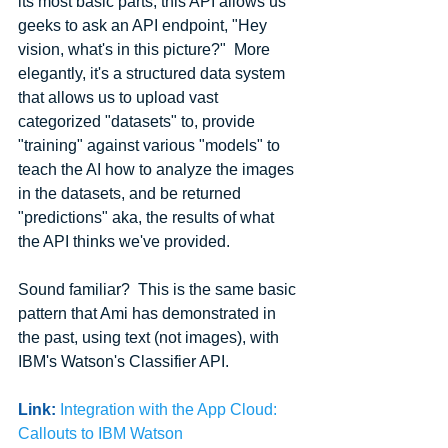
its most basic parts, this API allows us 
geeks to ask an API endpoint, "Hey 
vision, what's in this picture?"  More 
elegantly, it's a structured data system 
that allows us to upload vast 
categorized "datasets" to, provide 
"training" against various "models" to 
teach the AI how to analyze the images 
in the datasets, and be returned 
"predictions" aka, the results of what 
the API thinks we've provided.
Sound familiar?  This is the same basic 
pattern that Ami has demonstrated in 
the past, using text (not images), with 
IBM's Watson's Classifier API.
Link:
Integration with the App Cloud: 
Callouts to IBM Watson