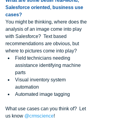
What are some better real-world, 
Salesforce oriented, business use 
cases?
You might be thinking, where does the 
analysis of an image come into play 
with Salesforce?  Text based 
recommendations are obvious, but 
where to pictures come into play?   
Field technicians needing 
assistance identifying machine 
parts  
Visual inventory system 
automation  
Automated image tagging 
What use cases can you think of?  Let 
us know 
@crmscience
!