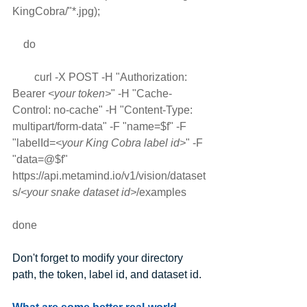
KingCobra/"*.jpg); 
    do 
        curl -X POST -H "Authorization: 
Bearer 
<your token>
" -H "Cache-
Control: no-cache" -H "Content-Type: 
multipart/form-data" -F "name=$f" -F 
"labelId=
<your King Cobra label id>
" -F 
"data=@$f" 
https://api.metamind.io/v1/vision/dataset
s/
<your snake dataset id>
/examples
done
Don't forget to modify your directory 
path, the token, label id, and dataset id.