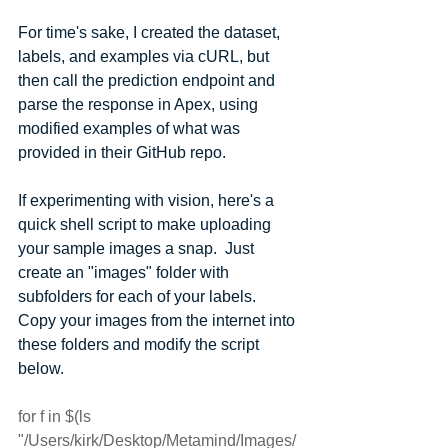
For time's sake, I created the dataset, 
labels, and examples via cURL, but 
then call the prediction endpoint and 
parse the response in Apex, using 
modified examples of what was 
provided in their GitHub repo.
If experimenting with vision, here's a 
quick shell script to make uploading 
your sample images a snap.  Just 
create an "images" folder with 
subfolders for each of your labels.  
Copy your images from the internet into 
these folders and modify the script 
below.
for f in $(ls 
"/Users/kirk/Desktop/Metamind/Images/