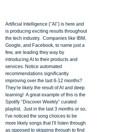
Artificial Intelligence ("AI") is here and 
is producing exciting results throughout 
the tech industry.  Companies like IBM, 
Google, and Facebook, to name just a 
few, are leading they way by 
introducing AI to their products and 
services. Notice automated 
recommendations significantly 
improving over the last 6-12 months?  
They're likely the result of AI and deep 
learning!  A great example of this is the 
Spotify "Discover Weekly" curated 
playlist.  Just in the last 3 months or so, 
I've noticed the song choices to be 
more likely songs that I'll listen through 
as opposed to skipping through to find 