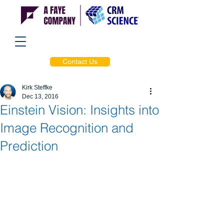
Contact Us
Kirk Steffke
Dec 13, 2016
Einstein Vision: Insights into
Image Recognition and
Prediction