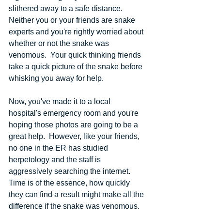
slithered away to a safe distance.  
Neither you or your friends are snake 
experts and you're rightly worried about 
whether or not the snake was 
venomous.  Your quick thinking friends 
take a quick picture of the snake before 
whisking you away for help.
Now, you've made it to a local 
hospital's emergency room and you're 
hoping those photos are going to be a 
great help.  However, like your friends, 
no one in the ER has studied 
herpetology and the staff is 
aggressively searching the internet.  
Time is of the essence, how quickly 
they can find a result might make all the 
difference if the snake was venomous.  