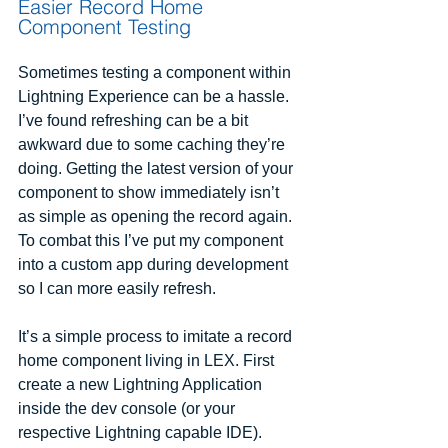
Easier Record Home 
Component Testing
Sometimes testing a component within 
Lightning Experience can be a hassle. 
I’ve found refreshing can be a bit 
awkward due to some caching they’re 
doing. Getting the latest version of your 
component to show immediately isn’t 
as simple as opening the record again. 
To combat this I’ve put my component 
into a custom app during development 
so I can more easily refresh.
It’s a simple process to imitate a record 
home component living in LEX. First 
create a new Lightning Application 
inside the dev console (or your 
respective Lightning capable IDE).  