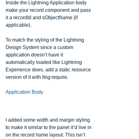
Inside the Lightning Application body 
make your record component and pass 
it a recordId and sObjectName (if 
applicable).  
To match the styling of the Lightning 
Design System since a custom 
application doesn’t have it 
automatically loaded like Lightning 
Experience does, add a static resource 
version of it with ltng:require.
Application Body
I added some width and margin styling 
to make it similar to the panel it’d live in 
on the record home layout. This isn’t 