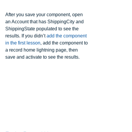
After you save your component, open 
an Account that has ShippingCity and 
ShippingState populated to see the 
results. If you didn’t 
add the component 
in the first lesson
, add the component to 
a record home lightning page, then 
save and activate to see the results.