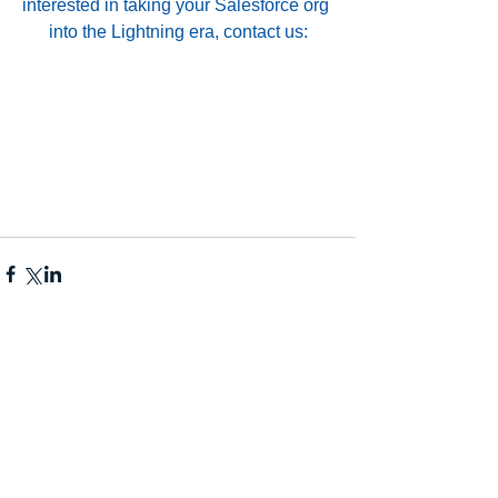
interested in taking your Salesforce org 
into the Lightning era, contact us: