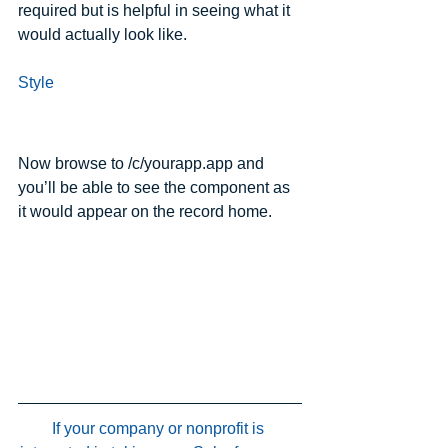
required but is helpful in seeing what it 
would actually look like.
Style
Now browse to /c/yourapp.app and 
you’ll be able to see the component as 
it would appear on the record home.
If your company or nonprofit is 