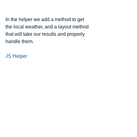
In the helper we add a method to get 
the local weather, and a layout method 
that will take our results and properly 
handle them.
JS Helper