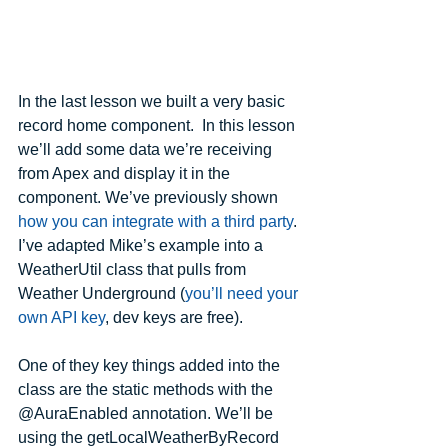
In the last lesson we built a very basic 
record home component.  In this lesson 
we’ll add some data we’re receiving 
from Apex and display it in the 
component. We’ve previously shown 
how you can integrate with a third party
. 
I’ve adapted Mike’s example into a 
WeatherUtil class that pulls from 
Weather Underground (
you’ll need your 
own API key
, dev keys are free).
One of they key things added into the 
class are the static methods with the 
@AuraEnabled annotation. We’ll be 
using the getLocalWeatherByRecord 