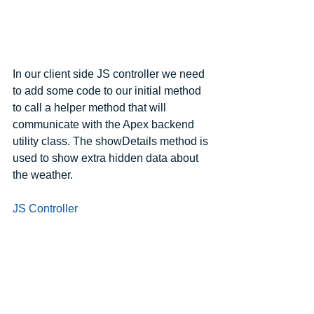
In our client side JS controller we need 
to add some code to our initial method 
to call a helper method that will 
communicate with the Apex backend 
utility class. The showDetails method is 
used to show extra hidden data about 
the weather.
JS Controller