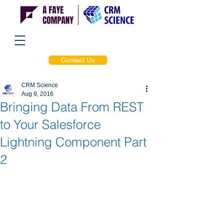
Contact Us
CRM Science
Aug 9, 2016
Bringing Data From REST
to Your Salesforce
Lightning Component Part
2