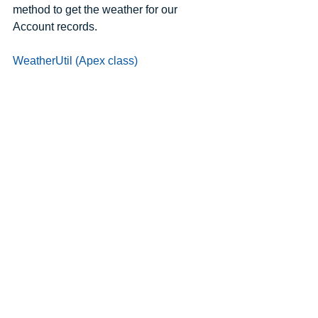
method to get the weather for our 
Account records.
WeatherUtil (Apex class)