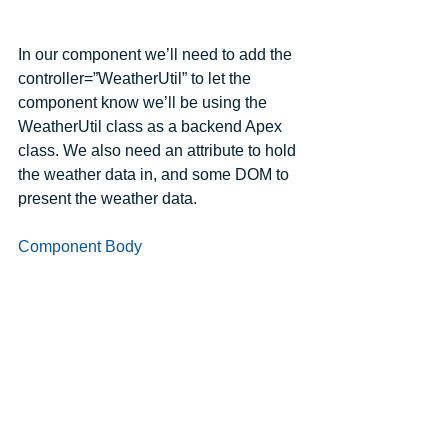
In our component we’ll need to add the 
controller=”WeatherUtil” to let the 
component know we’ll be using the 
WeatherUtil class as a backend Apex 
class. We also need an attribute to hold 
the weather data in, and some DOM to 
present the weather data.
Component Body