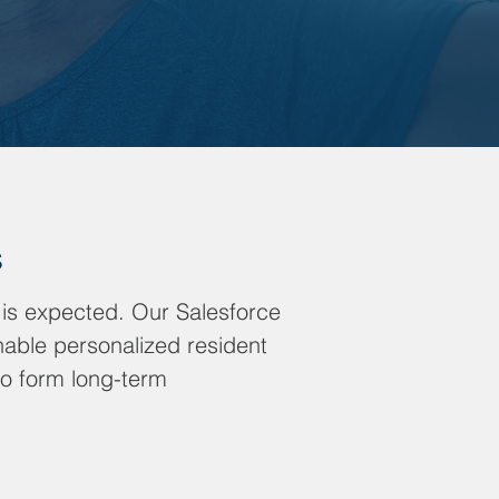
s
 is expected. Our Salesforce
nable personalized resident
to form long-term