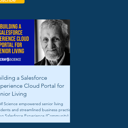
ilding a Salesforce
perience Cloud Portal for
nior Living
 Science empowered senior living
idents and streamlined business practices
ng Salesforce Experience (Community) and
vice Clouds.