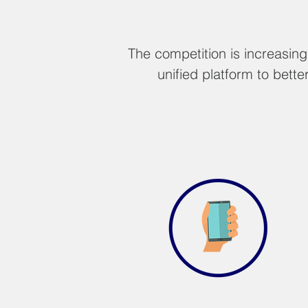
The competition is increasin
unified platform to bet