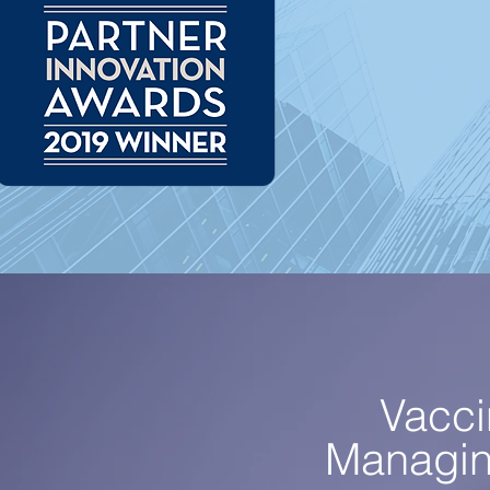
Vacci
Managing