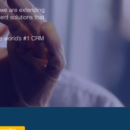
we are extending
nt solutions that
he world’s #1 CRM
bscribe