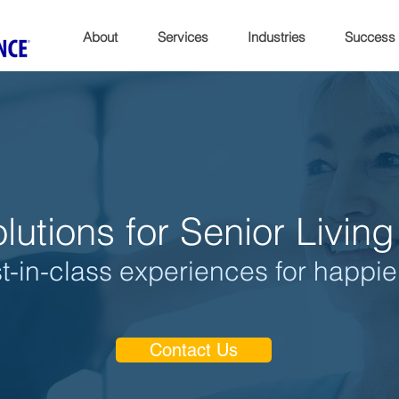
About
Services
Industries
Success
lutions for Senior Livi
t-in-class experiences for happie
Contact Us