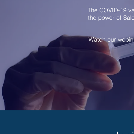
The COVID-19 va
the power of Sal
Watch our webina