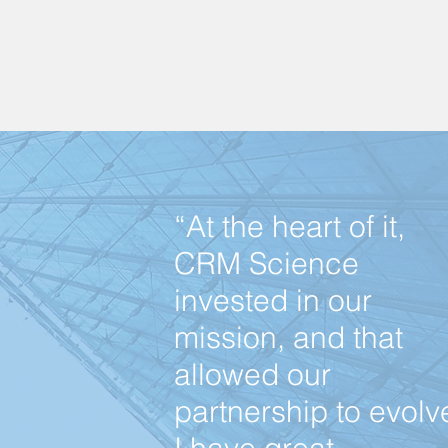
“At the heart of it,
CRM Science
invested in our
mission, and that
allowed our
partnership to evolv