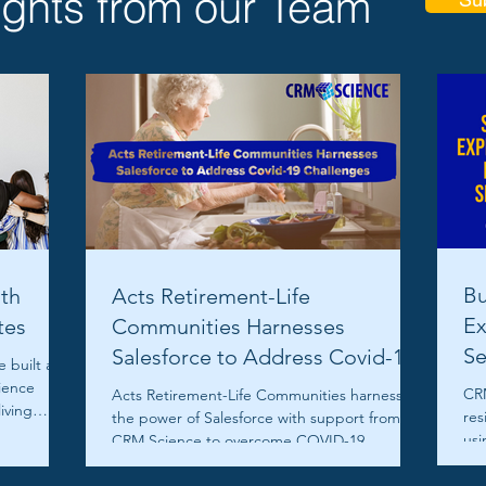
ights from our Team
Bu
th
Acts Retirement-Life
Ex
tes
Communities Harnesses
Se
Salesforce to Address Covid-19
 built a
Challenges
ience
CRM
Acts Retirement-Life Communities harnesses
living
res
the power of Salesforce with support from
usi
CRM Science to overcome COVID-19
Ser
challenges.