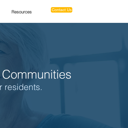
Contact Us
Resources
ng Communities
r residents.