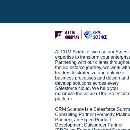
At CRM Science, we use our Salesf
expertise to transform your enterpris
Partnering with our clients throughou
the Salesforce journey, we work with
leaders to strategize and optimize
business processes and design and
develop solutions across every
Salesforce cloud. We help you
maximize the value of the Salesforc
platform.
CRM Science is a Salesforce Summ
Consulting Partner (Formerly Platin
Partner), an Expert Product
Development Outsourcer Partner