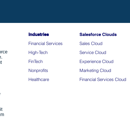
Industries
Salesforce Clouds
Financial Services
Sales Cloud
orce
High-Tech
Service Cloud
e.
FinTech
Experience Cloud
t
Nonprofits
Marketing Cloud
Healthcare
Financial Services Cloud
e
it
um