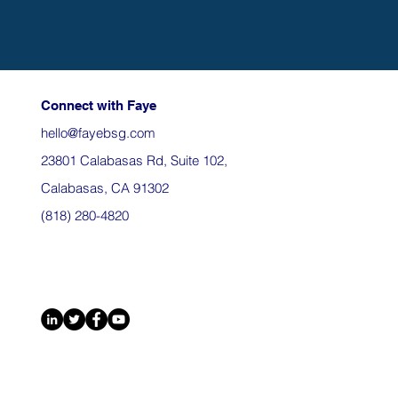
Connect with Faye
hello@fayebsg.com
23801 Calabasas Rd, Suite 102,
Calabasas, CA 91302
(818) 280-4820