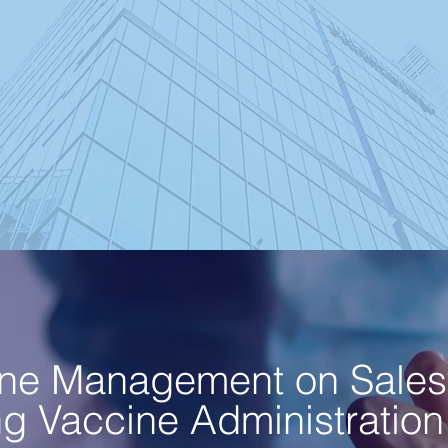
ne Management on Sales
 Vaccine Administration