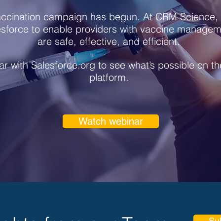
ccination campaign has begun. At CRM Science, 
esforce to enable providers with vaccine manageme
are safe, effective, and efficient.
r with Salesforce.org to see what’s possible on t
platform.
Watch webinar
Su