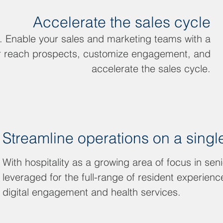
Accelerate the sales cycle
g. Enable your sales and marketing teams with a
ter reach prospects, customize engagement, and
accelerate the sales cycle.
Streamline operations on a singl
With hospitality as a growing area of focus in seni
leveraged for the full-range of resident experien
digital engagement and health services.