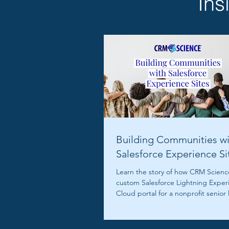
Ins
Building Communities wi
Salesforce Experience Si
Learn the story of how CRM Science
custom Salesforce Lightning Exper
Cloud portal for a nonprofit senior 
community.