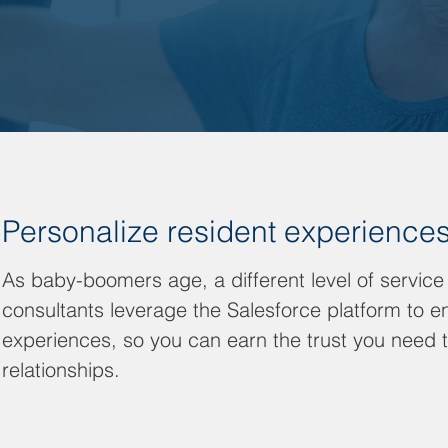
Personalize resident experience
As baby-boomers age, a different level of service
consultants leverage the Salesforce platform to e
experiences, so you can earn the trust you need 
relationships.