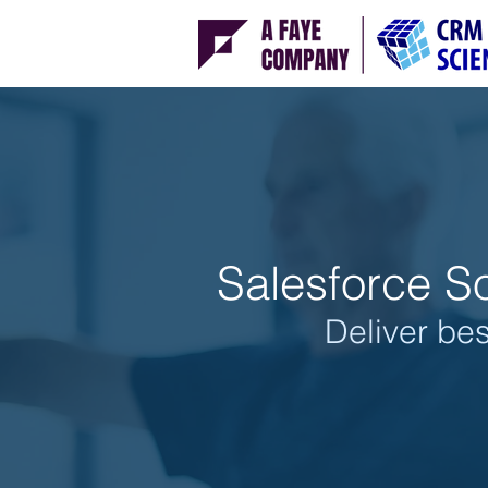
Salesforce So
Deliver bes