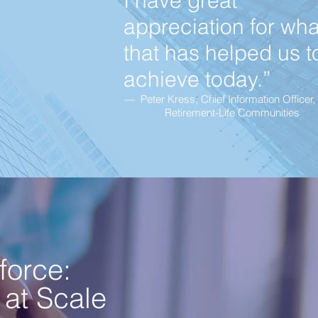
I have great
appreciation for wha
that has helped us t
achieve today.”
— Peter Kress, Chief Information Officer,
Retirement-Life Communities
force:
 at Scale