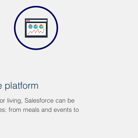
e platform
or living, Salesforce can be
ces: from meals and events to