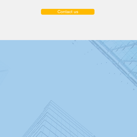
Contact us