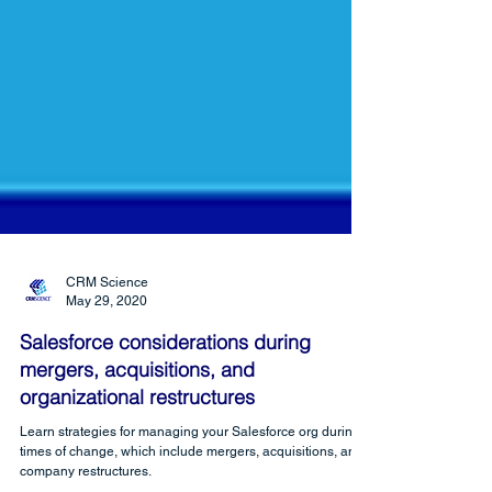
CRM Science
May 29, 2020
Salesforce considerations during
mergers, acquisitions, and
organizational restructures