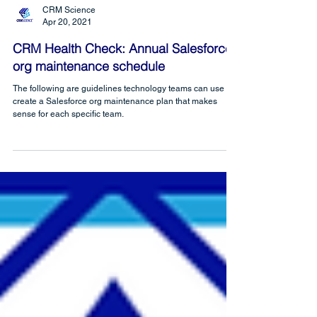
CRM Science
Apr 20, 2021
CRM Health Check: Annual Salesforce
org maintenance schedule
The following are guidelines technology teams can use to
create a Salesforce org maintenance plan that makes
sense for each specific team.