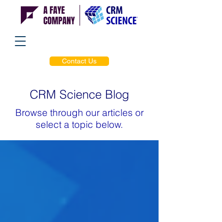
Contact Us
CRM Science Blog
Browse through our articles or
select a topic below.