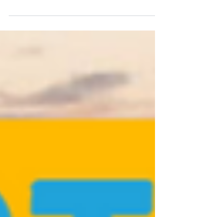
Learn strategies for managing your Salesforce org during
times of change, which include mergers, acquisitions, and
company restructures.