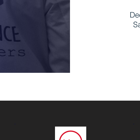
Dee
Sa