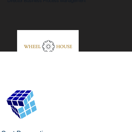
Director Business Process Management
"Helpful, Knowledgeable, Responsive.
They are true professionals and their
insight and knowledge of SFDC
architecture top notch."
John
Ryan
Chief Administration Officer