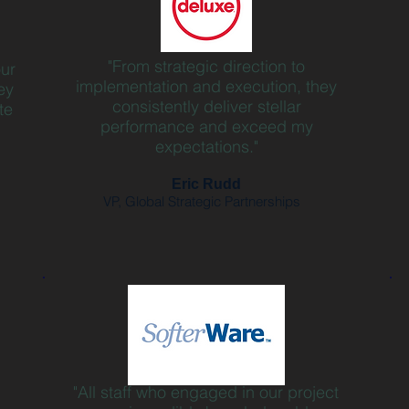
"From strategic direction to
our
implementation and execution, they
ey
consistently deliver stellar
te
performance and exceed my
expectations."
Eric Rudd
VP, Global Strategic Partnerships
"All staff who engaged in our project