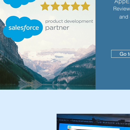
AppE
Review 
and 
Go 