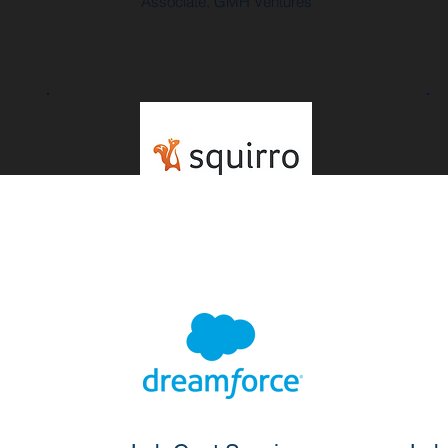
Associate, GMH Ventures
"Within no time across two continents,
we got our application working within
Salesforce."
Dorian Selz
CEO and Co-Founder