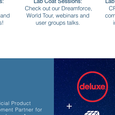
s:
Lab Coat Sessions:
Lab
Check out our Dreamforce,
CR
 and
World Tour, webinars and
com
s!
user groups talks.
icial Product
ment Partner for