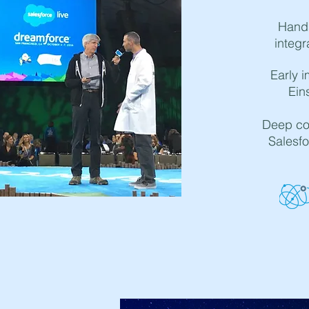
Hand
integr
Early i
Ein
Deep col
Salesfo