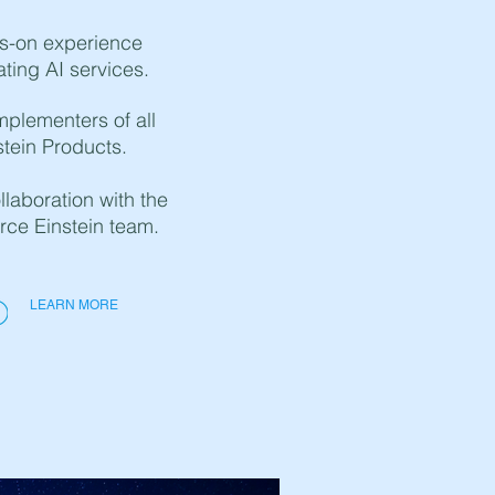
s-on experience
ating AI services.
mplementers of all
stein Products.
laboration with the
rce Einstein team.
LEARN MORE