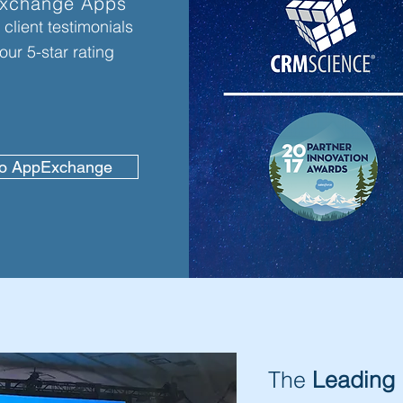
xchange Apps
client testimonials
our 5-star rating
to AppExchange
The
Leading