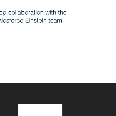
p collaboration with the
lesforce Einstein team.