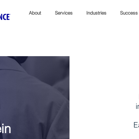
About
Services
Industries
Success
i
E
ein