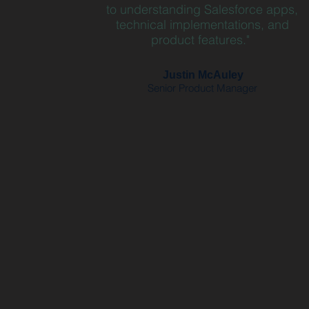
to understanding Salesforce apps,
technical implementations, and
product features."
Justin McAuley
Senior Product Manager