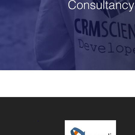
Consultancy