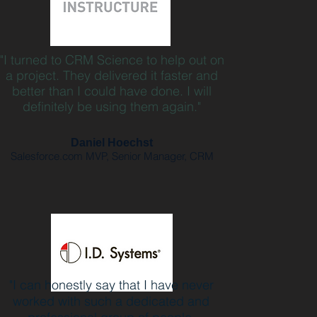
"I turned to CRM Science to help out on
a project. They delivered it faster and
better than I could have done. I will
definitely be using them again."
Daniel Hoechst
Salesforce.com MVP, Senior Manager, CRM
"I can honestly say that I have never
worked with such a dedicated and