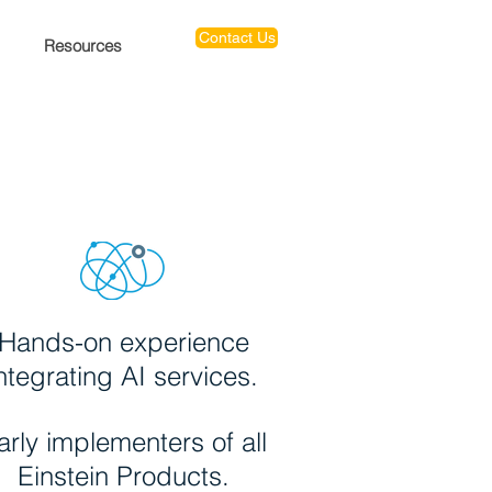
Contact Us
Resources
Hands-on experience
ntegrating AI services.
arly implementers of all
Einstein Products.