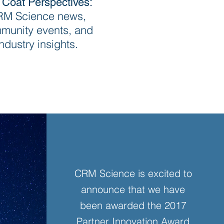
 Coat Perspectives:
M Science news,
munity events, and
industry insights.
CRM Science is excited to
announce that we have
been awarded the 2017
Partner Innovation Award