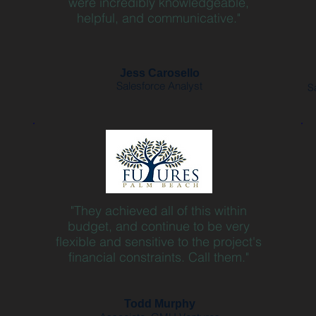
were incredibly knowledgeable,
helpful, and communicative."
Jess Carosello
Salesforce Analyst
S
"They achieved all of this within
budget, and continue to be very
flexible and sensitive to the project's
financial constraints. Call them."
Todd Murphy