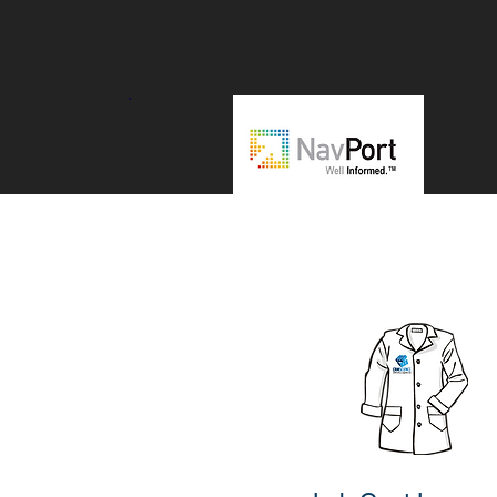
"CRM Science is a great salesforce
partner with deep technical skills.
Really recommend them for all dev
related work, specially for ISVs."
Udo Edelmann
VP Technology and Founder