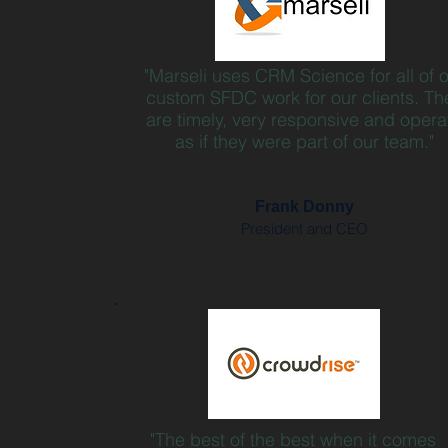
"Marseli uses CRM Science for all of 
custom SFDC work for our clients. Th
are timely, very responsive and opera
as if they were part of our team."
Frank Donny
President and CEO
"The best of the best when it comes