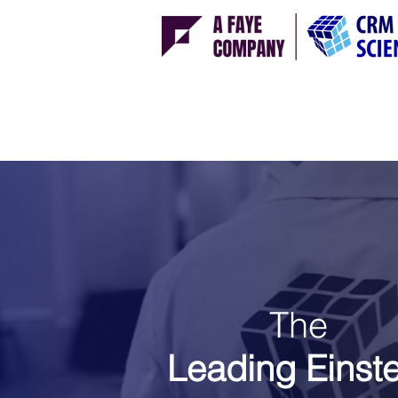
The
Leading
Einst