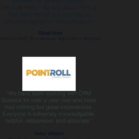
professional group of people.
The best thing I can say about them is
that even though our business is
extremely complex - they just got it."
Ohad Idan
alesforce MVP, Sr. Enterprise Applications Manager
"We have been working with CRM
Science for over a year now and have
had nothing but great experiences.
Everyone is extremely knowledgable,
helpful, responsive, and accurate."
John Wilson