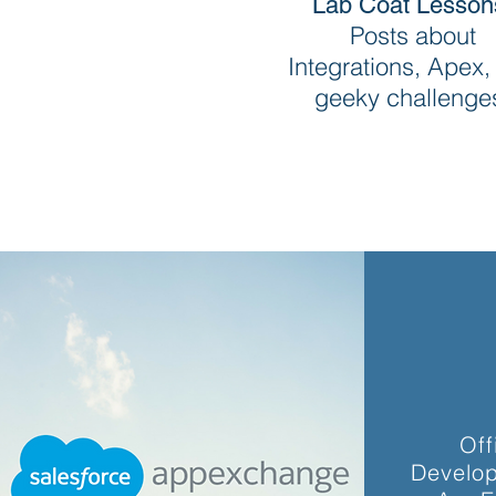
Lab Coat Lesson
Posts about
Integrations, Apex,
geeky challenge
Off
Develop