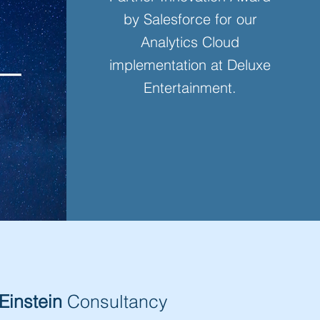
by Salesforce for our
Analytics Cloud
implementation at Deluxe
Entertainment.
Einstein
Consultancy