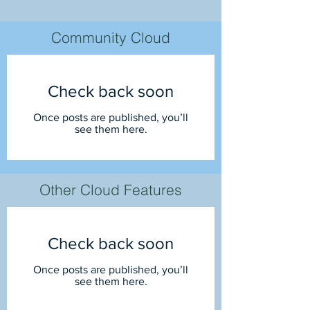
Community Cloud
Check back soon
Once posts are published, you’ll
see them here.
Other Cloud Features
Check back soon
Once posts are published, you’ll
see them here.