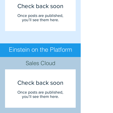
Check back soon
Once posts are published,
you’ll see them here.
Einstein on the Platform
Sales Cloud
Check back soon
Once posts are published,
you’ll see them here.