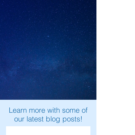
Learn more with some of
our latest blog posts!