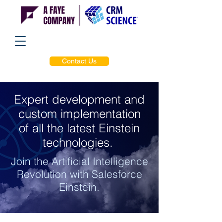
Contact Us
Expert development and
custom implementation
of all the latest Einstein
technologies.
Join the Artificial Intelligence
Revolution with Salesforce
Einstein.