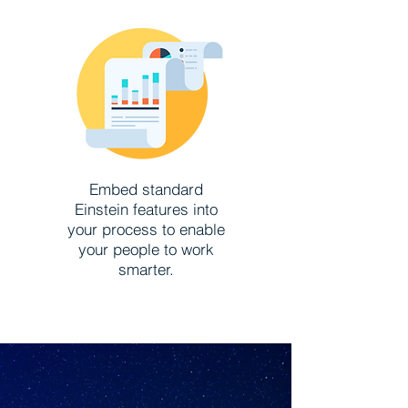
Embed standard
Einstein features into
your process to enable
your people to work
smarter.