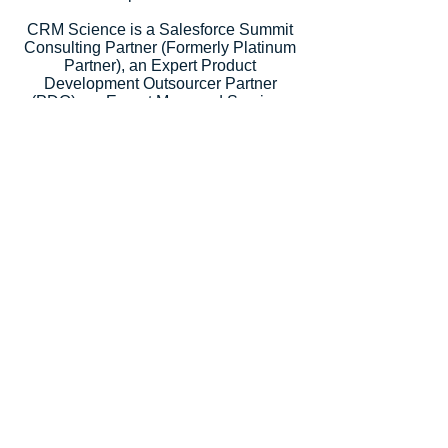
CRM Science is a Salesforce Summit
Consulting Partner (Formerly Platinum
Partner), an Expert Product
Development Outsourcer Partner
(PDO), an Expert Managed Services
Partner, and a Salesforce.org Premium
Partner. Salesforce recognized our
strategic consulting services with
5
Salesforce Partner Innovation
Awards
, an annual recognition for
partners that deliver outstanding client
success.
Let's Talk
Subscribe
Industries
Financial Services
High-Tech