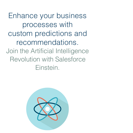
Enhance your business
processes with
custom predictions and
recommendations.
Join the Artificial Intelligence
Revolution with Salesforce
Einstein.