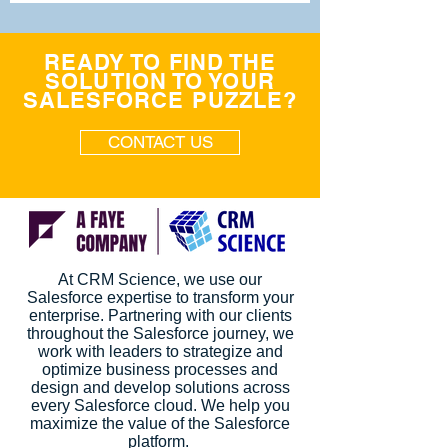
READY TO FIND THE
SOLUTION TO YOUR
SALESFORCE PUZZLE?
CONTACT US
At CRM Science, we use our
Salesforce expertise to transform your
enterprise. Partnering with our clients
throughout the Salesforce journey, we
work with leaders to strategize and
optimize business processes and
design and develop solutions across
every Salesforce cloud. We help you
maximize the value of the Salesforce
platform.