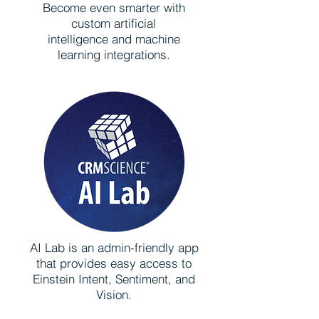
Become even smarter with
custom artificial
intelligence and machine
learning integrations.
AI Lab is an admin-friendly app
that provides easy access to
Einstein Intent, Sentiment, and
Vision.