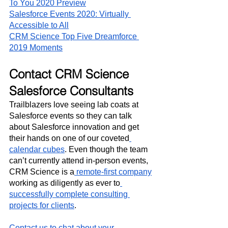
To You 2020 Preview
Salesforce Events 2020: Virtually 
Accessible to All
CRM Science Top Five Dreamforce 
2019 Moments
Contact CRM Science 
Salesforce Consultants
Trailblazers love seeing lab coats at 
Salesforce events so they can talk 
about Salesforce innovation and get 
their hands on one of our coveted
calendar cubes
. Even though the team 
can’t currently attend in-person events, 
CRM Science is a
 remote-first company
working as diligently as ever to
successfully complete consulting 
projects for clients
.
Contact us to chat about your 