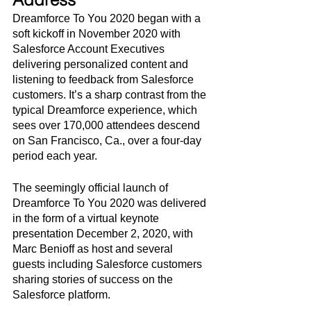
Dreamforce To You 2020 began with a 
soft kickoff in November 2020 with 
Salesforce Account Executives 
delivering personalized content and 
listening to feedback from Salesforce 
customers. It’s a sharp contrast from the 
typical Dreamforce experience, which 
sees over 170,000 attendees descend 
on San Francisco, Ca., over a four-day 
period each year. 
The seemingly official launch of 
Dreamforce To You 2020 was delivered 
in the form of a virtual keynote 
presentation December 2, 2020, with 
Marc Benioff as host and several 
guests including Salesforce customers 
sharing stories of success on the 
Salesforce platform.