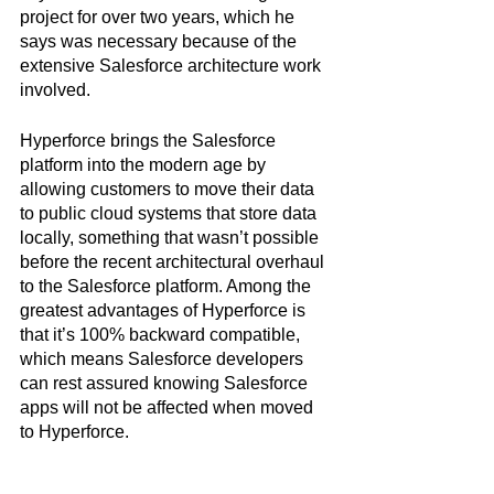
project for over two years, which he 
says was necessary because of the 
extensive Salesforce architecture work 
involved. 
Hyperforce brings the Salesforce 
platform into the modern age by 
allowing customers to move their data 
to public cloud systems that store data 
locally, something that wasn’t possible 
before the recent architectural overhaul 
to the Salesforce platform. Among the 
greatest advantages of Hyperforce is 
that it’s 100% backward compatible, 
which means Salesforce developers 
can rest assured knowing Salesforce 
apps will not be affected when moved 
to Hyperforce.