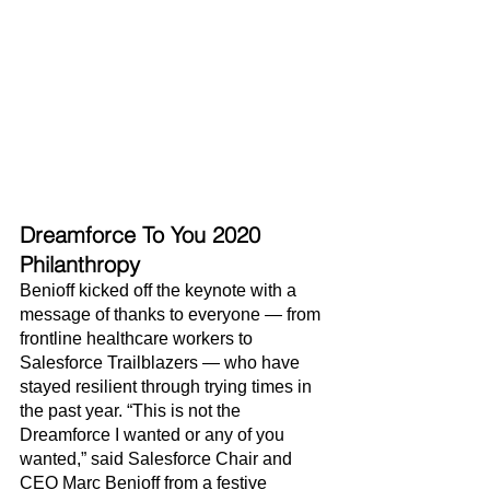
Dreamforce To You 2020 
Philanthropy
Benioff kicked off the keynote with a 
message of thanks to everyone — from 
frontline healthcare workers to 
Salesforce Trailblazers — who have 
stayed resilient through trying times in 
the past year. “This is not the 
Dreamforce I wanted or any of you 
wanted,” said Salesforce Chair and 
CEO Marc Benioff from a festive 