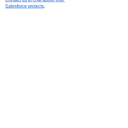
Salesforce projects
.