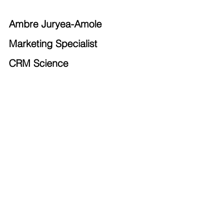
Ambre Juryea-Amole
Marketing Specialist
CRM Science
Salesforce Admins
Salesforce Developers
Salesforce Analysts