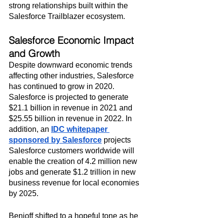
strong relationships built within the 
Salesforce Trailblazer ecosystem.
Salesforce Economic Impact 
and Growth
Despite downward economic trends 
affecting other industries, Salesforce 
has continued to grow in 2020. 
Salesforce is projected to generate 
$21.1 billion in revenue in 2021 and 
$25.55 billion in revenue in 2022. In 
addition, an 
IDC whitepaper 
sponsored by Salesforce
 projects 
Salesforce customers worldwide will 
enable the creation of 4.2 million new 
jobs and generate $1.2 trillion in new 
business revenue for local economies 
by 2025.
Benioff shifted to a hopeful tone as he 