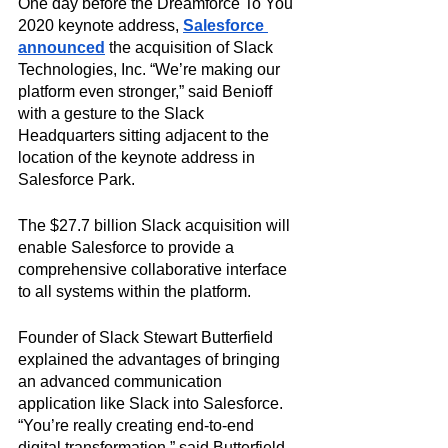
One day before the Dreamforce To You 
2020 keynote address, 
Salesforce 
announced
 the acquisition of Slack 
Technologies, Inc. “We’re making our 
platform even stronger,” said Benioff 
with a gesture to the Slack 
Headquarters sitting adjacent to the 
location of the keynote address in 
Salesforce Park. 
The $27.7 billion Slack acquisition will 
enable Salesforce to provide a 
comprehensive collaborative interface 
to all systems within the platform.
Founder of Slack Stewart Butterfield 
explained the advantages of bringing 
an advanced communication 
application like Slack into Salesforce. 
“You’re really creating end-to-end 
digital transformation,” said Butterfield. 