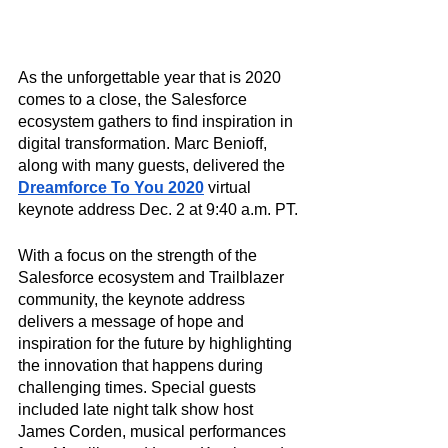
As the unforgettable year that is 2020 
comes to a close, the Salesforce 
ecosystem gathers to find inspiration in 
digital transformation. Marc Benioff, 
along with many guests, delivered the 
Dreamforce To You 2020
 virtual 
keynote address Dec. 2 at 9:40 a.m. PT. 
With a focus on the strength of the 
Salesforce ecosystem and Trailblazer 
community, the keynote address 
delivers a message of hope and 
inspiration for the future by highlighting 
the innovation that happens during 
challenging times. Special guests 
included late night talk show host 
James Corden, musical performances 