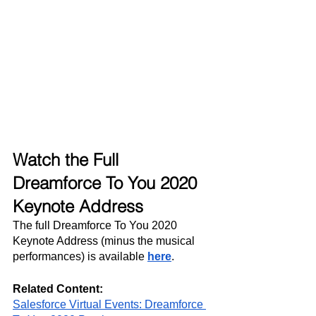
Watch the Full 
Dreamforce To You 2020 
Keynote Address
The full Dreamforce To You 2020 
Keynote Address (minus the musical 
performances) is available 
here
.
Related Content:
Salesforce Virtual Events: Dreamforce 