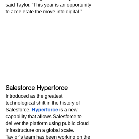
said Taylor. “This year is an opportunity 
to accelerate the move into digital.”
Salesforce Hyperforce
Introduced as the greatest 
technological shift in the history of 
Salesforce, 
Hyperforce
 is a new 
capability that allows Salesforce to 
deliver the platform using public cloud 
infrastructure on a global scale. 
Taylor’s team has been working on the 