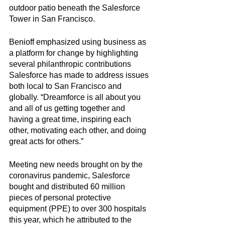
outdoor patio beneath the Salesforce 
Tower in San Francisco. 
Benioff emphasized using business as 
a platform for change by highlighting 
several philanthropic contributions 
Salesforce has made to address issues 
both local to San Francisco and 
globally. “Dreamforce is all about you 
and all of us getting together and 
having a great time, inspiring each 
other, motivating each other, and doing 
great acts for others.” 
Meeting new needs brought on by the 
coronavirus pandemic, Salesforce 
bought and distributed 60 million 
pieces of personal protective 
equipment (PPE) to over 300 hospitals 
this year, which he attributed to the 