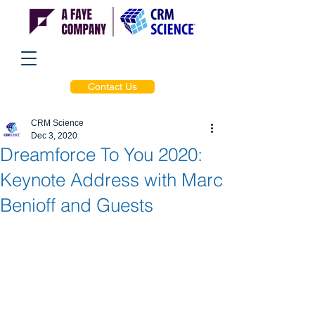
Contact Us
CRM Science
Dec 3, 2020
Dreamforce To You 2020:
Keynote Address with Marc
Benioff and Guests