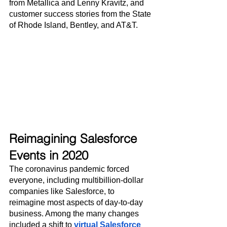
from Metallica and Lenny Kravitz, and 
customer success stories from the State 
of Rhode Island, Bentley, and AT&T.
Reimagining Salesforce 
Events in 2020
The coronavirus pandemic forced 
everyone, including multibillion-dollar 
companies like Salesforce, to 
reimagine most aspects of day-to-day 
business. Among the many changes 
included a shift to 
virtual Salesforce 