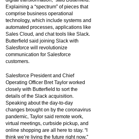
Explaining a “spectrum” of pieces that 
comprise business operational 
technology, which include systems and 
automated processes, applications like 
Sales Cloud, and chat tools like Slack. 
Butterfield said joining Slack with 
Salesforce will revolutionize 
communication for Salesforce 
customers.
Salesforce President and Chief 
Operating Officer Bret Taylor worked 
closely with Butterfield to sort the 
details of the Slack acquisition. 
Speaking about the day-to-day 
changes brought on by the coronavirus 
pandemic, Taylor said remote work, 
virtual meetings, curbside pickup, and 
online shopping are all here to stay. “I 
think we’re living the future right now,” 