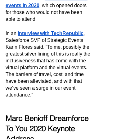
events in 2020
, which opened doors 
for those who would not have been 
able to attend.
In an 
interview with TechRepublic
, 
Salesforce SVP of Strategic Events 
Karin Flores said, “To me, possibly the 
greatest silver lining of this is really the 
inclusiveness that has come with the 
virtual platform and the virtual events. 
The barriers of travel, cost, and time 
have been alleviated, and with that 
we’ve seen a surge in our event 
attendance.”
Marc Benioff Dreamforce 
To You 2020 Keynote 
Address