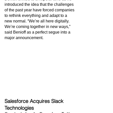
introduced the idea that the challenges 
of the past year have forced companies 
to rethink everything and adapt to a 
new normal. “We’re all here digitally. 
We’re coming together in new ways,” 
said Benioff as a perfect segue into a 
major announcement.
Salesforce Acquires Slack 
Technologies