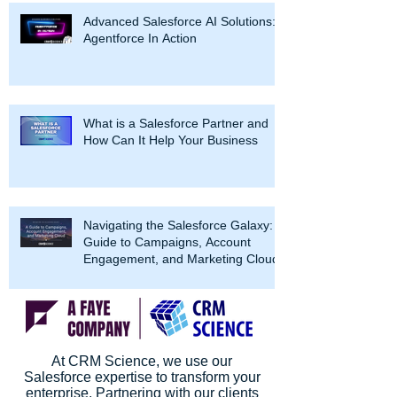
Advanced Salesforce AI Solutions:
Agentforce In Action
What is a Salesforce Partner and
How Can It Help Your Business
Navigating the Salesforce Galaxy: A
Guide to Campaigns, Account
Engagement, and Marketing Cloud
At CRM Science, we use our
Salesforce expertise to transform your
enterprise. Partnering with our clients