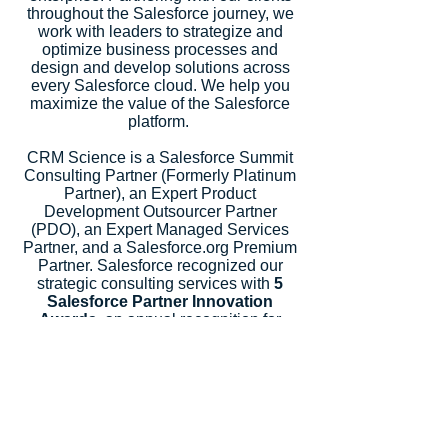
throughout the Salesforce journey, we
work with leaders to strategize and
optimize business processes and
design and develop solutions across
every Salesforce cloud. We help you
maximize the value of the Salesforce
platform.
CRM Science is a Salesforce Summit
Consulting Partner (Formerly Platinum
Partner), an Expert Product
Development Outsourcer Partner
(PDO), an Expert Managed Services
Partner, and a Salesforce.org Premium
Partner. Salesforce recognized our
strategic consulting services with
5
Salesforce Partner Innovation
Awards
, an annual recognition for
partners that deliver outstanding client
success.
Let's Talk
Subscribe