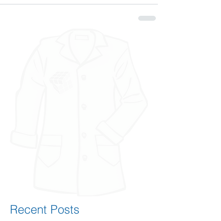
Recent Posts