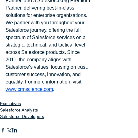
Partner, and a Salesforce.org Premium 
Partner, delivering best-in-class 
solutions for enterprise organizations. 
We partner with you throughout your 
Salesforce journey, offering the full 
spectrum of Salesforce services on a 
strategic, technical, and tactical level 
across Salesforce products. Since 
2011, the company aligns with 
Salesforce’s values, focusing on trust, 
customer success, innovation, and 
equality. For more information, visit 
www.crmscience.com
.
Executives
Salesforce Analysts
Salesforce Developers