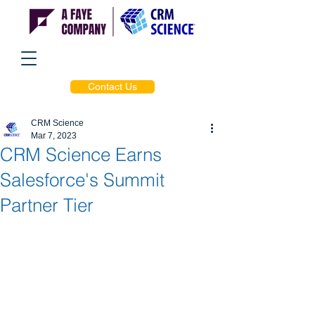
Contact Us
CRM Science
Mar 7, 2023
CRM Science Earns
Salesforce's Summit
Partner Tier