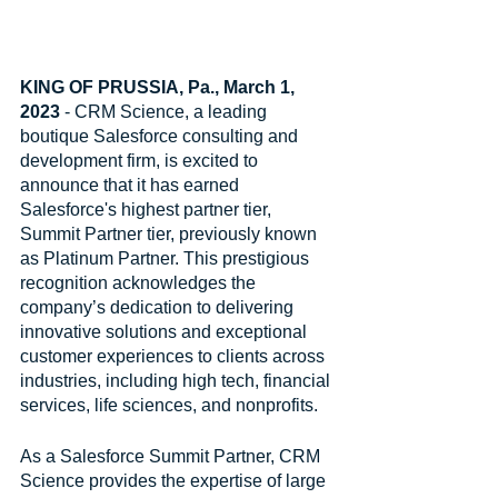
KING OF PRUSSIA, Pa., March 1, 
2023 
- CRM Science, a leading 
boutique Salesforce consulting and 
development firm, is excited to 
announce that it has earned 
Salesforce's highest partner tier, 
Summit Partner tier, previously known 
as Platinum Partner. This prestigious 
recognition acknowledges the 
company’s dedication to delivering 
innovative solutions and exceptional 
customer experiences to clients across 
industries, including high tech, financial 
services, life sciences, and nonprofits.
As a Salesforce Summit Partner, CRM 
Science provides the expertise of large 