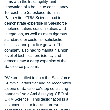
firms with the trust, agility, and 
innovation of a boutique consultancy. 
To reach the Salesforce Summit 
Partner tier, CRM Science had to 
demonstrate expertise in Salesforce 
implementation, customization, and 
integration, as well as meet rigorous 
standards for customer satisfaction, 
success, and practice growth. The 
company also had to maintain a high 
level of technical proficiency and 
demonstrate a deep expertise of the 
Salesforce platform.
"We are thrilled to earn the Salesforce 
Summit Partner tier and be recognized 
as one of Salesforce's top consulting 
partners," said Ami Assayag, CEO of 
CRM Science. "This designation is a 
testament to our team's hard work, 