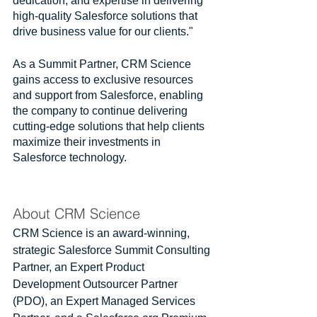
dedication, and expertise in delivering 
high-quality Salesforce solutions that 
drive business value for our clients."
As a Summit Partner, CRM Science 
gains access to exclusive resources 
and support from Salesforce, enabling 
the company to continue delivering 
cutting-edge solutions that help clients 
maximize their investments in 
Salesforce technology.
About CRM Science
CRM Science is an award-winning, 
strategic Salesforce Summit Consulting 
Partner, an Expert Product 
Development Outsourcer Partner 
(PDO), an Expert Managed Services 