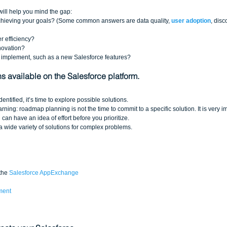
ill help you mind the gap: 
achieving your goals? (Some common answers are data quality, 
user adoption
, dis
 efficiency?  
ovation?   
 implement, such as a new Salesforce features?
ns available on the Salesforce platform.
ntified, it’s time to explore possible solutions. 
rning: roadmap planning is not the time to commit to a specific solution. It is very i
can have an idea of effort before you prioritize. 
 a wide variety of solutions for complex problems. 
the 
Salesforce AppExchange
ment