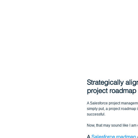
Strategically ali
project roadmap
A Salesforce project managemen
simply put, a project roadmap i
successful.
Now, that may sound like I am 
A 
Salesforce roadmap