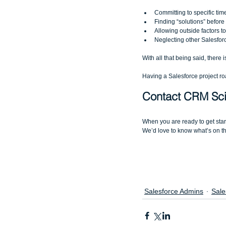
Committing to specific time
Finding “solutions” befor
Allowing outside factors t
Neglecting other Salesfor
With all that being said, there 
Having a Salesforce project road
Contact CRM Sci
When you are ready to get sta
We’d love to know what’s on the
Salesforce Admins
Sale