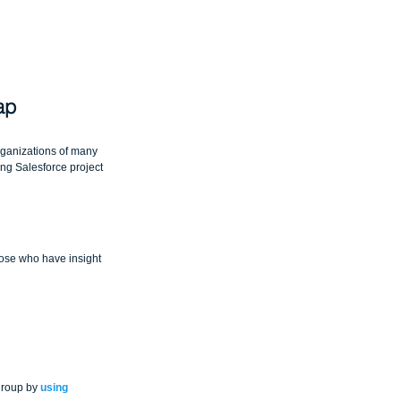
ap
ganizations of many 
ing Salesforce project 
hose who have insight 
group by 
using 