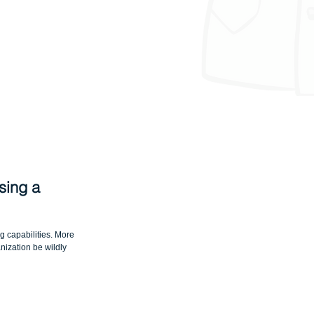
sing a 
 capabilities. More 
nization be wildly 