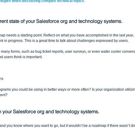
ategies when discussing complex technical topics
.
rent state of your Salesforce org and technology systems.
ap needs a starting point. Reflect on what you have accomplished in the last year, 
k in progress. This is a great time to talk about challenges expressed by users.
any forms, such as bug ticket reports, user surveys, or even water cooler conversat
 users think is important. 
  
s  
 
grams you could be using in better ways or more often? Is your organization utilizin
tent?
in your Salesforce org and technology systems.
 you know where you want to go, but it wouldn’t be a roadmap if there wasn’t distan