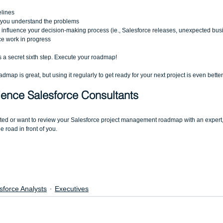
lines  
e you understand the problems  
o influence your decision-making process (ie., Salesforce releases, unexpected bus
ce work in progress 
is a secret sixth step. Execute your roadmap! 
map is great, but using it regularly to get ready for your next project is even better.
ence Salesforce Consultants
rted or want to review your Salesforce project management roadmap with an expert,
 road in front of you.
sforce Analysts
Executives