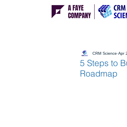
CRM Science
Apr 
5 Steps to 
Roadmap