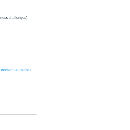
iness challenges)  
 
 
contact us to chat
. 