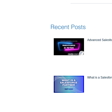
Recent Posts
Advanced Salesfor
What is a Salesfo