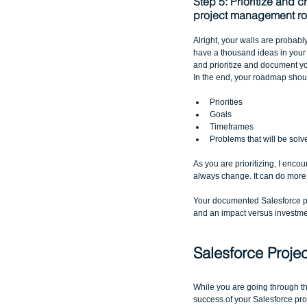
Step 5: Prioritize and c
project management r
Alright, your walls are probabl
have a thousand ideas in your h
and prioritize and document y
In the end, your roadmap shoul
Priorities  
Goals  
Timeframes  
Problems that will be solv
As you are prioritizing, I enco
always change. It can do more 
Your documented Salesforce pr
and an impact versus investme
Salesforce Proje
While you are going through thi
success of your Salesforce p