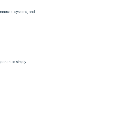
connected systems, and 
mportant to simply 