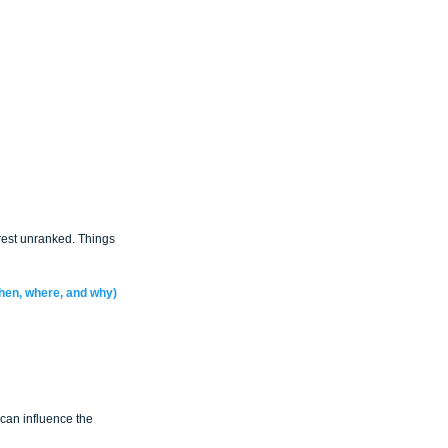
 rest unranked. Things 
when, where, and why)
can influence the 