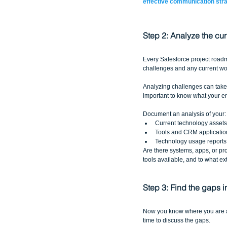
effective communication str
Step 2: Analyze the cur
Every Salesforce project roadm
challenges and any current wor
Analyzing challenges can take m
important to know what your end
Document an analysis of your:
Current technology assets
Tools and CRM application
Technology usage reports
Are there systems, apps, or pro
tools available, and to what ex
Step 3: Find the gaps 
Now you know where you are and
time to discuss the gaps. 