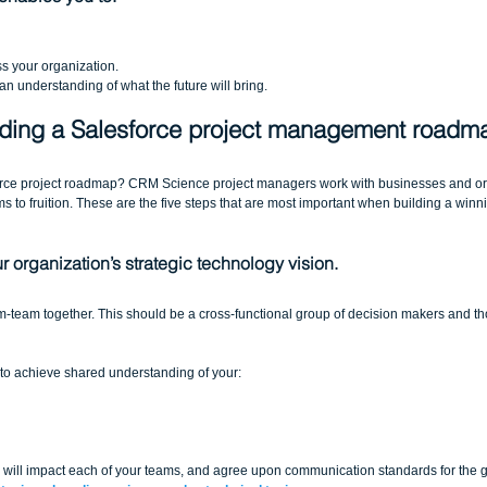
s your organization.  
n understanding of what the future will bring.
ilding a Salesforce project management roadm
orce project roadmap? CRM Science project managers work with businesses and or
s to fruition. These are the five steps that are most important when building a winn
 organization’s strategic technology vision.
am-team together. This should be a cross-functional group of decision makers and t
is to achieve shared understanding of your:
 will impact each of your teams, and agree upon communication standards for the 