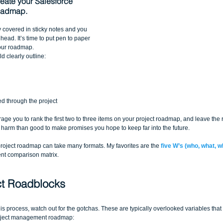
reate your Salesforce 
oadmap.
y covered in sticky notes and you 
ead. It’s time to put pen to paper 
our roadmap. 
d clearly outline:
ed through the project 
urage you to rank the first two to three items on your project roadmap, and leave the
harm than good to make promises you hope to keep far into the future.
oject roadmap can take many formats. My favorites are the 
five W’s (who, what, 
nt comparison matrix.
ct Roadblocks
s process, watch out for the gotchas. These are typically overlooked variables that 
roject management roadmap: