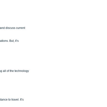
and discuss current 
ions. But, it’s 
g all of the technology 
ce to travel. It’s 