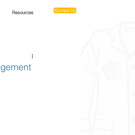
Contact Us
Resources
nagement