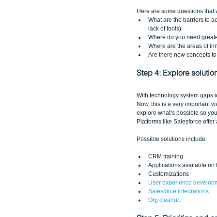
Here are some questions that w
What are the barriers to 
lack of tools).   
Where do you need greater
Where are the areas of inn
Are there new concepts to
Step 4: Explore solutio
With technology system gaps ide
Now, this is a very important wa
explore what’s possible so you 
Platforms like Salesforce offer
Possible solutions include:
CRM training  
Applications available on 
Customizations  
User experience develop
Salesforce integrations
Org cleanup