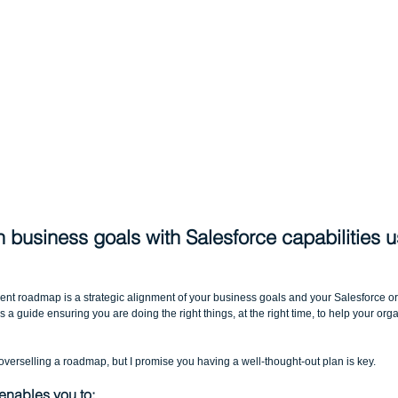
gn business goals with Salesforce capabilities u
t roadmap is a strategic alignment of your business goals and your Salesforce org
s a guide ensuring you are doing the right things, at the right time, to help your orga
overselling a roadmap, but I promise you having a well-thought-out plan is key.
 enables you to: