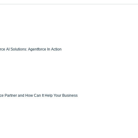
ce AI Solutions: Agentforce In Action
rce Partner and How Can It Help Your Business