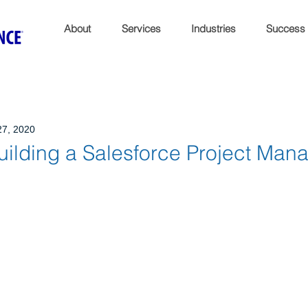
About
Services
Industries
Success
27, 2020
Building a Salesforce Project Ma