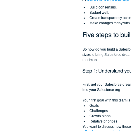
Build consensus.  
Budget well.  
Create transparency acros
Make changes today with a
Five steps to bu
So how do you build a Salesf
sizes to bring Salesforce dream
roadmap.
Step 1: Understand your
First, get your Salesforce dre
into your Salesforce org. 
Your first goal with this team 
Goals  
Challenges  
Growth plans  
Relative priorities 
You want to discuss how these