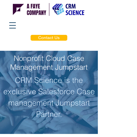
Contact Us
Nonprofit Cloud Case
Management Jumpstart
CRM Science is the
exclusive Salesforce Case
management Jumpstart
Partner.