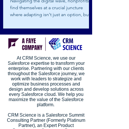
Navigating the digital wave, nonprofits
find themselves at a crucial juncture
where adapting isn't just an option, but a
survival...
At CRM Science, we use our
Salesforce expertise to transform your
enterprise. Partnering with our clients
throughout the Salesforce journey, we
work with leaders to strategize and
optimize business processes and
design and develop solutions across
every Salesforce cloud. We help you
maximize the value of the Salesforce
platform.
CRM Science is a Salesforce Summit
Consulting Partner (Formerly Platinum
Partner), an Expert Product