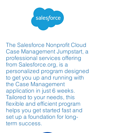
The Salesforce Nonprofit Cloud
Case Management Jumpstart, a
professional services offering
from Salesforce.org, is a
personalized program designed
to get you up and running with
the Case Management
application in just 6 weeks.
Tailored to your needs, this
flexible and efficient program
helps you get started fast and
set up a foundation for long-
term success.