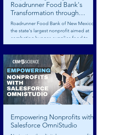
Roadrunner Food Bank's
Transformation through
Salesforce Integration
Roadrunner Food Bank of New Mexico,
the state's largest nonprofit aimed at
combating hunger, supplies food to
numerous partners,...
Empowering Nonprofits with
Salesforce OmniStudio