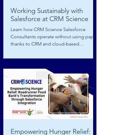
Working Sustainably with
Salesforce at CRM Science
Learn how CRM Science Salesforce
Consultants operate without using paper
thanks to CRM and cloud-based
technology.
Empowering Hunger Relief: