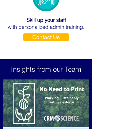
Skill up your staff
with personalized admin training.
Contact Us
Insights from our Team