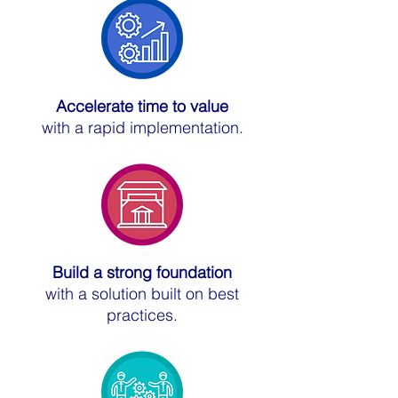
Accelerate time to value
with a rapid implementation.
Build a strong foundation
with a solution built on best
practices.