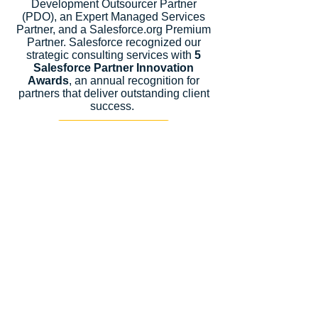
Development Outsourcer Partner
(PDO), an Expert Managed Services
Partner, and a Salesforce.org Premium
Partner. Salesforce recognized our
strategic consulting services with
5
Salesforce Partner Innovation
Awards
, an annual recognition for
partners that deliver outstanding client
success.
Let's Talk
Subscribe
Industries
Financial Services
High-Tech
FinTech
Nonprofits
Healthcare