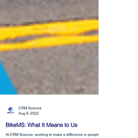
CRM Science
Aug 9, 2022