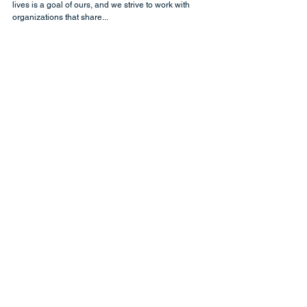
BikeMS: What It Means to Us
At CRM Science, working to make a difference in people’s
lives is a goal of ours, and we strive to work with
organizations that share...
At CRM Science, we use our
Salesforce expertise to transform your
enterprise. Partnering with our clients
throughout the Salesforce journey, we
work with leaders to strategize and
optimize business processes and
design and develop solutions across
every Salesforce cloud. We help you