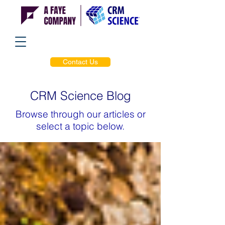
Contact Us
CRM Science Blog
Browse through our articles or
select a topic below.