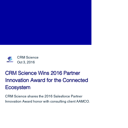
CRM Science
Oct 3, 2016
CRM Science Wins 2016 Partner
Innovation Award for the Connected
Ecosystem
CRM Science shares the 2016 Salesforce Partner
Innovation Award honor with consulting client AAMCO.