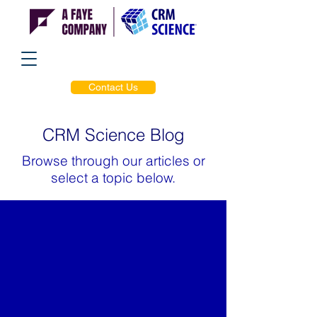
Contact Us
CRM Science Blog
Browse through our articles or
select a topic below.