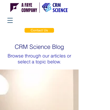
Contact Us
CRM Science Blog
Browse through our articles or
select a topic below.