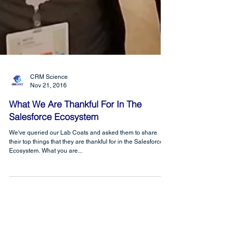
CRM Science
Nov 21, 2016
What We Are Thankful For In The
Salesforce Ecosystem
We've queried our Lab Coats and asked them to share
their top things that they are thankful for in the Salesforce
Ecosystem. What you are...