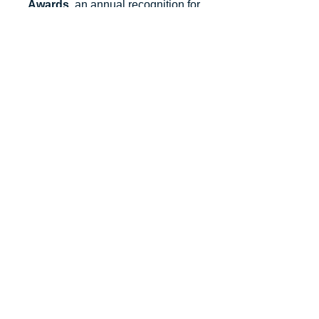
Salesforce Partner Innovation
Awards
, an annual recognition for
partners that deliver outstanding client
success.
Let's Talk
Subscribe
Industries
Financial Services
High-Tech
FinTech
Nonprofits
Healthcare
Salesforce Clouds