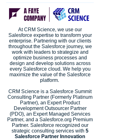
At CRM Science, we use our
Salesforce expertise to transform your
enterprise. Partnering with our clients
throughout the Salesforce journey, we
work with leaders to strategize and
optimize business processes and
design and develop solutions across
every Salesforce cloud. We help you
maximize the value of the Salesforce
platform.
CRM Science is a Salesforce Summit
Consulting Partner (Formerly Platinum
Partner), an Expert Product
Development Outsourcer Partner
(PDO), an Expert Managed Services
Partner, and a Salesforce.org Premium
Partner. Salesforce recognized our
strategic consulting services with
5