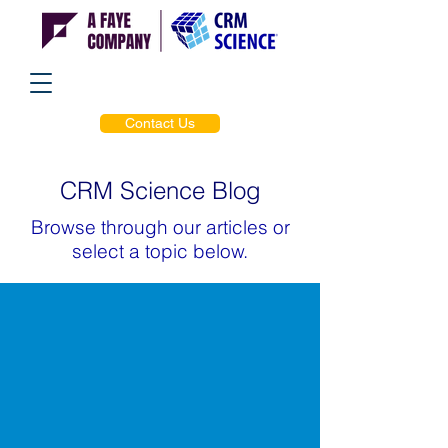
Contact Us
CRM Science Blog
Browse through our articles or
select a topic below.