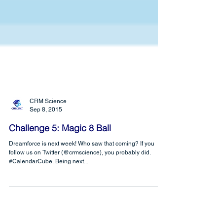
CRM Science
Sep 8, 2015
Challenge 5: Magic 8 Ball
Dreamforce is next week! Who saw that coming? If you
follow us on Twitter (@crmscience), you probably did.
#CalendarCube. Being next...