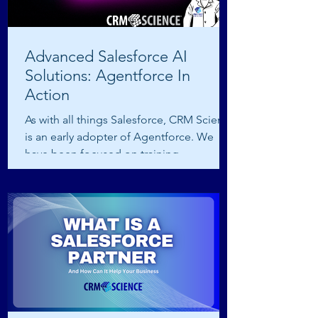
Advanced Salesforce AI
Solutions: Agentforce In
Action
As with all things Salesforce, CRM Science
is an early adopter of Agentforce. We
have been focused on training,
certification, and...