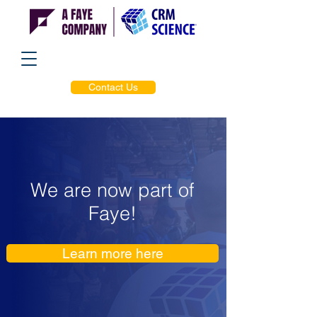
Contact Us
We are now part of
Faye!
Learn more here