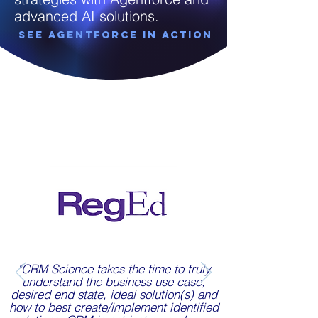
advanced AI solutions.
See Agentforce in Action
"CRM Science takes the time to truly
understand the business use case,
desired end state, ideal solution(s) and
how to best create/implement identified