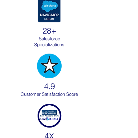
28+
Salesforce
Specializations
4.9
Customer Satisfaction Score
4X