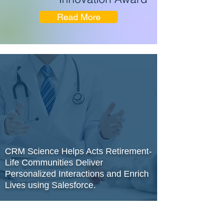
Read More
CRM Science Helps Acts Retirement-
Life Communities Deliver
Personalized Interactions and Enrich
Lives using Salesforce.