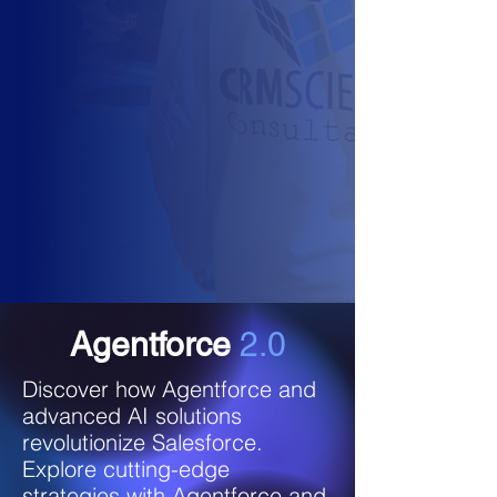
Agentforce
2.0
Discover how Agentforce and
advanced AI solutions
revolutionize Salesforce.
Explore cutting-edge
strategies with Agentforce and