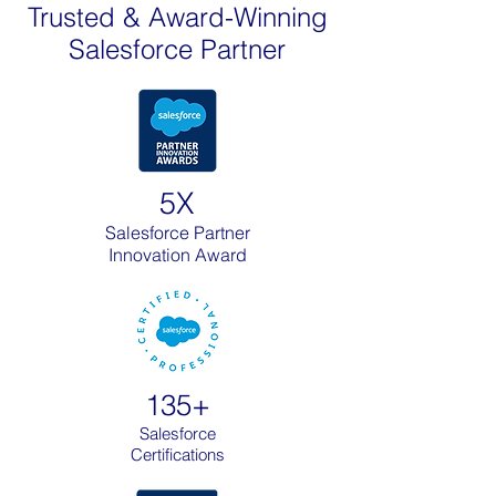
Trusted & Award-Winning
Salesforce Partner
5X
Salesforce Partner
Innovation Award
135+
Salesforce
Certifications