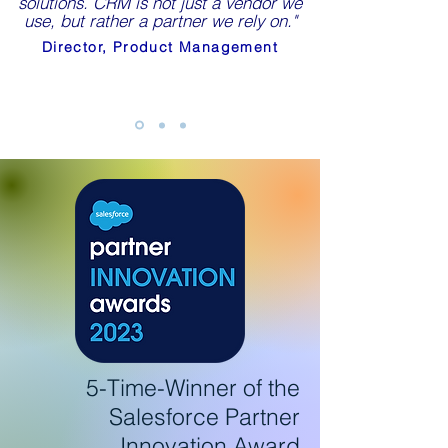
solutions. CRM is not just a vendor we
use, but rather a partner we rely on."
Director, Product Management
5-Time-Winner of the
Salesforce
Partner
Innovation Award