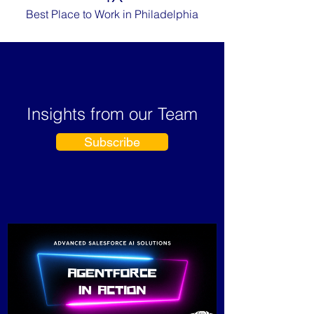
Best Place to Work in Philadelphia
Insights from our Team
Subscribe