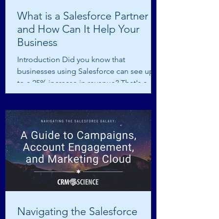
What is a Salesforce Partner
and How Can It Help Your
Business
Introduction Did you know that
businesses using Salesforce can see up
to a 25% increase in revenue? That's a
huge boost, and a big part...
Navigating the Salesforce