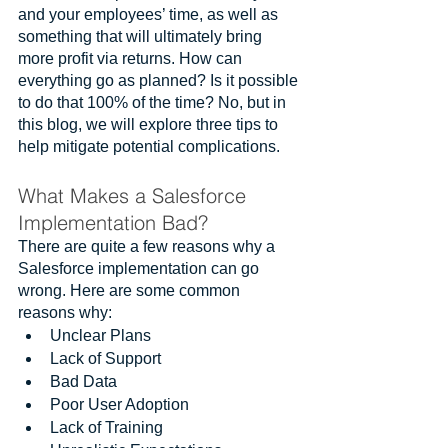
and your employees’ time, as well as 
something that will ultimately bring 
more profit via returns. How can 
everything go as planned? Is it possible 
to do that 100% of the time? No, but in 
this blog, we will explore three tips to 
help mitigate potential complications.
What Makes a Salesforce 
Implementation Bad?
There are quite a few reasons why a 
Salesforce implementation can go 
wrong. Here are some common 
reasons why: 
Unclear Plans
Lack of Support
Bad Data
Poor User Adoption
Lack of Training