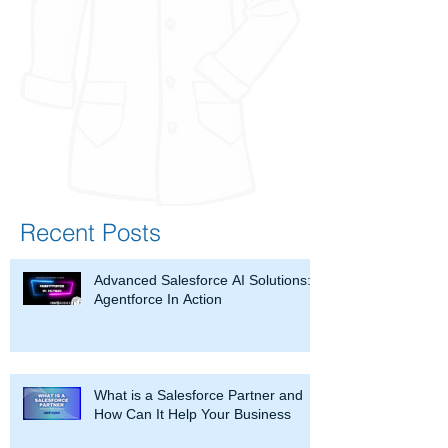
Recent Posts
Advanced Salesforce AI Solutions:
Agentforce In Action
What is a Salesforce Partner and
How Can It Help Your Business