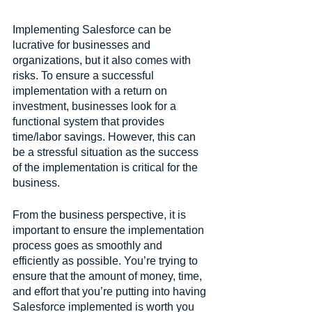
Implementing Salesforce can be 
lucrative for businesses and 
organizations, but it also comes with 
risks. To ensure a successful 
implementation with a return on 
investment, businesses look for a 
functional system that provides 
time/labor savings. However, this can 
be a stressful situation as the success 
of the implementation is critical for the 
business.
From the business perspective, it is 
important to ensure the implementation 
process goes as smoothly and 
efficiently as possible. You’re trying to 
ensure that the amount of money, time, 
and effort that you’re putting into having 
Salesforce implemented is worth you 