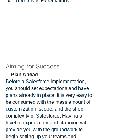
Unrealistic Expectations
Aiming for Success
1. Plan Ahead
Before a Salesforce implementation, 
you should set expectations and have 
plans already in place. It is very easy to 
be consumed with the mass amount of 
customization, scope, and the sheer 
complexity of Salesforce. Having a 
level of expectation and planning will 
provide you with the groundwork to 
begin setting up your teams and 