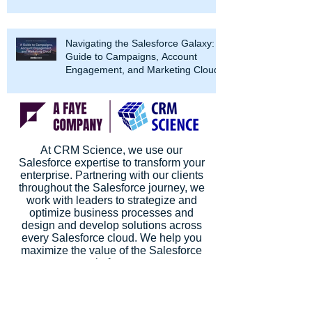
Navigating the Salesforce Galaxy: A
Guide to Campaigns, Account
Engagement, and Marketing Cloud
At CRM Science, we use our
Salesforce expertise to transform your
enterprise. Partnering with our clients
throughout the Salesforce journey, we
work with leaders to strategize and
optimize business processes and
design and develop solutions across
every Salesforce cloud. We help you
maximize the value of the Salesforce
platform.
CRM Science is a Salesforce Summit
Consulting Partner (Formerly Platinum