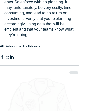
enter Salesforce with no planning, it 
may, unfortunately, be very costly, time-
consuming, and lead to no return on 
investment. Verify that you’re planning 
accordingly, using data that will be 
efficient and that your teams know what 
they’re doing.
All Salesforce Trailblazers