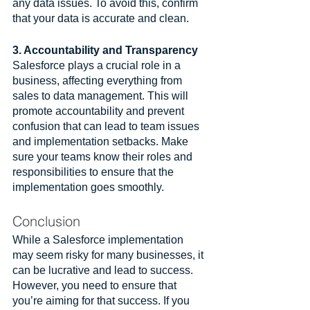
any data issues. To avoid this, confirm 
that your data is accurate and clean. 
3. Accountability and Transparency
Salesforce plays a crucial role in a 
business, affecting everything from 
sales to data management. This will 
promote accountability and prevent 
confusion that can lead to team issues 
and implementation setbacks. Make 
sure your teams know their roles and 
responsibilities to ensure that the 
implementation goes smoothly.
Conclusion
While a Salesforce implementation 
may seem risky for many businesses, it 
can be lucrative and lead to success. 
However, you need to ensure that 
you’re aiming for that success. If you 