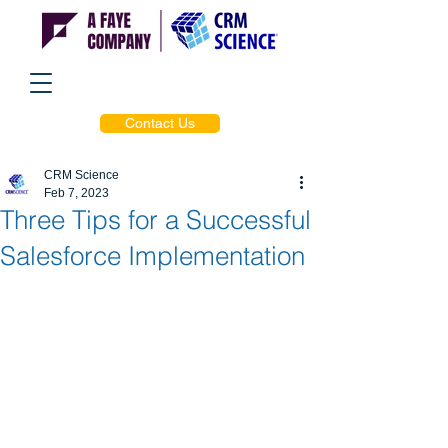
Contact Us
CRM Science
Feb 7, 2023
Three Tips for a Successful
Salesforce Implementation