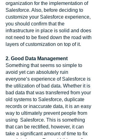
organization for the implementation of 
Salesforce. Also, before deciding to 
customize your Salesforce experience, 
you should confirm that the 
infrastructure in place is solid and does 
not need to be fixed down the road with 
layers of customization on top of it. 
2. Good Data Management
Something that seems so simple to 
avoid yet can absolutely ruin 
everyone’s experience of Salesforce is 
the utilization of bad data. Whether it is 
bad data that was transferred from your 
old systems to Salesforce, duplicate 
records or inaccurate data, it is an easy 
way to ultimately prevent people from 
using  Salesforce. This is something 
that can be rectified, however, it can 
take a significant amount of time to fix 