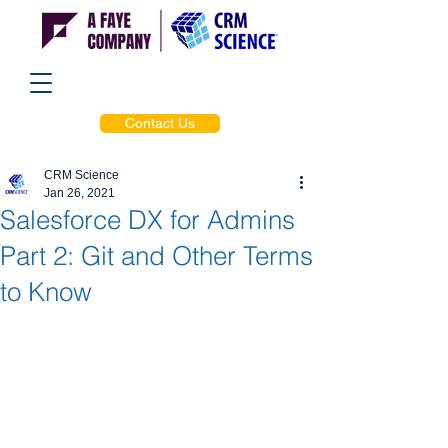
Contact Us
CRM Science
Jan 26, 2021
Salesforce DX for Admins
Part 2: Git and Other Terms
to Know