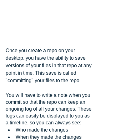
Once you create a repo on your 
desktop, you have the ability to save 
versions of your files in that repo at any 
point in time. This save is called 
"committing" your files to the repo. 
You will have to write a note when you 
commit so that the repo can keep an 
ongoing log of all your changes. These 
logs can easily be displayed to you as 
a timeline, so you can always see:
Who made the changes
When they made the changes