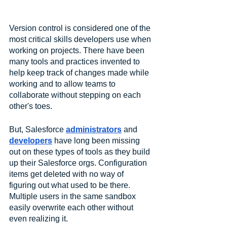
Version control is considered one of the 
most critical skills developers use when 
working on projects. There have been 
many tools and practices invented to 
help keep track of changes made while 
working and to allow teams to 
collaborate without stepping on each 
other's toes.
But, Salesforce 
administrators
 and 
developers
 have long been missing 
out on these types of tools as they build 
up their Salesforce orgs. Configuration 
items get deleted with no way of 
figuring out what used to be there. 
Multiple users in the same sandbox 
easily overwrite each other without 
even realizing it. 