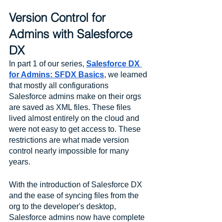
Version Control for 
Admins with Salesforce 
DX
In part 1 of our series, 
Salesforce DX 
for Admins: SFDX Basics
, we learned 
that mostly all configurations 
Salesforce admins make on their orgs 
are saved as XML files. These files 
lived almost entirely on the cloud and 
were not easy to get access to. These 
restrictions are what made version 
control nearly impossible for many 
years.
With the introduction of Salesforce DX 
and the ease of syncing files from the 
org to the developer's desktop, 
Salesforce admins now have complete 