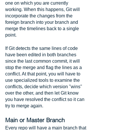
one on which you are currently 
working. When this happens, Git will 
incorporate the changes from the 
foreign branch into your branch and 
merge the timelines back to a single 
point.
If Git detects the same lines of code 
have been edited in both branches 
since the last common commit, it will 
stop the merge and flag the lines as a 
conflict. At that point, you will have to 
use specialized tools to examine the 
conflicts, decide which version "wins" 
over the other, and then let Git know 
you have resolved the conflict so it can 
try to merge again. 
Main or Master Branch
Every repo will have a main branch that 