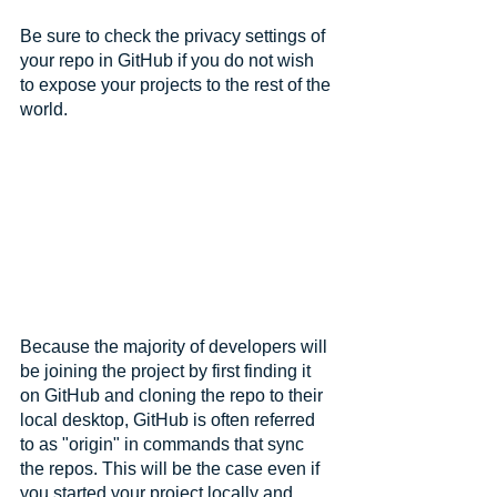
Be sure to check the privacy settings of 
your repo in GitHub if you do not wish 
to expose your projects to the rest of the 
world.
Because the majority of developers will 
be joining the project by first finding it 
on GitHub and cloning the repo to their 
local desktop, GitHub is often referred 
to as "origin" in commands that sync 
the repos. This will be the case even if 
you started your project locally and 