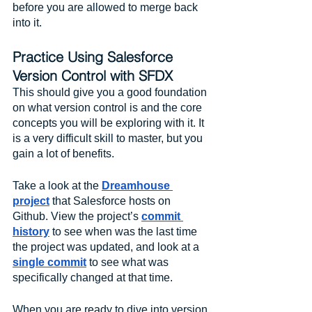
before you are allowed to merge back 
into it.
Practice Using Salesforce 
Version Control with SFDX
This should give you a good foundation 
on what version control is and the core 
concepts you will be exploring with it. It 
is a very difficult skill to master, but you 
gain a lot of benefits. 
Take a look at the 
Dreamhouse 
project
 that Salesforce hosts on 
Github. View the project’s 
commit 
history
 to see when was the last time 
the project was updated, and look at a 
single commit
 to see what was 
specifically changed at that time. 
When you are ready to dive into version 