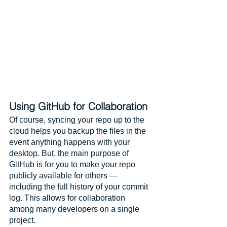
Using GitHub for Collaboration
Of course, syncing your repo up to the 
cloud helps you backup the files in the 
event anything happens with your 
desktop. But, the main purpose of 
GitHub is for you to make your repo 
publicly available for others — 
including the full history of your commit 
log. This allows for collaboration 
among many developers on a single 
project. 