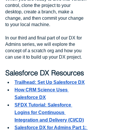
control, clone the project to your 
desktop, create a branch, make a 
change, and then commit your change 
to your local machine. 
In our third and final part of our DX for 
Admins series, we will explore the 
concept of a scratch org and how you 
can use it to build up your DX project. 
Salesforce DX Resources
Trailhead: Set Up Salesforce DX
How CRM Science Uses 
Salesforce DX
SFDX Tutorial: Salesforce 
Logins for Continuous 
Integration and Delivery (CI/CD)
Salesforce DX for Admins Part 1: 