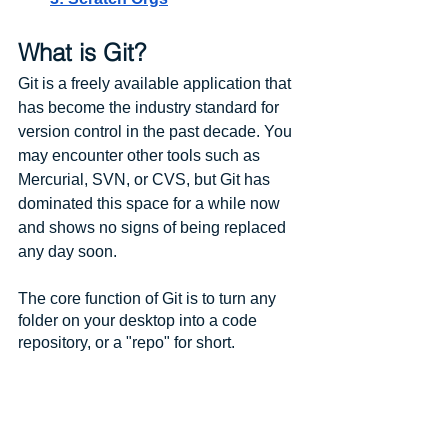
What is Git?
Git is a freely available application that 
has become the industry standard for 
version control in the past decade. You 
may encounter other tools such as 
Mercurial, SVN, or CVS, but Git has 
dominated this space for a while now 
and shows no signs of being replaced 
any day soon.
The core function of Git is to turn any 
folder on your desktop into a code 
repository, or a "repo" for short. 