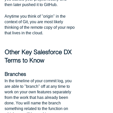
then later pushed it to GitHub. 
Anytime you think of "origin" in the 
context of Git, you are most likely 
thinking of the remote copy of your repo 
that lives in the cloud.
Other Key Salesforce DX 
Terms to Know
Branches
In the timeline of your commit log, you 
are able to "branch" off at any time to 
work on your own features separately 
from the work that has already been 
done. You will name the branch 
something related to the function on 