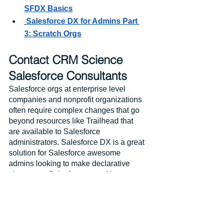
SFDX Basics
Salesforce DX for Admins Part 
3: Scratch Orgs
Contact CRM Science 
Salesforce Consultants
Salesforce orgs at enterprise level 
companies and nonprofit organizations 
often require complex changes that go 
beyond resources like Trailhead that 
are available to Salesforce 
administrators. Salesforce DX is a great 
solution for Salesforce awesome 
admins looking to make declarative 
changes to Salesforce orgs. However, 
complex configuration changes often 
require expert consultation and 
development from Salesforce-
recognized partners.