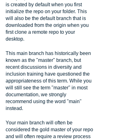
is created by default when you first 
initialize the repo on your folder. This 
will also be the default branch that is 
downloaded from the origin when you 
first clone a remote repo to your 
desktop.
This main branch has historically been 
known as the "master" branch, but 
recent discussions in diversity and 
inclusion training have questioned the 
appropriateness of this term. While you 
will still see the term "master" in most 
documentation, we strongly 
recommend using the word "main" 
instead.
Your main branch will often be 
considered the gold master of your repo 
and will often require a review process 