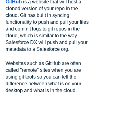
GitHub
 is a website that will host a 
cloned version of your repo in the 
cloud. Git has built in syncing 
functionality to push and pull your files 
and commit logs to git repos in the 
cloud, which is similar to the way 
Salesforce DX will push and pull your 
metadata to a Salesforce org. 
Websites such as GitHub are often 
called "remote" sites when you are 
using git tools so you can tell the 
difference between what is on your 
desktop and what is in the cloud.