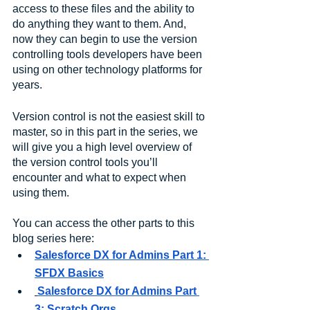
access to these files and the ability to 
do anything they want to them. And, 
now they can begin to use the version 
controlling tools developers have been 
using on other technology platforms for 
years. 
Version control is not the easiest skill to 
master, so in this part in the series, we 
will give you a high level overview of 
the version control tools you’ll 
encounter and what to expect when 
using them.
You can access the other parts to this 
blog series here:
Salesforce DX for Admins Part 1: 
SFDX Basics
Salesforce DX for Admins Part 
3: Scratch Orgs