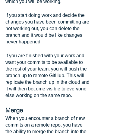
which you will be working. 
If you start doing work and decide the 
changes you have been committing are 
not working out, you can delete the 
branch and it would be like changes 
never happened.
If you are finished with your work and 
want your commits to be available to 
the rest of your team, you will push the 
branch up to remote GitHub. This will 
replicate the branch up in the cloud and 
it will then become visible to everyone 
else working on the same repo.
Merge
When you encounter a branch of new 
commits on a remote repo, you have 
the ability to merge the branch into the 