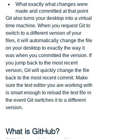
What exactly what changes were 
made and committed at that point
Git also turns your desktop into a virtual 
time machine. When you request Git to 
switch to a different version of your 
files, it will automatically change the file 
on your desktop to exactly the way it 
was when you committed the version. If 
you jump back to the most recent 
version, Git will quickly change the file 
back to the most recent commit. Make 
sure the text editor you are working with 
is smart enough to reload the text file in 
the event Git switches it to a different 
version.
What is GitHub?