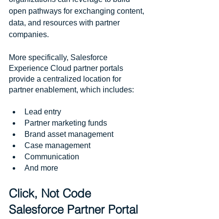
open pathways for exchanging content, 
data, and resources with partner 
companies.
More specifically, Salesforce 
Experience Cloud partner portals 
provide a centralized location for 
partner enablement, which includes:
Lead entry
Partner marketing funds 
Brand asset management
Case management
Communication
And more
Click, Not Code 
Salesforce Partner Portal