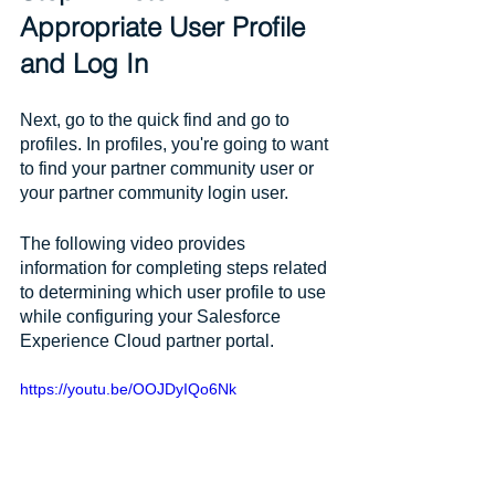
Appropriate User Profile 
and Log In
Next, go to the quick find and go to 
profiles. In profiles, you're going to want 
to find your partner community user or 
your partner community login user. 
The following video provides 
information for completing steps related 
to determining which user profile to use 
while configuring your Salesforce 
Experience Cloud partner portal.
https://youtu.be/OOJDyIQo6Nk