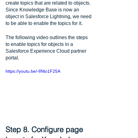
create topics that are related to objects. 
Since Knowledge Base is now an 
object in Salesforce Lightning, we need 
to be able to enable the topics for it. 
The following video outlines the steps 
to enable topics for objects in a 
Salesforce Experience Cloud partner 
portal.
https://youtu.be/-lINto1F25A
Step 8. Configure page 