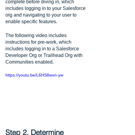
complete before diving in, which 
includes logging in to your Salesforce 
org and navigating to your user to 
enable specific features. 
The following video includes 
instructions for pre-work, which 
includes logging in to a Salesforce 
Developer Org or Trailhead Org with 
Communities enabled.
https://youtu.be/L6HS8wxn-yw
Step 2. Determine 