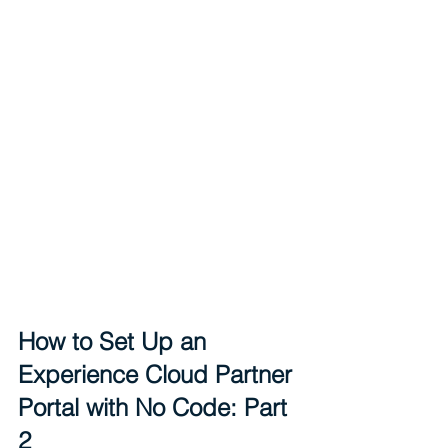
How to Set Up an 
Experience Cloud Partner 
Portal with No Code: Part 
2