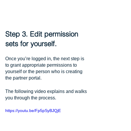
Step 3. Edit permission 
sets for yourself.
Once you’re logged in, the next step is 
to grant appropriate permissions to 
yourself or the person who is creating 
the partner portal. 
The following video explains and walks 
you through the process.
https://youtu.be/Fp5pSyBJQjE