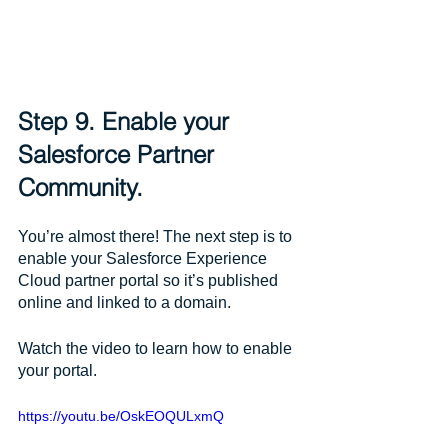
Step 9. Enable your 
Salesforce Partner 
Community.
You’re almost there! The next step is to 
enable your Salesforce Experience 
Cloud partner portal so it’s published 
online and linked to a domain. 
Watch the video to learn how to enable 
your portal.
https://youtu.be/OskEOQULxmQ