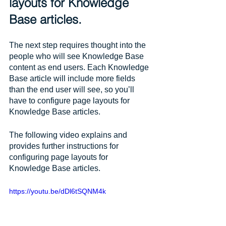
layouts for Knowledge 
Base articles.
The next step requires thought into the 
people who will see Knowledge Base 
content as end users. Each Knowledge 
Base article will include more fields 
than the end user will see, so you’ll 
have to configure page layouts for 
Knowledge Base articles. 
The following video explains and 
provides further instructions for 
configuring page layouts for 
Knowledge Base articles.
https://youtu.be/dDl6tSQNM4k