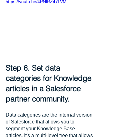
https://youtu.be/4PNlRZ47LVM
Step 6. Set data 
categories for Knowledge 
articles in a Salesforce 
partner community.
Data categories are the internal version 
of Salesforce that allows you to 
segment your Knowledge Base 
articles. It's a multi-level tree that allows 