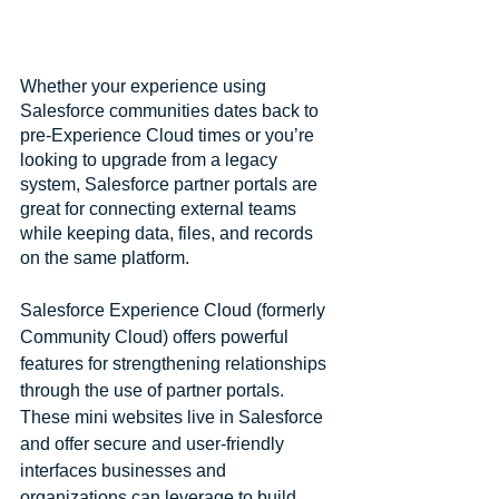
Whether your experience using 
Salesforce communities dates back to 
pre-Experience Cloud times or you’re 
looking to upgrade from a legacy 
system, Salesforce partner portals are 
great for connecting external teams 
while keeping data, files, and records 
on the same platform.
Salesforce Experience Cloud (formerly 
Community Cloud) offers powerful 
features for strengthening relationships 
through the use of partner portals. 
These mini websites live in Salesforce 
and offer secure and user-friendly 
interfaces businesses and 
organizations can leverage to build 