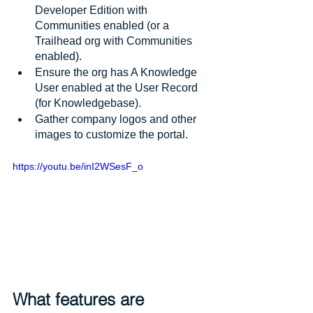
Developer Edition with 
Communities enabled (or a 
Trailhead org with Communities 
enabled).
Ensure the org has A Knowledge 
User enabled at the User Record 
(for Knowledgebase).
Gather company logos and other 
images to customize the portal.
https://youtu.be/inI2WSesF_o
What features are 