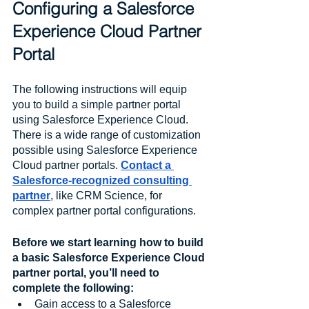
Configuring a Salesforce 
Experience Cloud Partner 
Portal
The following instructions will equip 
you to build a simple partner portal 
using Salesforce Experience Cloud. 
There is a wide range of customization 
possible using Salesforce Experience 
Cloud partner portals. 
Contact a 
Salesforce-recognized consulting 
partner
, like CRM Science, for 
complex partner portal configurations. 
Before we start learning how to build 
a basic Salesforce Experience Cloud 
partner portal, you’ll need to 
complete the following:
Gain access to a Salesforce 