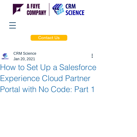
Contact Us
CRM Science
Jan 20, 2021
How to Set Up a Salesforce
Experience Cloud Partner
Portal with No Code: Part 1