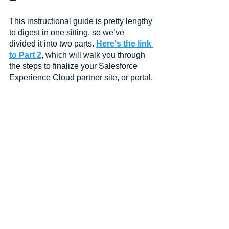
This instructional guide is pretty lengthy 
to digest in one sitting, so we’ve 
divided it into two parts. 
Here's the link 
to Part 2
, which will walk you through 
the steps to finalize your Salesforce 
Experience Cloud partner site, or portal.
Watch the Full Webinar 
Replay
This low-code instructional guide to 
creating a Salesforce Experience 
Cloud partner portal was created from 
information provided in the CRM 
Science webinar, How to Set Up a 