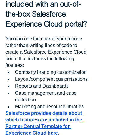
included with an out-of-
the-box Salesforce 
Experience Cloud portal?
You can use the click of your mouse 
rather than writing lines of code to 
create a Salesforce Experience Cloud 
portal that includes the following 
features:
Company branding customization
Layout/component customizations
Reports and Dashboards
Case management and case 
deflection
Marketing and resource libraries
Salesforce provides details about 
which features are included in the 
Partner Central Template for 
Experience Cloud here.