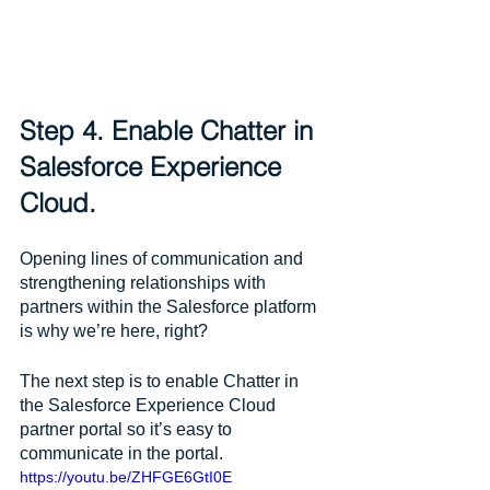
Step 4. Enable Chatter in 
Salesforce Experience 
Cloud.
Opening lines of communication and 
strengthening relationships with 
partners within the Salesforce platform 
is why we’re here, right? 
The next step is to enable Chatter in 
the Salesforce Experience Cloud 
partner portal so it’s easy to 
communicate in the portal.
https://youtu.be/ZHFGE6GtI0E