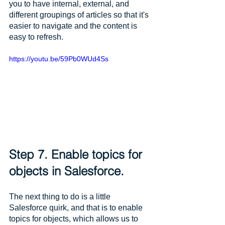
you to have internal, external, and 
different groupings of articles so that it's 
easier to navigate and the content is 
easy to refresh. 
https://youtu.be/59Pb0WUd4Ss
Step 7. Enable topics for 
objects in Salesforce.
The next thing to do is a little 
Salesforce quirk, and that is to enable 
topics for objects, which allows us to 