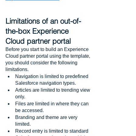
Limitations of an out-of-
the-box Experience 
Cloud partner portal
Before you start to build an Experience 
Cloud partner portal using the template, 
you should consider the following 
limitations.
Navigation is limited to predefined 
Salesforce navigation types.
Articles are limited to trending view 
only.
Files are limited in where they can 
be accessed.
Branding and theme are very 
limited.
Record entry is limited to standard 