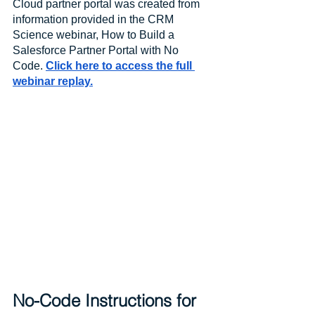
Cloud partner portal was created from 
information provided in the CRM 
Science webinar, How to Build a 
Salesforce Partner Portal with No 
Code. 
Click here to access the full 
webinar replay.
No-Code Instructions for 