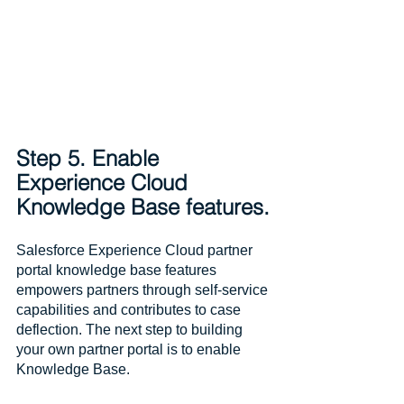
Step 5. Enable 
Experience Cloud 
Knowledge Base features.
Salesforce Experience Cloud partner 
portal knowledge base features 
empowers partners through self-service 
capabilities and contributes to case 
deflection. The next step to building 
your own partner portal is to enable 
Knowledge Base.