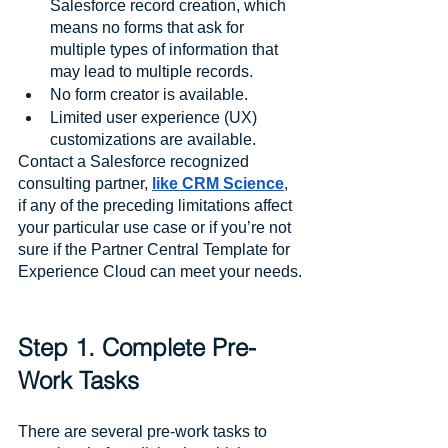
Salesforce record creation, which 
means no forms that ask for 
multiple types of information that 
may lead to multiple records.
No form creator is available.
Limited user experience (UX) 
customizations are available.
Contact a Salesforce recognized 
consulting partner, 
like CRM Science
, 
if any of the preceding limitations affect 
your particular use case or if you’re not 
sure if the Partner Central Template for 
Experience Cloud can meet your needs.
Step 1. Complete Pre-
Work Tasks
There are several pre-work tasks to 