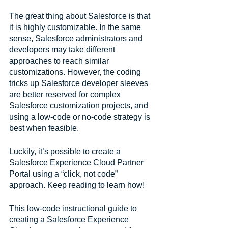
The great thing about Salesforce is that 
it is highly customizable. In the same 
sense, Salesforce administrators and 
developers may take different 
approaches to reach similar 
customizations. However, the coding 
tricks up Salesforce developer sleeves 
are better reserved for complex 
Salesforce customization projects, and 
using a low-code or no-code strategy is 
best when feasible.
Luckily, it’s possible to create a 
Salesforce Experience Cloud Partner 
Portal using a “click, not code” 
approach. Keep reading to learn how!
This low-code instructional guide to 
creating a Salesforce Experience 