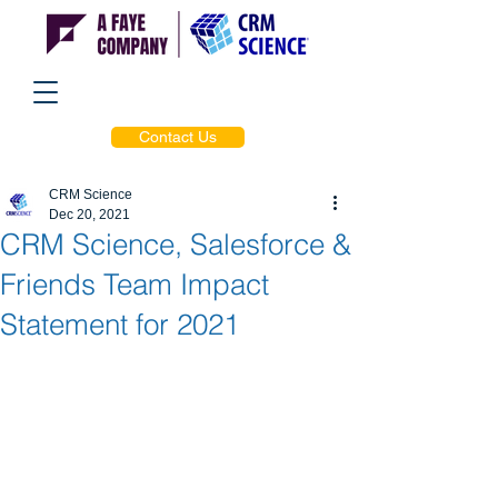
Contact Us
CRM Science
Dec 20, 2021
CRM Science, Salesforce &
Friends Team Impact
Statement for 2021