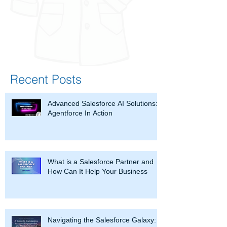
Recent Posts
Advanced Salesforce AI Solutions:
Agentforce In Action
What is a Salesforce Partner and
How Can It Help Your Business
Navigating the Salesforce Galaxy: A