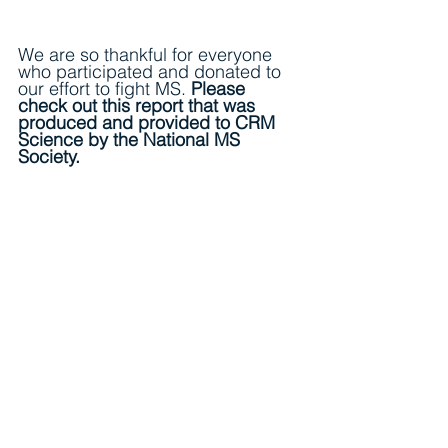
We are so thankful for everyone 
who participated and donated to 
our effort to fight MS. 
Please 
check out this report that was 
produced and provided to CRM 
Science by the National MS 
Society. 