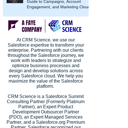
Guide to Campaigns, Account
Engagement, and Marketing Cloud
At CRM Science, we use our
Salesforce expertise to transform your
enterprise. Partnering with our clients
throughout the Salesforce journey, we
work with leaders to strategize and
optimize business processes and
design and develop solutions across
every Salesforce cloud. We help you
maximize the value of the Salesforce
platform.
CRM Science is a Salesforce Summit
Consulting Partner (Formerly Platinum
Partner), an Expert Product
Development Outsourcer Partner
(PDO), an Expert Managed Services
Partner, and a Salesforce.org Premium
Partner. Salesforce recognized our