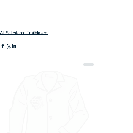
All Salesforce Trailblazers