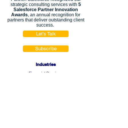
strategic consulting services with
5
Salesforce Partner Innovation
Awards
, an annual recognition for
partners that deliver outstanding client
success.
Let's Talk
Subscribe
Industries
Financial Services
High-Tech
FinTech
Nonprofits
Healthcare
Salesforce Clouds