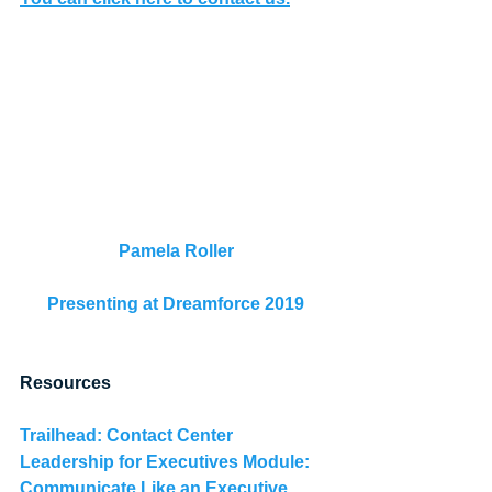
Pamela Roller
Presenting at Dreamforce 2019
Resources
Trailhead: 
Contact Center 
Leadership for Executives Module: 
Communicate Like an Executive