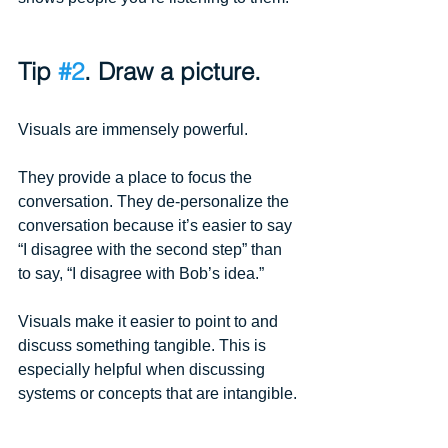
Tip 
#2
. Draw a picture.
Visuals are immensely powerful.
They provide a place to focus the 
conversation. They de-personalize the 
conversation because it’s easier to say 
“I disagree with the second step” than 
to say, “I disagree with Bob’s idea.”
Visuals make it easier to point to and 
discuss something tangible. This is 
especially helpful when discussing 
systems or concepts that are intangible.