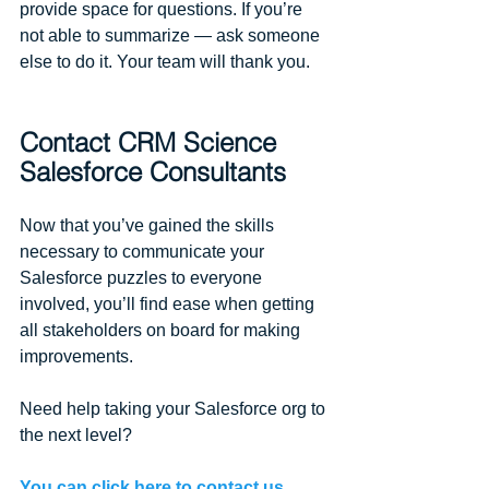
provide space for questions. If you’re 
not able to summarize — ask someone 
else to do it. Your team will thank you.
Contact CRM Science 
Salesforce Consultants​
Now that you’ve gained the skills 
necessary to communicate your 
Salesforce puzzles to everyone 
involved, you’ll find ease when getting 
all stakeholders on board for making 
improvements. 
Need help taking your Salesforce org to 
the next level? 
You can click here to contact us.