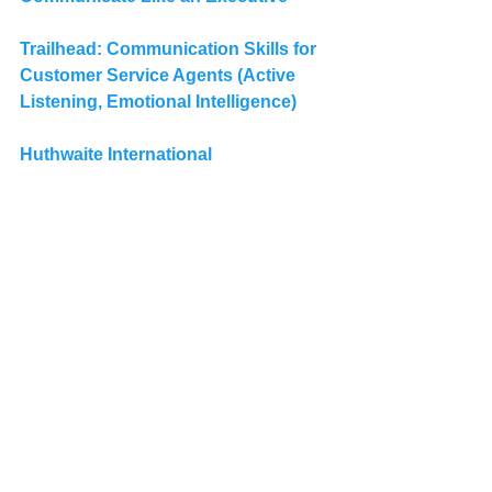
Trailhead: 
Communication Skills for 
Customer Service Agents (Active 
Listening, Emotional Intelligence)
Huthwaite International
Salesforce Admins
Salesforce Developers
Salesforce Analysts