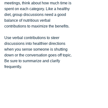
meetings, think about how much time is 
spent on each category. Like a healthy 
diet, group discussions need a good 
balance of nutritious verbal 
contributions to maximize the benefits. 
Use verbal contributions to steer 
discussions into healthier directions 
when you sense someone is shutting 
down or the conversation goes off topic. 
Be sure to summarize and clarify 
frequently. 