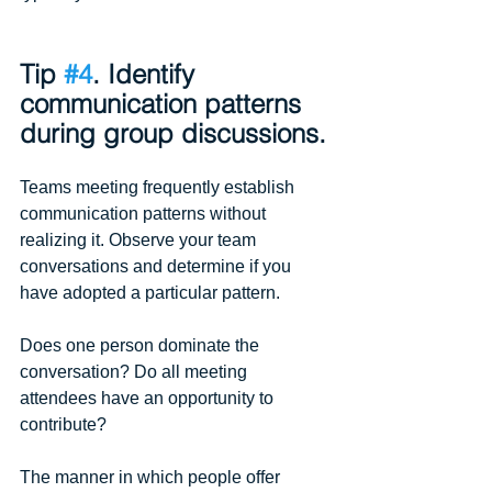
Tip 
#4
. Identify 
communication patterns 
during group discussions.
Teams meeting frequently establish 
communication patterns without 
realizing it. Observe your team 
conversations and determine if you 
have adopted a particular pattern.
Does one person dominate the 
conversation? Do all meeting 
attendees have an opportunity to 
contribute? 
The manner in which people offer 