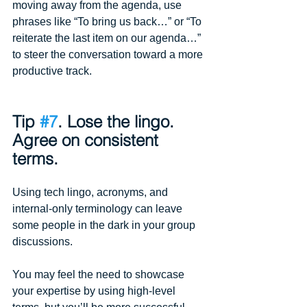
moving away from the agenda, use 
phrases like “To bring us back…” or “To 
reiterate the last item on our agenda…” 
to steer the conversation toward a more 
productive track.
Tip 
#7
. Lose the lingo. 
Agree on consistent 
terms.
Using tech lingo, acronyms, and 
internal-only terminology can leave 
some people in the dark in your group 
discussions.
You may feel the need to showcase 
your expertise by using high-level 