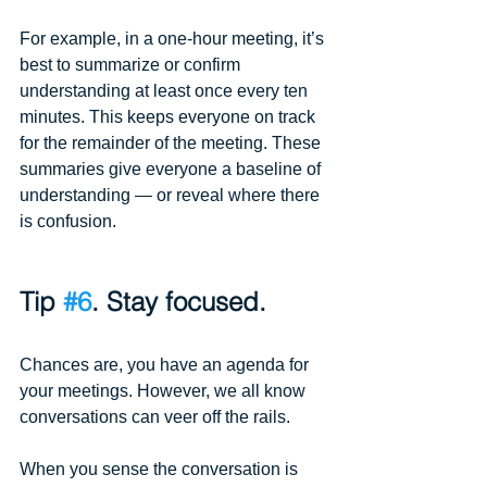
For example, in a one-hour meeting, it’s 
best to summarize or confirm 
understanding at least once every ten 
minutes. This keeps everyone on track 
for the remainder of the meeting. These 
summaries give everyone a baseline of 
understanding — or reveal where there 
is confusion. 
Tip 
#6
. Stay focused.
Chances are, you have an agenda for 
your meetings. However, we all know 
conversations can veer off the rails.
When you sense the conversation is 