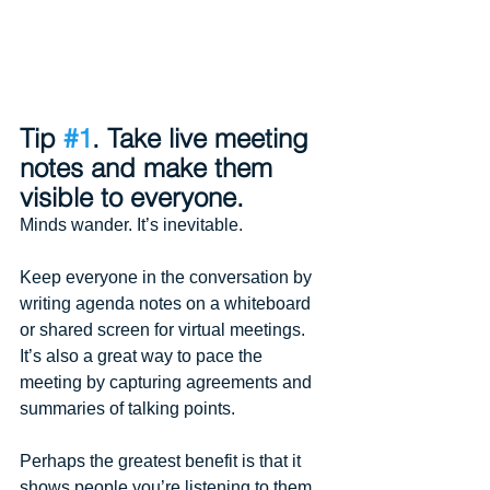
Tip 
#1
. Take live meeting 
notes and make them 
visible to everyone.
Minds wander. It’s inevitable.
Keep everyone in the conversation by 
writing agenda notes on a whiteboard 
or shared screen for virtual meetings. 
It’s also a great way to pace the 
meeting by capturing agreements and 
summaries of talking points.
Perhaps the greatest benefit is that it 
shows people you’re listening to them.