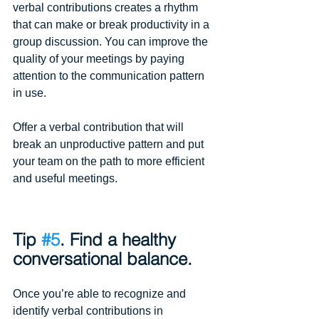
verbal contributions creates a rhythm 
that can make or break productivity in a 
group discussion. You can improve the 
quality of your meetings by paying 
attention to the communication pattern 
in use.
Offer a verbal contribution that will 
break an unproductive pattern and put 
your team on the path to more efficient 
and useful meetings. 
Tip 
#5
. Find a healthy 
conversational balance.
Once you’re able to recognize and 
identify verbal contributions in 