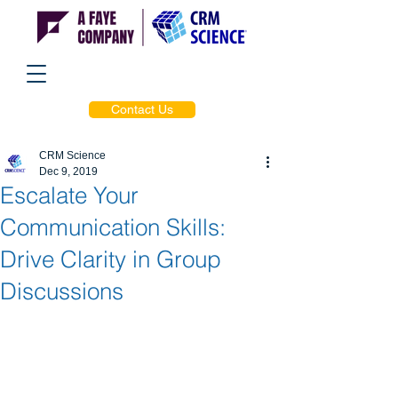
Contact Us
CRM Science
Dec 9, 2019
Escalate Your
Communication Skills:
Drive Clarity in Group
Discussions