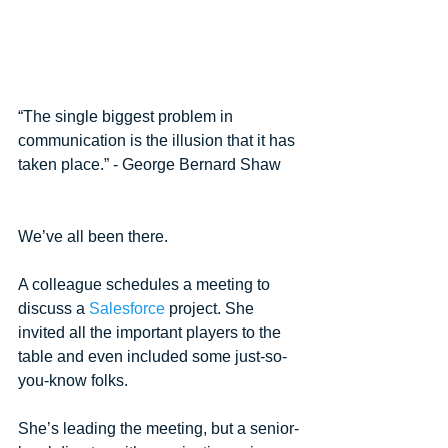
“The single biggest problem in 
communication is the illusion that it has 
taken place.” - George Bernard Shaw
We’ve all been there. 
A colleague schedules a meeting to 
discuss a 
Salesforce
 project. She 
invited all the important players to the 
table and even included some just-so-
you-know folks. 
She’s leading the meeting, but a senior-