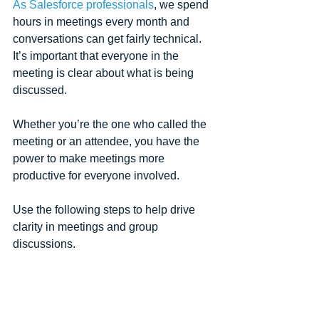
As Salesforce professionals
, we spend 
hours in meetings every month and 
conversations can get fairly technical. 
It’s important that everyone in the 
meeting is clear about what is being 
discussed.
Whether you’re the one who called the 
meeting or an attendee, you have the 
power to make meetings more 
productive for everyone involved. 
Use the following steps to help drive 
clarity in meetings and group 
discussions.