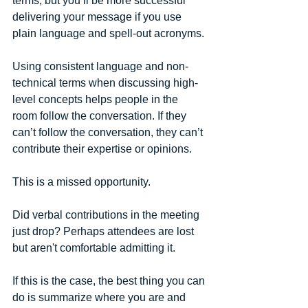
terms, but you’ll be more successful 
delivering your message if you use 
plain language and spell-out acronyms. 
Using consistent language and non-
technical terms when discussing high-
level concepts helps people in the 
room follow the conversation. If they 
can’t follow the conversation, they can’t 
contribute their expertise or opinions.
This is a missed opportunity.
Did verbal contributions in the meeting 
just drop? Perhaps attendees are lost 
but aren't comfortable admitting it. 
If this is the case, the best thing you can 
do is summarize where you are and 