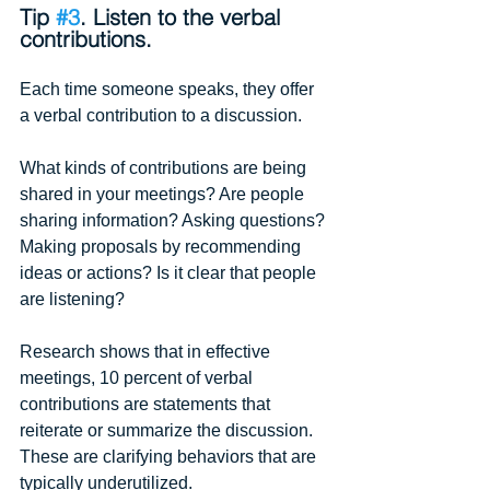
Tip 
#3
. Listen to the verbal 
contributions.
Each time someone speaks, they offer 
a verbal contribution to a discussion.
What kinds of contributions are being 
shared in your meetings? Are people 
sharing information? Asking questions? 
Making proposals by recommending 
ideas or actions? Is it clear that people 
are listening? 
Research shows that in effective 
meetings, 10 percent of verbal 
contributions are statements that 
reiterate or summarize the discussion. 
These are clarifying behaviors that are 
typically underutilized.