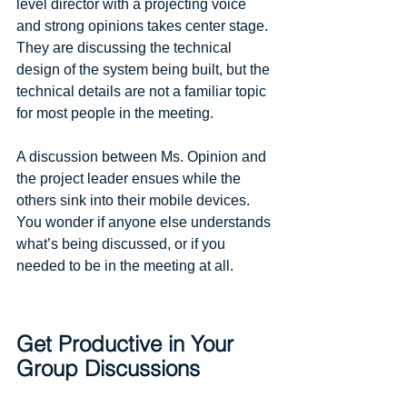
level director with a projecting voice 
and strong opinions takes center stage. 
They are discussing the technical 
design of the system being built, but the 
technical details are not a familiar topic 
for most people in the meeting. 
A discussion between Ms. Opinion and 
the project leader ensues while the 
others sink into their mobile devices. 
You wonder if anyone else understands 
what’s being discussed, or if you 
needed to be in the meeting at all. 
Get Productive in Your 
Group Discussions