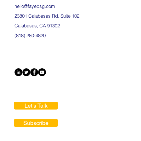
hello@fayebsg.com
23801 Calabasas Rd, Suite 102,
Calabasas, CA 91302
(818) 280-4820
Let's Talk
Subscribe