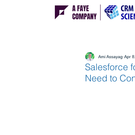
Ami Assayag
Apr 8
Salesforce f
Need to Con