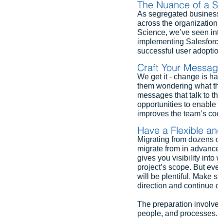
The Nuance of a S
As segregated business
across the organization
Science, we’ve seen int
implementing Salesforce
successful user adoptio
Craft Your Messa
We get it - change is h
them wondering what th
messages that talk to th
opportunities to enabl
improves the team’s coo
Have a Flexible a
Migrating from dozens o
migrate from in advance 
gives you visibility int
project’s scope. But ev
will be plentiful. Make s
direction and continue 
The preparation involve
people, and processes. A