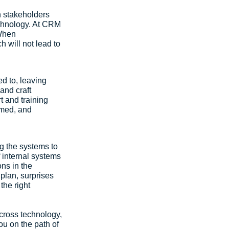
 stakeholders 
echnology. At CRM 
When 
 will not lead to 
d to, leaving 
nd craft 
t and training 
rmed, and 
g the systems to 
 internal systems 
ns in the 
plan, surprises 
the right 
cross technology, 
ou on the path of 