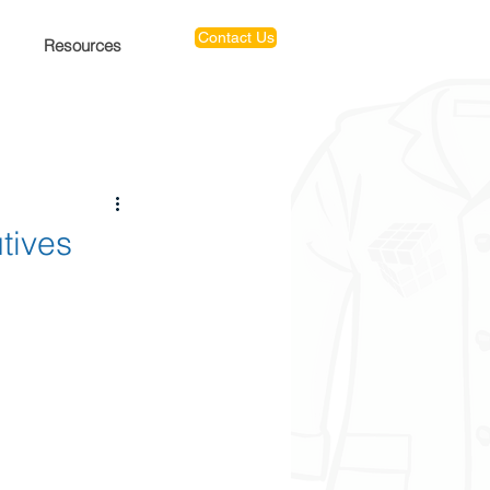
Contact Us
Resources
tives