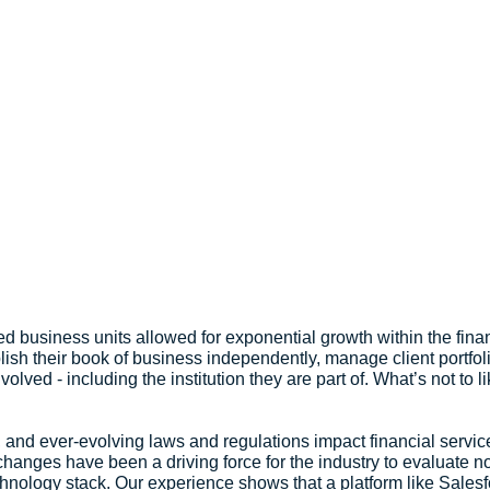
ed business units allowed for exponential growth within the finan
blish their book of business independently, manage client portfol
olved - including the institution they are part of. What’s not to li
 and ever-evolving laws and regulations impact financial services
anges have been a driving force for the industry to evaluate not 
echnology stack. Our experience shows that a platform like Salesf