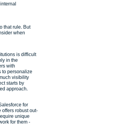
internal 
 that rule. But 
onsider when 
tions is difficult 
ly in the 
rs with 
 to personalize 
uch visibility 
ct starts by 
fied approach.
Salesforce for 
 offers robust out-
 require unique 
work for them - 