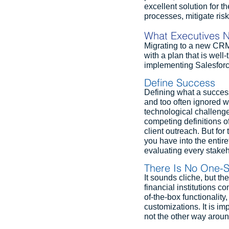
excellent solution for th
processes, mitigate risk
What Executives N
Migrating to a new CRM p
with a plan that is well
implementing Salesforce
Define Success
Defining what a successf
and too often ignored wh
technological challenges
competing definitions o
client outreach. But fo
you have into the entire
evaluating every stakeh
There Is No One-Si
It sounds cliche, but th
financial institutions c
of-the-box functionality
customizations. It is im
not the other way aroun