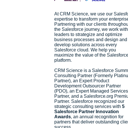
At CRM Science, we use our Salesf
expertise to transform your enterpris
Partnering with our clients throughou
the Salesforce journey, we work with
leaders to strategize and optimize
business processes and design and
develop solutions across every
Salesforce cloud. We help you
maximize the value of the Salesforc
platform.
CRM Science is a Salesforce Summ
Consulting Partner (Formerly Platin
Partner), an Expert Product
Development Outsourcer Partner
(PDO), an Expert Managed Services
Partner, and a Salesforce.org Prem
Partner. Salesforce recognized our
strategic consulting services with
5
Salesforce Partner Innovation
Awards
, an annual recognition for
partners that deliver outstanding clie
success.