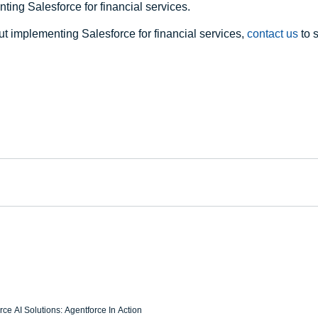
ing Salesforce for financial services.
t implementing Salesforce for financial services, 
contact us
 to 
ce AI Solutions: Agentforce In Action