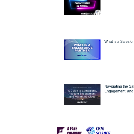
What is a Salesfo
Navigating the Sa
Engagement, and 