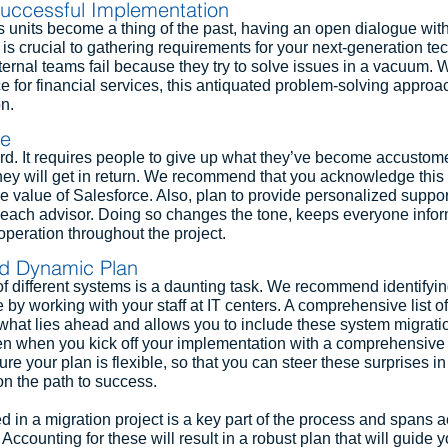
uccessful Implementation
 units become a thing of the past, having an open dialogue with
 is crucial to gathering requirements for your next-generation t
ernal teams fail because they try to solve issues in a vacuum. 
 for financial services, this antiquated problem-solving approach
n.
ge
ard. It requires people to give up what they’ve become accustome
ey will get in return. We recommend that you acknowledge this a
e value of Salesforce. Also, plan to provide personalized suppor
e each advisor. Doing so changes the tone, keeps everyone info
peration throughout the project.
nd Dynamic Plan
f different systems is a daunting task. We recommend identifyin
by working with your staff at IT centers. A comprehensive list of
o what lies ahead and allows you to include these system migratio
en when you kick off your implementation with a comprehensive 
ure your plan is flexible, so that you can steer these surprises in 
on the path to success.
d in a migration project is a key part of the process and spans a
ccounting for these will result in a robust plan that will guide y