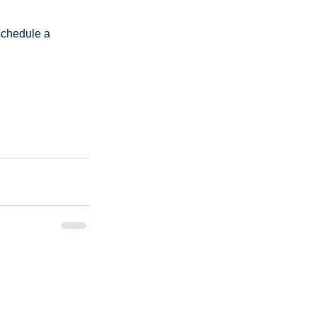
schedule a 