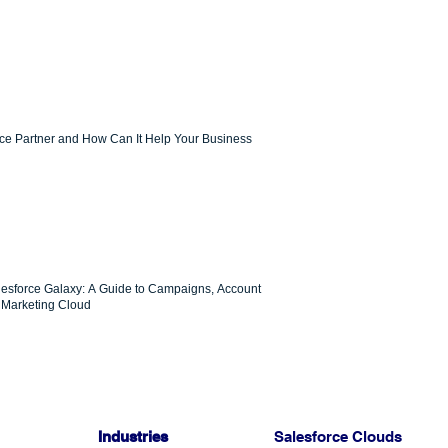
rce Partner and How Can It Help Your Business
lesforce Galaxy: A Guide to Campaigns, Account
Marketing Cloud
Industries
Salesforce Clouds