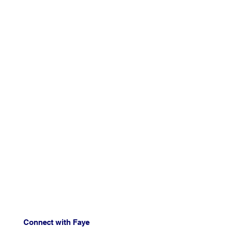
Connect with Faye