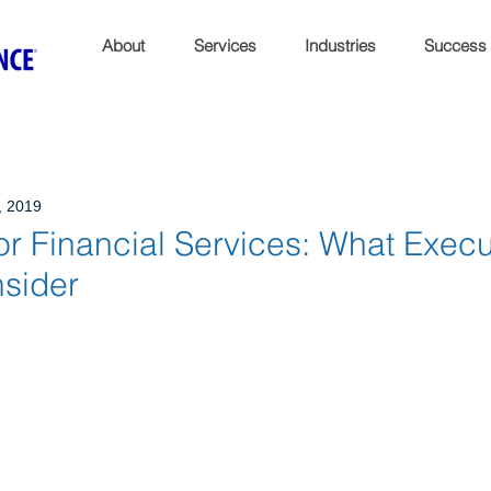
About
Services
Industries
Success
, 2019
or Financial Services: What Execu
sider