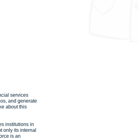
cial services 
ios, and generate 
ke about this 
 institutions in 
only its internal 
orce is an 