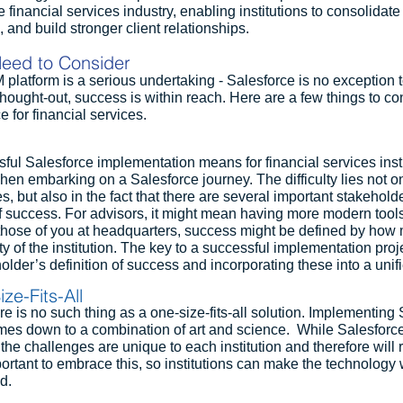
e financial services industry, enabling institutions to consolidate 
, and build stronger client relationships.
eed to Consider
latform is a serious undertaking - Salesforce is no exception to
-thought-out, success is within reach. Here are a few things to c
 for financial services.
ul Salesforce implementation means for financial services institu
en embarking on a Salesforce journey. The difficulty lies not on
, but also in the fact that there are several important stakeholde
f success. For advisors, it might mean having more modern tools
r those of you at headquarters, success might be defined by how m
ty of the institution. The key to a successful implementation proje
older’s definition of success and incorporating these into a uni
ze-Fits-All
ere is no such thing as a one-size-fits-all solution. Implementing 
omes down to a combination of art and science.  While Salesforce
, the challenges are unique to each institution and therefore will
portant to embrace this, so institutions can make the technology 
d.