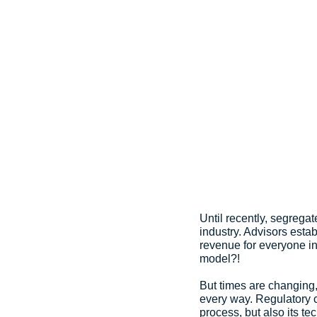
Until recently, segregat
industry. Advisors esta
revenue for everyone inv
model?!
But times are changing,
every way. Regulatory ch
process, but also its t