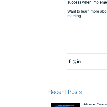
success when implement
Want to learn more abou
meeting.
Recent Posts
Advanced Salesfor