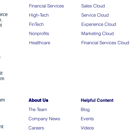
Financial Services
Sales Cloud
orce
High-Tech
Service Cloud
e.
FinTech
Experience Cloud
t
Nonprofits
Marketing Cloud
Healthcare
Financial Services Cloud
e
it
um
ium
About Us
Helpful Content
The Team
Blo
g
Company News
Events
nt
Careers
Videos