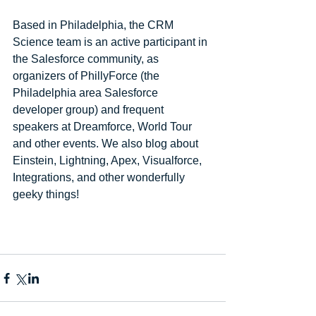
Based in Philadelphia, the CRM 
Science team is an active participant in 
the Salesforce community, as 
organizers of PhillyForce (the 
Philadelphia area Salesforce 
developer group) and frequent 
speakers at Dreamforce, World Tour 
and other events. We also blog about 
Einstein, Lightning, Apex, Visualforce, 
Integrations, and other wonderfully 
geeky things!