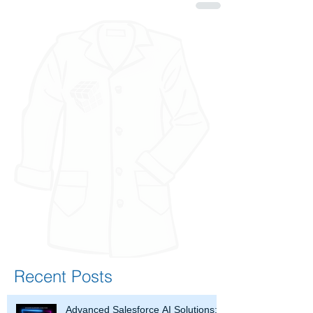
Recent Posts
Advanced Salesforce AI Solutions: