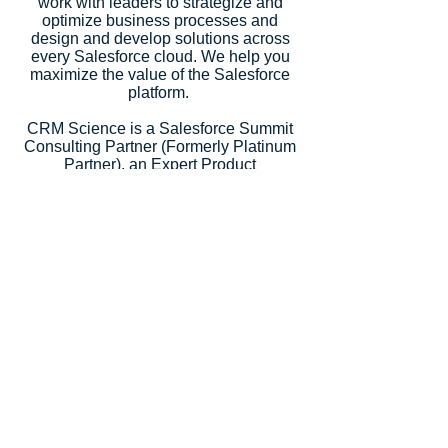
work with leaders to strategize and
optimize business processes and
design and develop solutions across
every Salesforce cloud. We help you
maximize the value of the Salesforce
platform.
CRM Science is a Salesforce Summit
Consulting Partner (Formerly Platinum
Partner), an Expert Product
Development Outsourcer Partner
(PDO), an Expert Managed Services
Partner, and a Salesforce.org Premium
Partner. Salesforce recognized our
strategic consulting services with
5
Salesforce Partner Innovation
Awards
, an annual recognition for
partners that deliver outstanding client
success.
Let's Talk
Subscribe