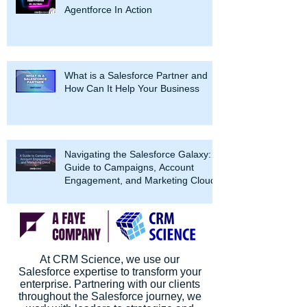
Agentforce In Action
What is a Salesforce Partner and
How Can It Help Your Business
Navigating the Salesforce Galaxy: A
Guide to Campaigns, Account
Engagement, and Marketing Cloud
At CRM Science, we use our
Salesforce expertise to transform your
enterprise. Partnering with our clients
throughout the Salesforce journey, we