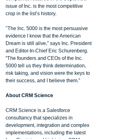
issue of Inc. is the most competitive 
crop in the list’s history. 
"The Inc. 5000 is the most persuasive 
evidence I know that the American 
Dream is still alive,” says Inc. President 
and Editor-In-Chief Eric Schurenberg. 
“The founders and CEOs of the Inc. 
5000 tell us they think determination, 
risk taking, and vision were the keys to 
their success, and I believe them.”
About CRM Science
CRM Science is a Salesforce 
consultancy that specializes in 
development, integration and complex 
implementations, including the latest 