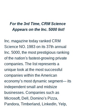
For the 3rd Time, CRM Science 
Appears on the Inc. 5000 list!
Inc. magazine today ranked CRM 
Science NO. 1983 on its 37th annual 
Inc. 5000, the most prestigious ranking 
of the nation's fastest-growing private 
companies. The list represents a 
unique look at the most successful 
companies within the American 
economy’s most dynamic segment— its 
independent small and midsize 
businesses. Companies such as 
Microsoft, Dell, Domino’s Pizza, 
Pandora, Timberland, LinkedIn, Yelp, 