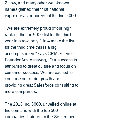
Zillow, and many other well-known 
names gained their first national 
exposure as honorees of the Inc. 5000.
"We are extremely proud of our high 
rank on the Inc.5000 list for the third 
year in a row, only 1 in 4 make the list 
for the third time this is a big 
accomplishment" says CRM Science 
Founder Ami Assayag, "Our success is 
attributed to great culture and focus on 
customer success. We are excited to 
continue our rapid growth and 
providing great Salesforce consulting to 
more companies."
The 2018 Inc. 5000, unveiled online at 
Inc.com and with the top 500 
companies featured in the September 