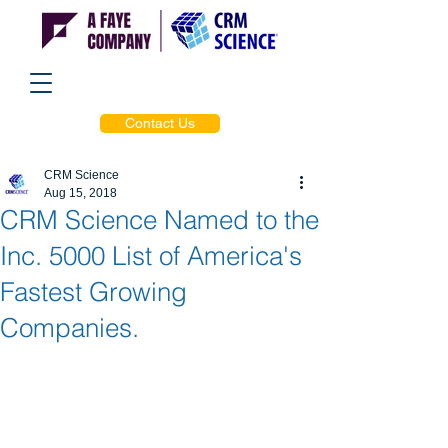
Contact Us
CRM Science
Aug 15, 2018
CRM Science Named to the
Inc. 5000 List of America's
Fastest Growing
Companies.