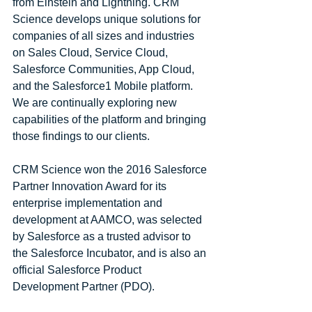
from Einstein and Lightning. CRM 
Science develops unique solutions for 
companies of all sizes and industries 
on Sales Cloud, Service Cloud, 
Salesforce Communities, App Cloud, 
and the Salesforce1 Mobile platform. 
We are continually exploring new 
capabilities of the platform and bringing 
those findings to our clients.
CRM Science won the 2016 Salesforce 
Partner Innovation Award for its 
enterprise implementation and 
development at AAMCO, was selected 
by Salesforce as a trusted advisor to 
the Salesforce Incubator, and is also an 
official Salesforce Product 
Development Partner (PDO).