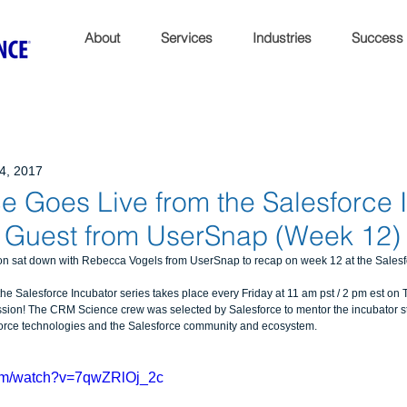
About
Services
Industries
Success
24, 2017
 Goes Live from the Salesforce 
l Guest from UserSnap (Week 12)
 sat down with Rebecca Vogels from UserSnap to recap on week 12 at the Salesfor
 Salesforce Incubator series takes place every Friday at 11 am pst / 2 pm est on Tw
sion! The CRM Science crew was selected by Salesforce to mentor the incubator sta
force technologies and the Salesforce community and ecosystem.
com/watch?v=7qwZRlOj_2c