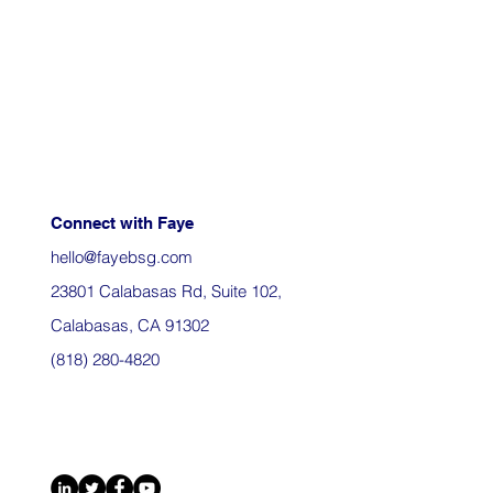
Connect with Faye
hello@fayebsg.com
23801 Calabasas Rd, Suite 102,
Calabasas, CA 91302
(818) 280-4820