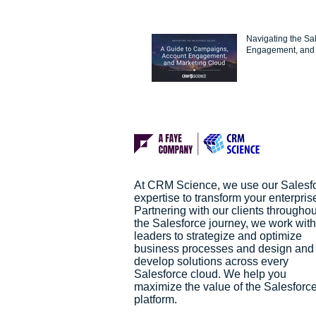
Navigating the Sa
Engagement, and 
At CRM Science, we use our Salesf
expertise to transform your enterpris
Partnering with our clients throughou
the Salesforce journey, we work with
leaders to strategize and optimize
business processes and design and
develop solutions across every
Salesforce cloud. We help you
maximize the value of the Salesforc
platform.