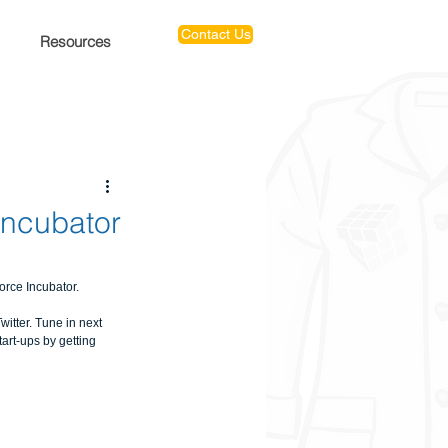
Contact Us
Resources
Incubator
ce Incubator.​
itter. Tune in next 
rt-ups by getting 