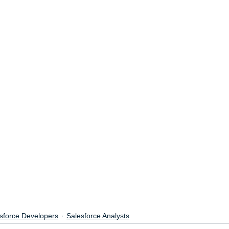
sforce Developers
Salesforce Analysts