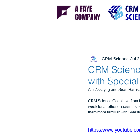
CRM Science
Jul 
CRM Science
with Specia
Ami Assayag and Sean Harrison
CRM Science Goes Live from the
week for another engaging ses
them more familiar with Sales
https://www.youtube.