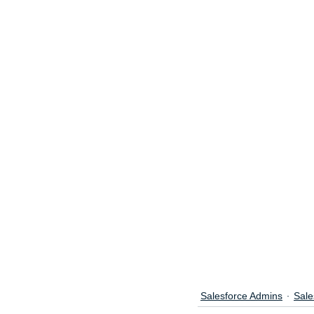
Salesforce Admins
Sale