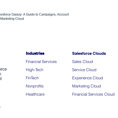
lesforce Galaxy: A Guide to Campaigns, Account
Marketing Cloud
Industries
Salesforce Clouds
Financial Services
Sales Cloud
orce
High-Tech
Service Cloud
e.
FinTech
Experience Cloud
t
Nonprofits
Marketing Cloud
Healthcare
Financial Services Cloud
e