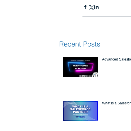
Recent Posts
Advanced Salesfor
What is a Salesfo