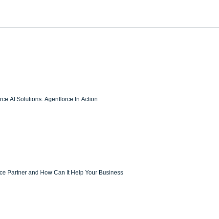
ce AI Solutions: Agentforce In Action
rce Partner and How Can It Help Your Business